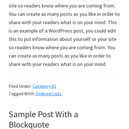
site so readers know where you are coming from.
You can create as many posts as you like in order to
share with your readers what is on your mind. This
is an example of a WordPress post, you could edit
this to put information about yourself or your site
so readers know where you are coming from. You
can create as many posts as you like in order to
share with your readers what is on your mind.
Filed Under:
Category #1
Tagged With:
Ordered Lists
Sample Post With a
Blockquote