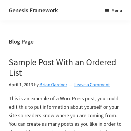
Skip
Skip
Genesis Framework
Menu
to
to
The
main
primary
Industry
content
sidebar
Standard
Blog Page
of
WordPress
Design
Sample Post With an Ordered
Frameworks
List
April 1, 2013
by
Brian Gardner
Leave a Comment
This is an example of a WordPress post, you could
edit this to put information about yourself or your
site so readers know where you are coming from.
You can create as many posts as you like in order to