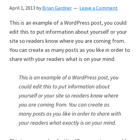
April 1, 2013
by
Brian Gardner
Leave a Comment
This is an example of a WordPress post, you could
edit this to put information about yourself or your
site so readers know where you are coming from.
You can create as many posts as you like in order to
share with your readers what is on your mind.
This is an example of a WordPress post, you
could edit this to put information about
yourself or your site so readers know where
you are coming from. You can create as
many posts as you like in order to share with
your readers what exactly is on your mind.