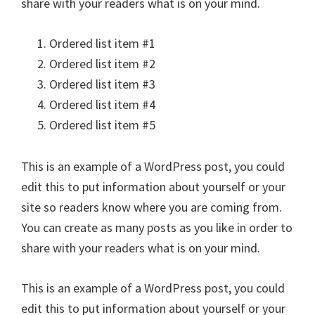
share with your readers what is on your mind.
Ordered list item #1
Ordered list item #2
Ordered list item #3
Ordered list item #4
Ordered list item #5
This is an example of a WordPress post, you could
edit this to put information about yourself or your
site so readers know where you are coming from.
You can create as many posts as you like in order to
share with your readers what is on your mind.
This is an example of a WordPress post, you could
edit this to put information about yourself or your