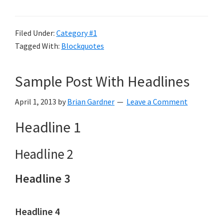
Filed Under:
Category #1
Tagged With:
Blockquotes
Sample Post With Headlines
April 1, 2013
by
Brian Gardner
Leave a Comment
Headline 1
Headline 2
Headline 3
Headline 4