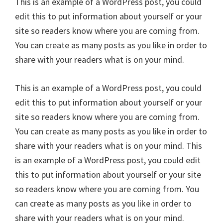
This is an example of a WordPress post, you could
edit this to put information about yourself or your
site so readers know where you are coming from.
You can create as many posts as you like in order to
share with your readers what is on your mind.
This is an example of a WordPress post, you could
edit this to put information about yourself or your
site so readers know where you are coming from.
You can create as many posts as you like in order to
share with your readers what is on your mind. This
is an example of a WordPress post, you could edit
this to put information about yourself or your site
so readers know where you are coming from. You
can create as many posts as you like in order to
share with your readers what is on your mind.