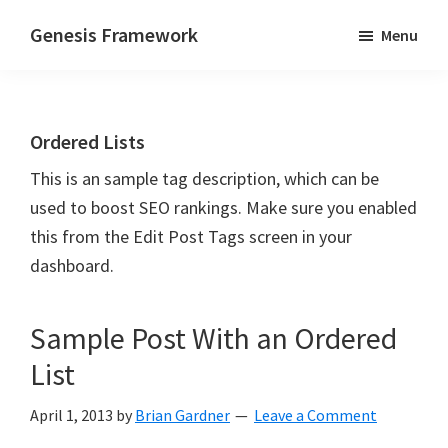
Skip
Skip
Genesis Framework
Menu
to
to
The
main
primary
Industry
content
sidebar
Standard
Ordered Lists
of
WordPress
This is an sample tag description, which can be
Design
used to boost SEO rankings. Make sure you enabled
Frameworks
this from the Edit Post Tags screen in your
dashboard.
Sample Post With an Ordered
List
April 1, 2013
by
Brian Gardner
Leave a Comment