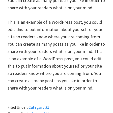
You can create as many posts as you like in order to
share with your readers what is on your mind.
This is an example of a WordPress post, you could
edit this to put information about yourself or your
site so readers know where you are coming from.
You can create as many posts as you like in order to
share with your readers what is on your mind. This
is an example of a WordPress post, you could edit
this to put information about yourself or your site
so readers know where you are coming from. You
can create as many posts as you like in order to
share with your readers what is on your mind.
Filed Under:
Category #1