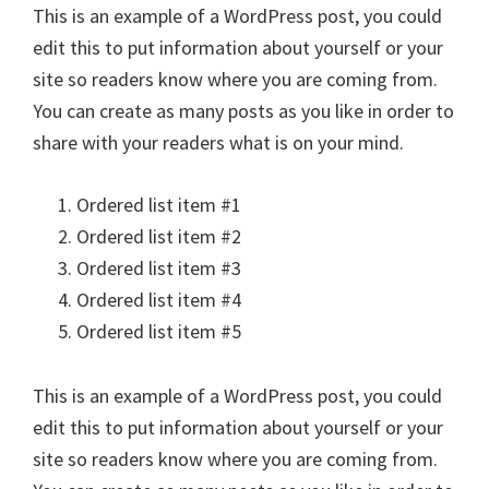
This is an example of a WordPress post, you could
edit this to put information about yourself or your
site so readers know where you are coming from.
You can create as many posts as you like in order to
share with your readers what is on your mind.
Ordered list item #1
Ordered list item #2
Ordered list item #3
Ordered list item #4
Ordered list item #5
This is an example of a WordPress post, you could
edit this to put information about yourself or your
site so readers know where you are coming from.