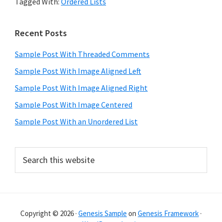
Tagged With:
Ordered Lists
Primary
Recent Posts
Sidebar
Sample Post With Threaded Comments
Sample Post With Image Aligned Left
Sample Post With Image Aligned Right
Sample Post With Image Centered
Sample Post With an Unordered List
Search
this
website
Copyright © 2026 ·
Genesis Sample
on
Genesis Framework
·