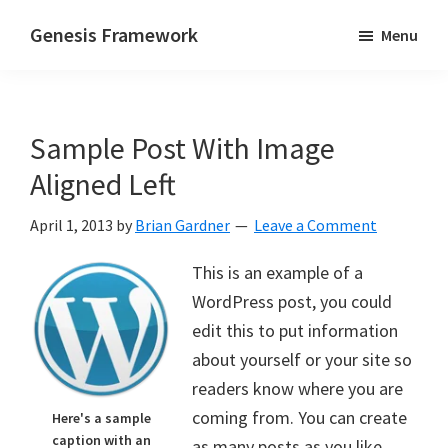
Skip
Skip
Genesis Framework
Menu
to
to
The
main
primary
Industry
content
sidebar
Standard
Sample Post With Image
of
WordPress
Aligned Left
Design
April 1, 2013
by
Brian Gardner
Leave a Comment
Frameworks
This is an example of a
WordPress post, you could
edit this to put information
about yourself or your site so
readers know where you are
coming from. You can create
Here's a sample
caption with an
as many posts as you like.