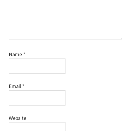
Name
*
Email
*
Website