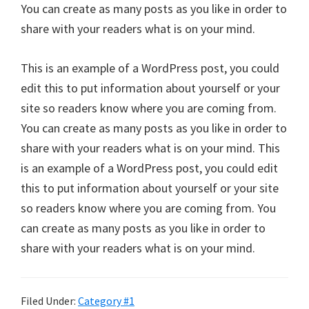
You can create as many posts as you like in order to
share with your readers what is on your mind.
This is an example of a WordPress post, you could
edit this to put information about yourself or your
site so readers know where you are coming from.
You can create as many posts as you like in order to
share with your readers what is on your mind. This
is an example of a WordPress post, you could edit
this to put information about yourself or your site
so readers know where you are coming from. You
can create as many posts as you like in order to
share with your readers what is on your mind.
Filed Under:
Category #1