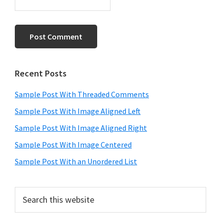
Primary
Recent Posts
Sidebar
Sample Post With Threaded Comments
Sample Post With Image Aligned Left
Sample Post With Image Aligned Right
Sample Post With Image Centered
Sample Post With an Unordered List
Search
this
website