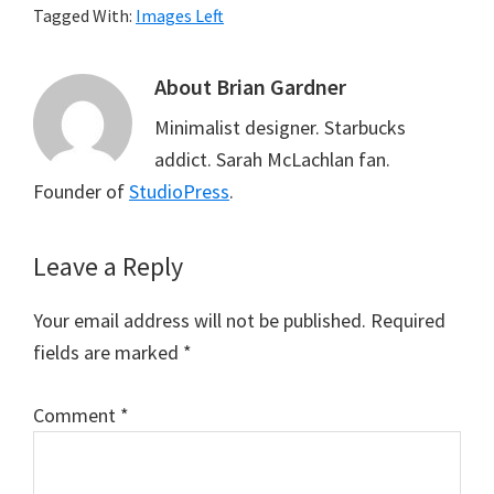
Tagged With:
Images Left
About
Brian Gardner
Minimalist designer. Starbucks
addict. Sarah McLachlan fan.
Founder of
StudioPress
.
Reader
Leave a Reply
Interactions
Your email address will not be published.
Required
fields are marked
*
Comment
*