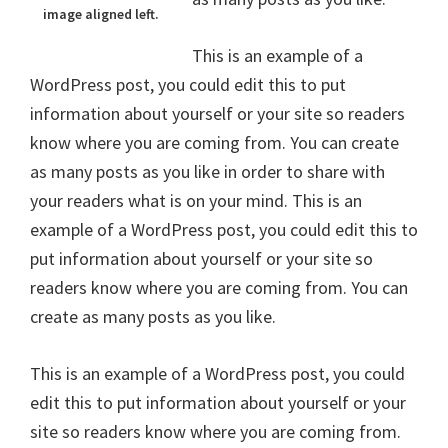
image aligned left.
This is an example of a
WordPress post, you could edit this to put
information about yourself or your site so readers
know where you are coming from. You can create
as many posts as you like in order to share with
your readers what is on your mind. This is an
example of a WordPress post, you could edit this to
put information about yourself or your site so
readers know where you are coming from. You can
create as many posts as you like.
This is an example of a WordPress post, you could
edit this to put information about yourself or your
site so readers know where you are coming from.