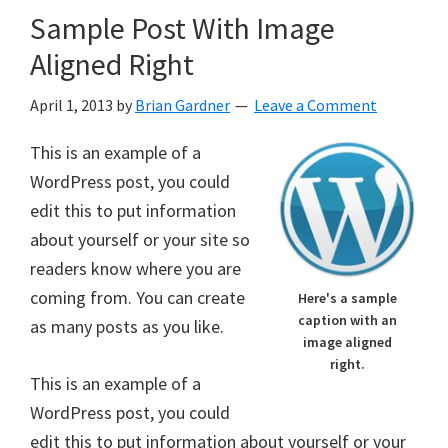
Sample Post With Image
Aligned Right
April 1, 2013
by
Brian Gardner
Leave a Comment
This is an example of a
WordPress post, you could
edit this to put information
about yourself or your site so
readers know where you are
coming from. You can create
Here's a sample
caption with an
as many posts as you like.
image aligned
right.
This is an example of a
WordPress post, you could
edit this to put information about yourself or your