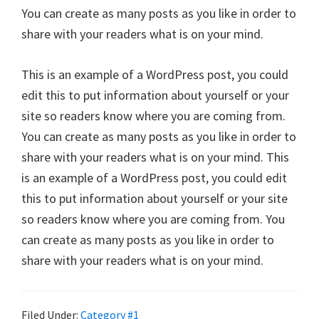
You can create as many posts as you like in order to
share with your readers what is on your mind.
This is an example of a WordPress post, you could
edit this to put information about yourself or your
site so readers know where you are coming from.
You can create as many posts as you like in order to
share with your readers what is on your mind. This
is an example of a WordPress post, you could edit
this to put information about yourself or your site
so readers know where you are coming from. You
can create as many posts as you like in order to
share with your readers what is on your mind.
Filed Under:
Category #1