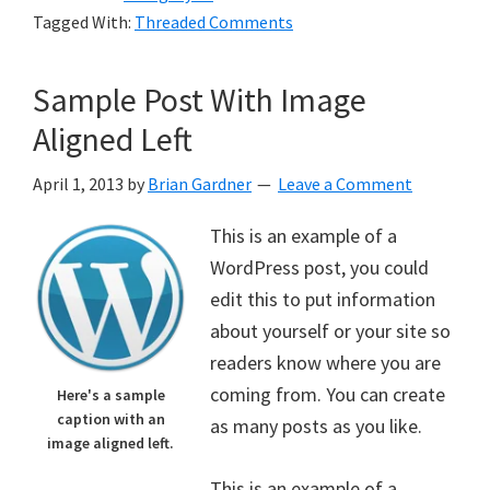
Tagged With:
Threaded Comments
Sample Post With Image
Aligned Left
April 1, 2013
by
Brian Gardner
Leave a Comment
This is an example of a
WordPress post, you could
edit this to put information
about yourself or your site so
readers know where you are
coming from. You can create
Here's a sample
caption with an
as many posts as you like.
image aligned left.
This is an example of a