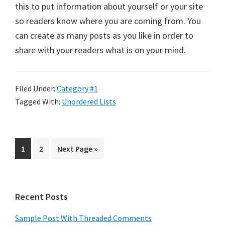
this to put information about yourself or your site
so readers know where you are coming from. You
can create as many posts as you like in order to
share with your readers what is on your mind.
Filed Under:
Category #1
Tagged With:
Unordered Lists
Page
Page
Go
1
2
Next Page »
to
Primary
Recent Posts
Sidebar
Sample Post With Threaded Comments