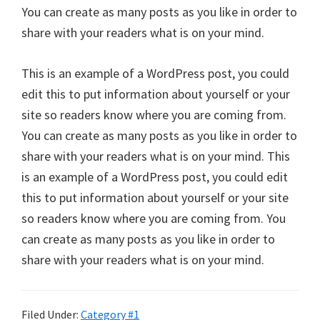
You can create as many posts as you like in order to
share with your readers what is on your mind.
This is an example of a WordPress post, you could
edit this to put information about yourself or your
site so readers know where you are coming from.
You can create as many posts as you like in order to
share with your readers what is on your mind. This
is an example of a WordPress post, you could edit
this to put information about yourself or your site
so readers know where you are coming from. You
can create as many posts as you like in order to
share with your readers what is on your mind.
Filed Under:
Category #1