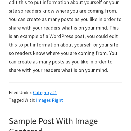
edit this to put information about yourself or your
site so readers know where you are coming from.
You can create as many posts as you like in order to
share with your readers what is on your mind. This
is an example of a WordPress post, you could edit
this to put information about yourself or your site
so readers know where you are coming from. You
can create as many posts as you like in order to
share with your readers what is on your mind.
Filed Under:
Category #1
Tagged With:
Images Right
Sample Post With Image