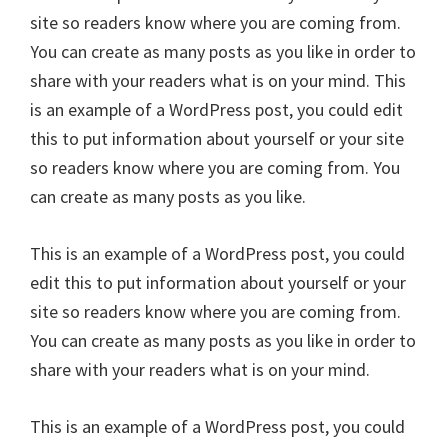
site so readers know where you are coming from.
You can create as many posts as you like in order to
share with your readers what is on your mind. This
is an example of a WordPress post, you could edit
this to put information about yourself or your site
so readers know where you are coming from. You
can create as many posts as you like.
This is an example of a WordPress post, you could
edit this to put information about yourself or your
site so readers know where you are coming from.
You can create as many posts as you like in order to
share with your readers what is on your mind.
This is an example of a WordPress post, you could