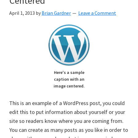
Centered
April 1, 2013
by
Brian Gardner
Leave a Comment
Here's a sample
caption with an
image centered.
This is an example of a WordPress post, you could
edit this to put information about yourself or your
site so readers know where you are coming from.
You can create as many posts as you like in order to