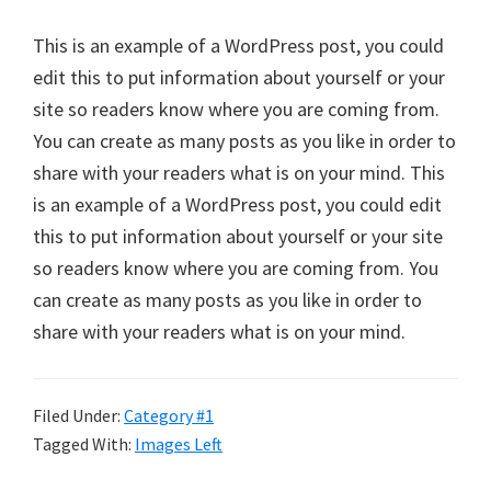
This is an example of a WordPress post, you could
edit this to put information about yourself or your
site so readers know where you are coming from.
You can create as many posts as you like in order to
share with your readers what is on your mind. This
is an example of a WordPress post, you could edit
this to put information about yourself or your site
so readers know where you are coming from. You
can create as many posts as you like in order to
share with your readers what is on your mind.
Filed Under:
Category #1
Tagged With:
Images Left