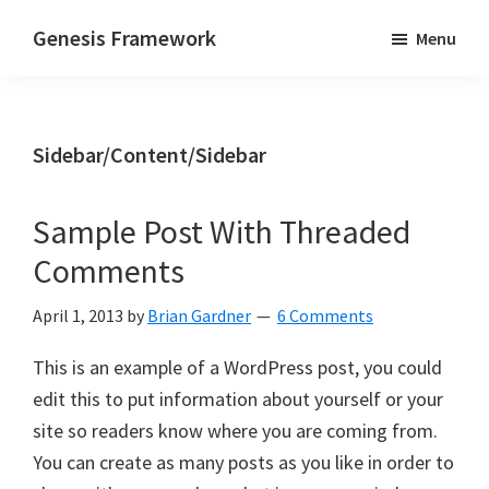
Skip
Skip
Genesis Framework
Menu
to
to
The
main
primary
Industry
content
sidebar
Standard
Sidebar/Content/Sidebar
of
WordPress
Design
Sample Post With Threaded
Frameworks
Comments
April 1, 2013
by
Brian Gardner
6 Comments
This is an example of a WordPress post, you could
edit this to put information about yourself or your
site so readers know where you are coming from.
You can create as many posts as you like in order to