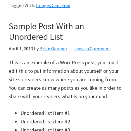
Tagged With:
Images Centered
Sample Post With an
Unordered List
April 1, 2013
by
Brian Gardner
Leave a Comment
This is an example of a WordPress post, you could
edit this to put information about yourself or your
site so readers know where you are coming from.
You can create as many posts as you like in order to
share with your readers what is on your mind.
Unordered list item #1
Unordered list item #2
Unordered list item #3