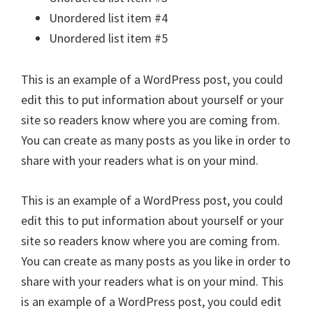
Unordered list item #4
Unordered list item #5
This is an example of a WordPress post, you could
edit this to put information about yourself or your
site so readers know where you are coming from.
You can create as many posts as you like in order to
share with your readers what is on your mind.
This is an example of a WordPress post, you could
edit this to put information about yourself or your
site so readers know where you are coming from.
You can create as many posts as you like in order to
share with your readers what is on your mind. This
is an example of a WordPress post, you could edit