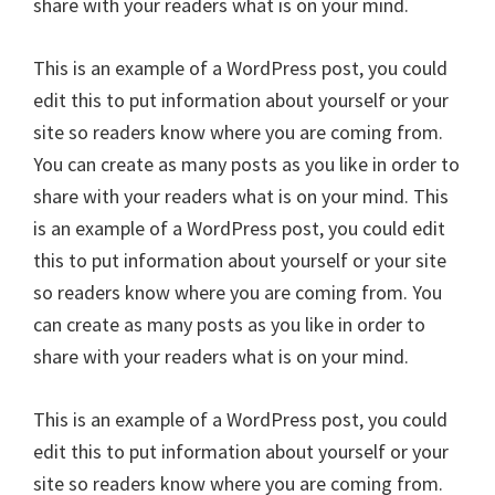
share with your readers what is on your mind.
This is an example of a WordPress post, you could
edit this to put information about yourself or your
site so readers know where you are coming from.
You can create as many posts as you like in order to
share with your readers what is on your mind. This
is an example of a WordPress post, you could edit
this to put information about yourself or your site
so readers know where you are coming from. You
can create as many posts as you like in order to
share with your readers what is on your mind.
This is an example of a WordPress post, you could
edit this to put information about yourself or your
site so readers know where you are coming from.