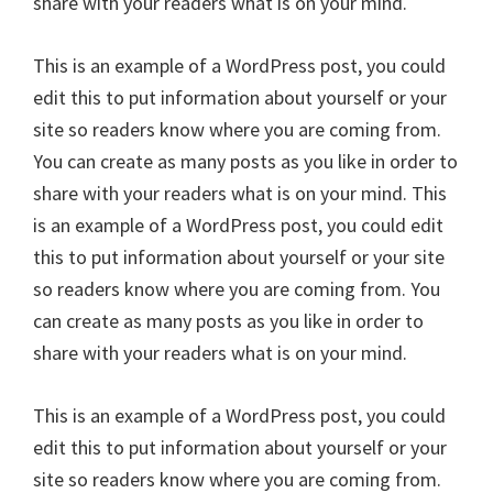
share with your readers what is on your mind.
This is an example of a WordPress post, you could
edit this to put information about yourself or your
site so readers know where you are coming from.
You can create as many posts as you like in order to
share with your readers what is on your mind. This
is an example of a WordPress post, you could edit
this to put information about yourself or your site
so readers know where you are coming from. You
can create as many posts as you like in order to
share with your readers what is on your mind.
This is an example of a WordPress post, you could
edit this to put information about yourself or your
site so readers know where you are coming from.