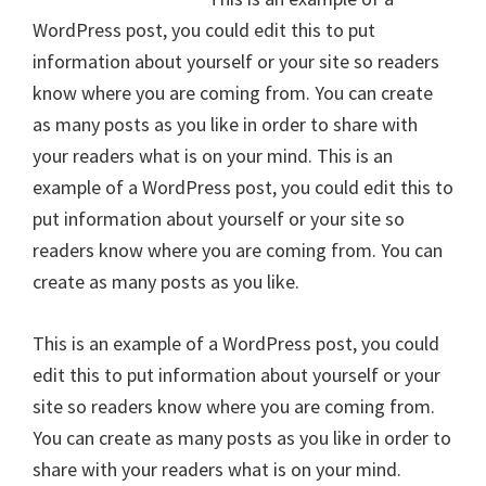
WordPress post, you could edit this to put
information about yourself or your site so readers
know where you are coming from. You can create
as many posts as you like in order to share with
your readers what is on your mind. This is an
example of a WordPress post, you could edit this to
put information about yourself or your site so
readers know where you are coming from. You can
create as many posts as you like.
This is an example of a WordPress post, you could
edit this to put information about yourself or your
site so readers know where you are coming from.
You can create as many posts as you like in order to
share with your readers what is on your mind.