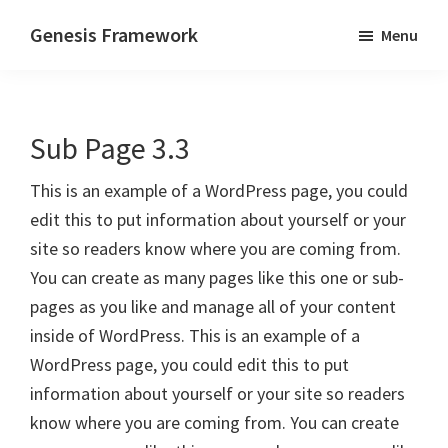
Skip
Skip
Genesis Framework
Menu
to
to
The
main
primary
Industry
content
sidebar
Standard
Sub Page 3.3
of
WordPress
This is an example of a WordPress page, you could
Design
edit this to put information about yourself or your
Frameworks
site so readers know where you are coming from.
You can create as many pages like this one or sub-
pages as you like and manage all of your content
inside of WordPress. This is an example of a
WordPress page, you could edit this to put
information about yourself or your site so readers
know where you are coming from. You can create