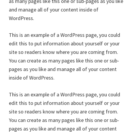
as many pages like this one or sub-pages as you like
and manage all of your content inside of
WordPress.
This is an example of a WordPress page, you could
edit this to put information about yourself or your
site so readers know where you are coming from.
You can create as many pages like this one or sub-
pages as you like and manage all of your content
inside of WordPress.
This is an example of a WordPress page, you could
edit this to put information about yourself or your
site so readers know where you are coming from.
You can create as many pages like this one or sub-
pages as you like and manage all of your content