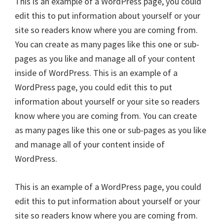
This is an example of a WordPress page, you could
edit this to put information about yourself or your
site so readers know where you are coming from.
You can create as many pages like this one or sub-
pages as you like and manage all of your content
inside of WordPress. This is an example of a
WordPress page, you could edit this to put
information about yourself or your site so readers
know where you are coming from. You can create
as many pages like this one or sub-pages as you like
and manage all of your content inside of
WordPress.
This is an example of a WordPress page, you could
edit this to put information about yourself or your
site so readers know where you are coming from.