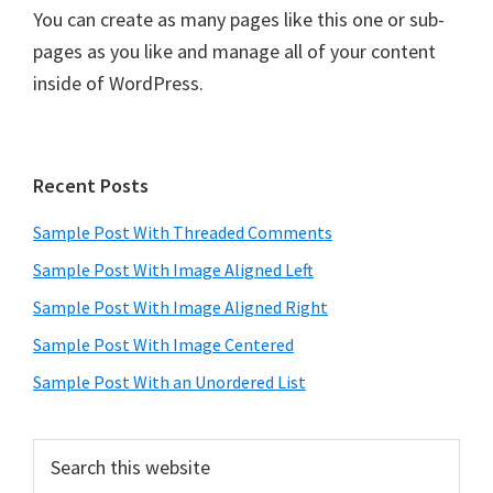
You can create as many pages like this one or sub-
pages as you like and manage all of your content
inside of WordPress.
Primary
Recent Posts
Sidebar
Sample Post With Threaded Comments
Sample Post With Image Aligned Left
Sample Post With Image Aligned Right
Sample Post With Image Centered
Sample Post With an Unordered List
Search
this