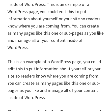
inside of WordPress. This is an example of a
WordPress page, you could edit this to put
information about yourself or your site so readers
know where you are coming from. You can create
as many pages like this one or sub-pages as you like
and manage all of your content inside of
WordPress.
This is an example of a WordPress page, you could
edit this to put information about yourself or your
site so readers know where you are coming from.
You can create as many pages like this one or sub-
pages as you like and manage all of your content
inside of WordPress.