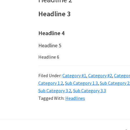
Headline 3
Headline 4
Headline 5
Headline 6
Filed Under:
Category #1
,
Category #2
,
Categor
Category 1.2
,
Sub Category 1.3
,
Sub Category 2
Sub Category 3.2
,
Sub Category 3.3
Tagged With:
Headlines