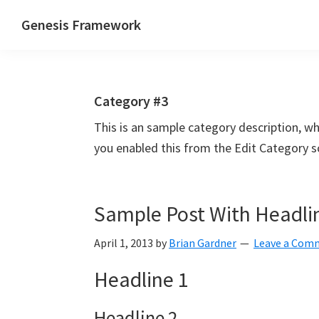
Skip
Skip
Skip
Genesis Framework
to
to
to
The
primary
main
primary
Industry
navigation
content
sidebar
Standard
Category #3
of
WordPress
This is an sample category description, w
Design
you enabled this from the Edit Category s
Frameworks
Sample Post With Headli
April 1, 2013
by
Brian Gardner
Leave a Com
Headline 1
Headline 2