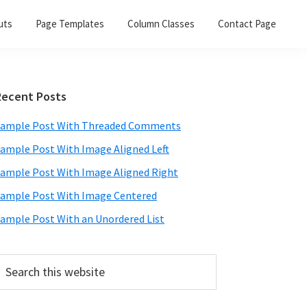
uts
Page Templates
Column Classes
Contact Page
Primary
Recent Posts
Sidebar
ample Post With Threaded Comments
ample Post With Image Aligned Left
ample Post With Image Aligned Right
ample Post With Image Centered
ample Post With an Unordered List
earch
his
ebsite