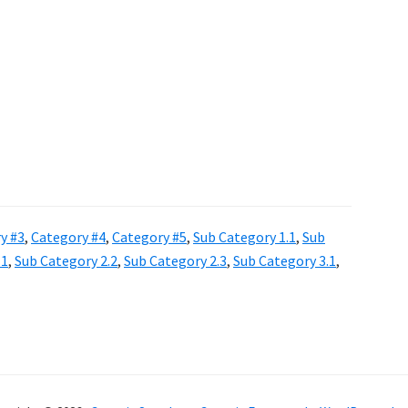
y #3
,
Category #4
,
Category #5
,
Sub Category 1.1
,
Sub
.1
,
Sub Category 2.2
,
Sub Category 2.3
,
Sub Category 3.1
,