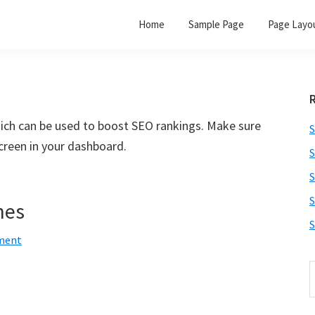
Home
Sample Page
Page Layo
hich can be used to boost SEO rankings. Make sure
S
creen in your dashboard.
S
S
S
nes
S
ment
S
t
w