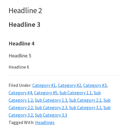
Headline 2
Headline 3
Headline 4
Headline 5
Headline 6
Filed Under:
Category #1
,
Category #2
,
Category #3
,
Category #4
,
Category #5
,
Sub Category 1.1
,
Sub
Category 1.2
,
Sub Category 1.3
,
Sub Category 2.1
,
Sub
Category 2.2
,
Sub Category 2.3
,
Sub Category 3.1
,
Sub
Category 3.2
,
Sub Category 3.3
Tagged With:
Headlines