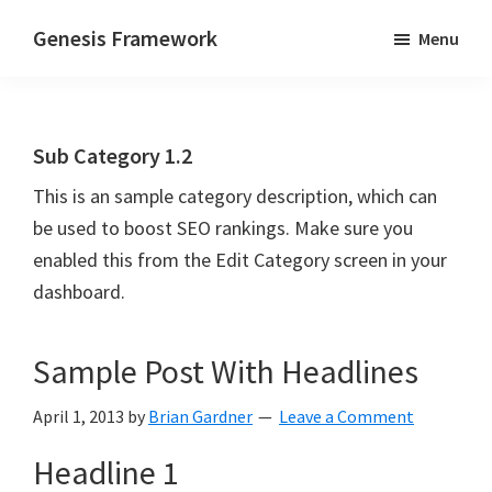
Skip
Skip
Genesis Framework
Menu
to
to
The
main
primary
Industry
content
sidebar
Standard
Sub Category 1.2
of
WordPress
This is an sample category description, which can
Design
be used to boost SEO rankings. Make sure you
Frameworks
enabled this from the Edit Category screen in your
dashboard.
Sample Post With Headlines
April 1, 2013
by
Brian Gardner
Leave a Comment
Headline 1