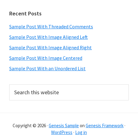
Primary
Recent Posts
Sidebar
Sample Post With Threaded Comments
Sample Post With Image Aligned Left
Sample Post With Image Aligned Right
Sample Post With Image Centered
Sample Post With an Unordered List
Search
this
website
Copyright © 2026 ·
Genesis Sample
on
Genesis Framework
·
WordPress
·
Log in