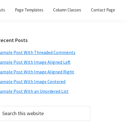
uts
Page Templates
Column Classes
Contact Page
Primary
Recent Posts
Sidebar
ample Post With Threaded Comments
ample Post With Image Aligned Left
ample Post With Image Aligned Right
ample Post With Image Centered
ample Post With an Unordered List
earch
his
ebsite