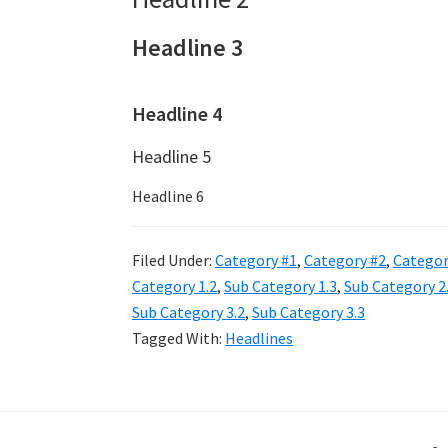
Headline 3
Headline 4
Headline 5
Headline 6
Filed Under:
Category #1
,
Category #2
,
Categor
Category 1.2
,
Sub Category 1.3
,
Sub Category 2
Sub Category 3.2
,
Sub Category 3.3
Tagged With:
Headlines