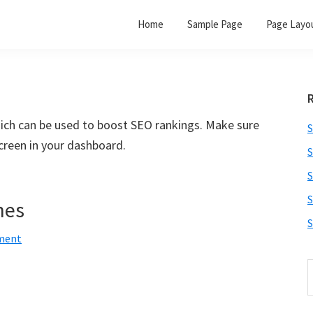
Home
Sample Page
Page Layo
hich can be used to boost SEO rankings. Make sure
S
creen in your dashboard.
S
S
S
nes
S
ment
S
t
w