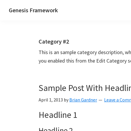
Skip
Skip
Skip
Genesis Framework
to
to
to
The
primary
main
primary
Industry
navigation
content
sidebar
Standard
Category #2
of
WordPress
This is an sample category description, w
Design
you enabled this from the Edit Category s
Frameworks
Sample Post With Headli
April 1, 2013
by
Brian Gardner
Leave a Com
Headline 1
Headline 2