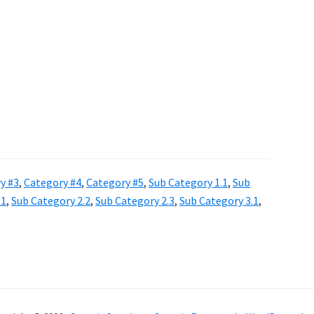
y #3
,
Category #4
,
Category #5
,
Sub Category 1.1
,
Sub
.1
,
Sub Category 2.2
,
Sub Category 2.3
,
Sub Category 3.1
,