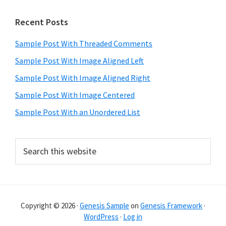
Primary
Recent Posts
Sidebar
Sample Post With Threaded Comments
Sample Post With Image Aligned Left
Sample Post With Image Aligned Right
Sample Post With Image Centered
Sample Post With an Unordered List
Search
this
website
Copyright © 2026 ·
Genesis Sample
on
Genesis Framework
·
WordPress
·
Log in