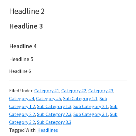
Headline 2
Headline 3
Headline 4
Headline 5
Headline 6
Filed Under:
Category #1
,
Category #2
,
Category #3
,
Category #4
,
Category #5
,
Sub Category 1.1
,
Sub
Category 1.2
,
Sub Category 1.3
,
Sub Category 2.1
,
Sub
Category 2.2
,
Sub Category 2.3
,
Sub Category 3.1
,
Sub
Category 3.2
,
Sub Category 3.3
Tagged With:
Headlines