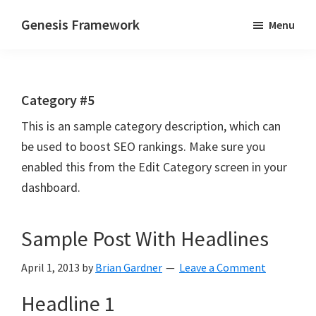
Skip
Skip
Genesis Framework
Menu
to
to
The
main
primary
Industry
content
sidebar
Standard
Category #5
of
WordPress
This is an sample category description, which can
Design
be used to boost SEO rankings. Make sure you
Frameworks
enabled this from the Edit Category screen in your
dashboard.
Sample Post With Headlines
April 1, 2013
by
Brian Gardner
Leave a Comment
Headline 1