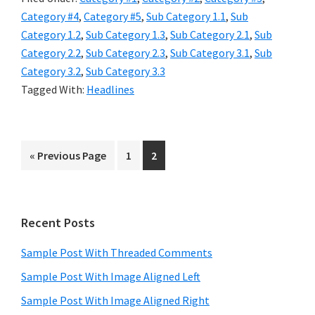
Category #4
,
Category #5
,
Sub Category 1.1
,
Sub
Category 1.2
,
Sub Category 1.3
,
Sub Category 2.1
,
Sub
Category 2.2
,
Sub Category 2.3
,
Sub Category 3.1
,
Sub
Category 3.2
,
Sub Category 3.3
Tagged With:
Headlines
Go
Page
Page
«
Previous Page
1
2
to
Primary
Recent Posts
Sidebar
Sample Post With Threaded Comments
Sample Post With Image Aligned Left
Sample Post With Image Aligned Right