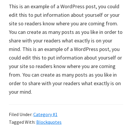
This is an example of a WordPress post, you could
edit this to put information about yourself or your
site so readers know where you are coming from.
You can create as many posts as you like in order to
share with your readers what exactly is on your
mind. This is an example of a WordPress post, you
could edit this to put information about yourself or
your site so readers know where you are coming
from. You can create as many posts as you like in
order to share with your readers what exactly is on
your mind.
Filed Under:
Category #1
Tagged With:
Blockquotes