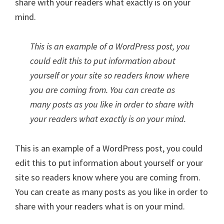
share with your readers what exactly is on your
mind.
This is an example of a WordPress post, you
could edit this to put information about
yourself or your site so readers know where
you are coming from. You can create as
many posts as you like in order to share with
your readers what exactly is on your mind.
This is an example of a WordPress post, you could
edit this to put information about yourself or your
site so readers know where you are coming from.
You can create as many posts as you like in order to
share with your readers what is on your mind.