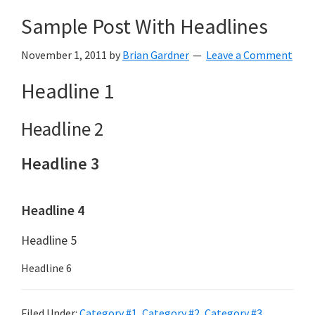
Sample Post With Headlines
November 1, 2011
by
Brian Gardner
Leave a Comment
Headline 1
Headline 2
Headline 3
Headline 4
Headline 5
Headline 6
Filed Under:
Category #1
,
Category #2
,
Category #3
,