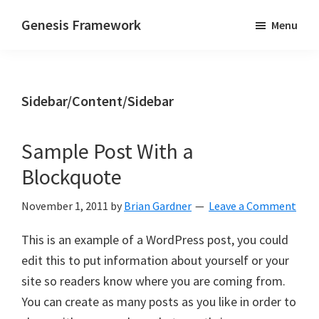
Skip
Skip
Genesis Framework
Menu
to
to
The
main
primary
Industry
content
sidebar
Standard
Sidebar/Content/Sidebar
of
WordPress
Design
Sample Post With a
Frameworks
Blockquote
November 1, 2011
by
Brian Gardner
Leave a Comment
This is an example of a WordPress post, you could
edit this to put information about yourself or your
site so readers know where you are coming from.
You can create as many posts as you like in order to