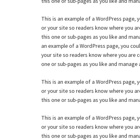
this one or sub-pages as you like and man
This is an example of a WordPress page, y
or your site so readers know where you a
this one or sub-pages as you like and mana
an example of a WordPress page, you could
your site so readers know where you are c
one or sub-pages as you like and manage a
This is an example of a WordPress page, y
or your site so readers know where you a
this one or sub-pages as you like and man
This is an example of a WordPress page, y
or your site so readers know where you a
this one or sub-pages as you like and mana