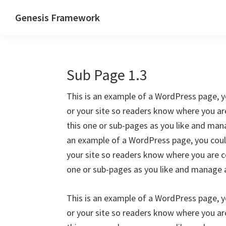
Skip
Skip
Skip
Genesis Framework
to
to
to
The
primary
main
primary
Industry
navigation
content
sidebar
Standard
Sub Page 1.3
of
WordPress
This is an example of a WordPress page, y
Design
or your site so readers know where you a
Frameworks
this one or sub-pages as you like and mana
an example of a WordPress page, you could
your site so readers know where you are c
one or sub-pages as you like and manage a
This is an example of a WordPress page, y
or your site so readers know where you a