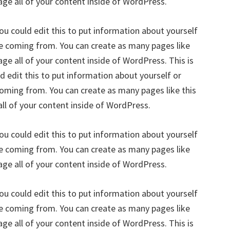
age all of your content inside of WordPress.
ou could edit this to put information about yourself
re coming from. You can create as many pages like
ge all of your content inside of WordPress. This is
 edit this to put information about yourself or
oming from. You can create as many pages like this
ll of your content inside of WordPress.
ou could edit this to put information about yourself
re coming from. You can create as many pages like
age all of your content inside of WordPress.
ou could edit this to put information about yourself
re coming from. You can create as many pages like
ge all of your content inside of WordPress. This is