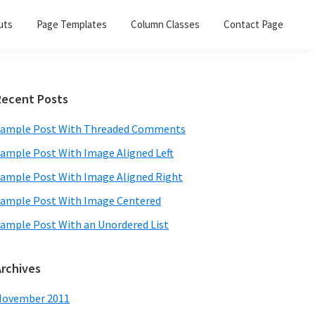
uts
Page Templates
Column Classes
Contact Page
Primary
Recent Posts
Sidebar
ample Post With Threaded Comments
ample Post With Image Aligned Left
ample Post With Image Aligned Right
ample Post With Image Centered
ample Post With an Unordered List
Archives
November 2011