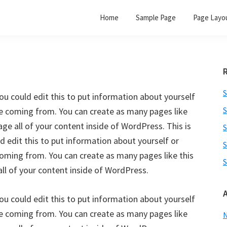
Home
Sample Page
Page Layo
S
ou could edit this to put information about yourself
S
re coming from. You can create as many pages like
ge all of your content inside of WordPress. This is
S
 edit this to put information about yourself or
S
oming from. You can create as many pages like this
S
ll of your content inside of WordPress.
ou could edit this to put information about yourself
re coming from. You can create as many pages like