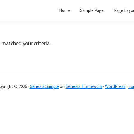
Home
Sample Page
Page Layo
 matched your criteria.
pyright © 2026 ·
Genesis Sample
on
Genesis Framework
·
WordPress
·
Log