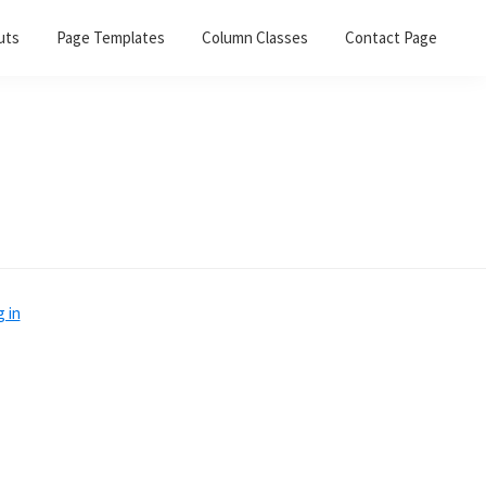
uts
Page Templates
Column Classes
Contact Page
 in