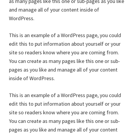
as many pages like this one or sub-pages as you like
and manage all of your content inside of
WordPress.
This is an example of a WordPress page, you could
edit this to put information about yourself or your
site so readers know where you are coming from.
You can create as many pages like this one or sub-
pages as you like and manage all of your content
inside of WordPress.
This is an example of a WordPress page, you could
edit this to put information about yourself or your
site so readers know where you are coming from.
You can create as many pages like this one or sub-
pages as you like and manage all of your content