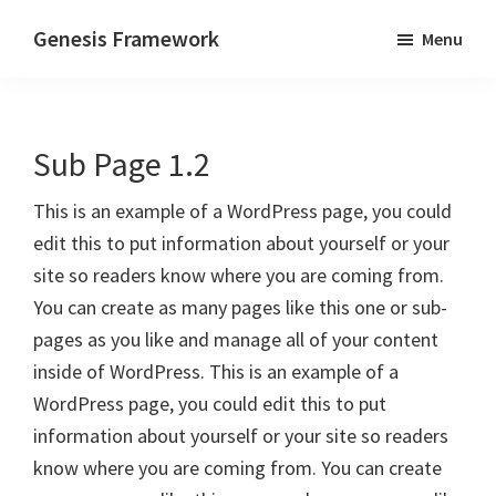
Skip
Skip
Genesis Framework
Menu
to
to
The
main
primary
Industry
content
sidebar
Standard
Sub Page 1.2
of
WordPress
This is an example of a WordPress page, you could
Design
edit this to put information about yourself or your
Frameworks
site so readers know where you are coming from.
You can create as many pages like this one or sub-
pages as you like and manage all of your content
inside of WordPress. This is an example of a
WordPress page, you could edit this to put
information about yourself or your site so readers
know where you are coming from. You can create