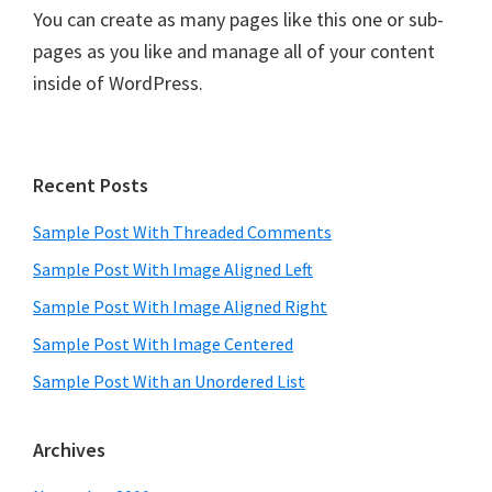
You can create as many pages like this one or sub-
pages as you like and manage all of your content
inside of WordPress.
Primary
Recent Posts
Sidebar
Sample Post With Threaded Comments
Sample Post With Image Aligned Left
Sample Post With Image Aligned Right
Sample Post With Image Centered
Sample Post With an Unordered List
Archives