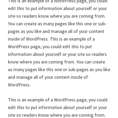
This is an example of a WordPress page, you could
edit this to put information about yourself or your
site so readers know where you are coming from.
You can create as many pages like this one or sub-
pages as you like and manage all of your content
inside of WordPress. This is an example of a
WordPress page, you could edit this to put
information about yourself or your site so readers
know where you are coming from. You can create
as many pages like this one or sub-pages as you like
and manage all of your content inside of
WordPress.
This is an example of a WordPress page, you could
edit this to put information about yourself or your
site so readers know where you are coming from.