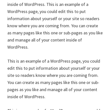
inside of WordPress. This is an example of a
WordPress page, you could edit this to put
information about yourself or your site so readers
know where you are coming from. You can create
as many pages like this one or sub-pages as you like
and manage all of your content inside of
WordPress.
This is an example of a WordPress page, you could
edit this to put information about yourself or your
site so readers know where you are coming from.
You can create as many pages like this one or sub-
pages as you like and manage all of your content
inside of WordPress.