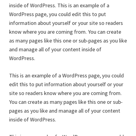
inside of WordPress. This is an example of a
WordPress page, you could edit this to put
information about yourself or your site so readers
know where you are coming from. You can create
as many pages like this one or sub-pages as you like
and manage all of your content inside of
WordPress.
This is an example of a WordPress page, you could
edit this to put information about yourself or your
site so readers know where you are coming from.
You can create as many pages like this one or sub-
pages as you like and manage all of your content
inside of WordPress.