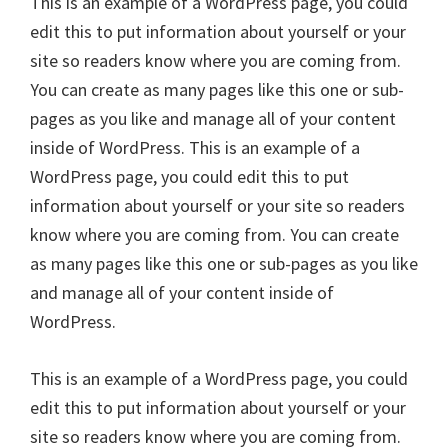
This is an example of a WordPress page, you could
edit this to put information about yourself or your
site so readers know where you are coming from.
You can create as many pages like this one or sub-
pages as you like and manage all of your content
inside of WordPress. This is an example of a
WordPress page, you could edit this to put
information about yourself or your site so readers
know where you are coming from. You can create
as many pages like this one or sub-pages as you like
and manage all of your content inside of
WordPress.
This is an example of a WordPress page, you could
edit this to put information about yourself or your
site so readers know where you are coming from.