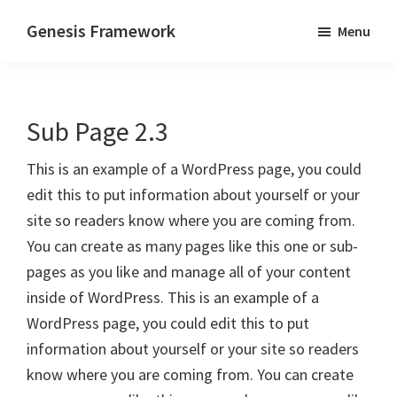
Skip
Skip
Genesis Framework
Menu
to
to
The
main
primary
Industry
content
sidebar
Standard
Sub Page 2.3
of
WordPress
This is an example of a WordPress page, you could
Design
edit this to put information about yourself or your
Frameworks
site so readers know where you are coming from.
You can create as many pages like this one or sub-
pages as you like and manage all of your content
inside of WordPress. This is an example of a
WordPress page, you could edit this to put
information about yourself or your site so readers
know where you are coming from. You can create