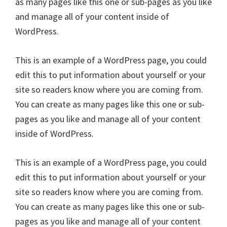
as many pages like this one or sub-pages as you like
and manage all of your content inside of
WordPress.
This is an example of a WordPress page, you could
edit this to put information about yourself or your
site so readers know where you are coming from.
You can create as many pages like this one or sub-
pages as you like and manage all of your content
inside of WordPress.
This is an example of a WordPress page, you could
edit this to put information about yourself or your
site so readers know where you are coming from.
You can create as many pages like this one or sub-
pages as you like and manage all of your content