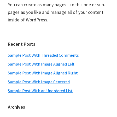
You can create as many pages like this one or sub-
pages as you like and manage all of your content
inside of WordPress.
Primary
Recent Posts
Sidebar
Sample Post With Threaded Comments
Sample Post With Image Aligned Left
Sample Post With Image Aligned Right
Sample Post With Image Centered
Sample Post With an Unordered List
Archives