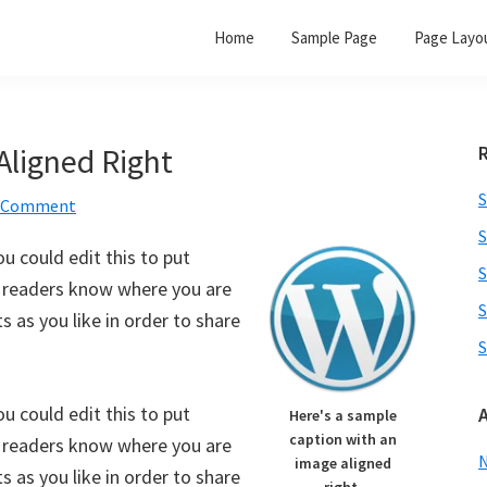
Home
Sample Page
Page Layo
Aligned Right
S
a Comment
S
u could edit this to put
S
o readers know where you are
S
 as you like in order to share
S
u could edit this to put
Here's a sample
caption with an
o readers know where you are
image aligned
 as you like in order to share