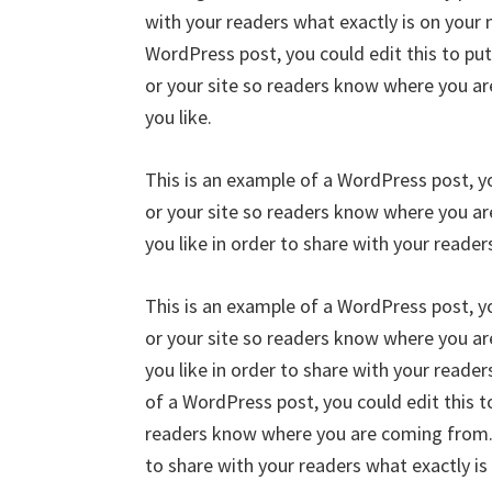
with your readers what exactly is on your 
WordPress post, you could edit this to pu
or your site so readers know where you a
you like.
This is an example of a WordPress post, yo
or your site so readers know where you a
you like in order to share with your reader
This is an example of a WordPress post, yo
or your site so readers know where you a
you like in order to share with your reader
of a WordPress post, you could edit this t
readers know where you are coming from. 
to share with your readers what exactly is