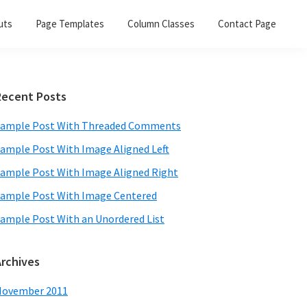
uts
Page Templates
Column Classes
Contact Page
Primary
Recent Posts
Sidebar
ample Post With Threaded Comments
ample Post With Image Aligned Left
ample Post With Image Aligned Right
ample Post With Image Centered
ample Post With an Unordered List
Archives
November 2011