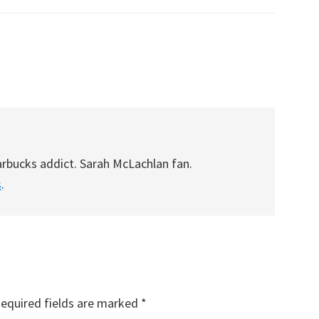
arbucks addict. Sarah McLachlan fan.
s
.
equired fields are marked
*