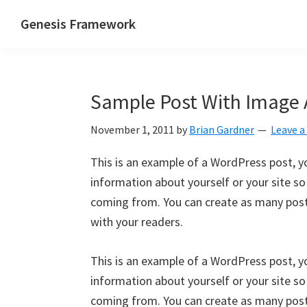
Skip
Skip
Skip
Genesis Framework
to
to
to
The
primary
main
primary
Industry
navigation
content
sidebar
Standard
Sample Post With Image 
of
WordPress
November 1, 2011
by
Brian Gardner
Leave 
Design
Frameworks
This is an example of a WordPress post, yo
information about yourself or your site s
coming from. You can create as many posts
with your readers.
This is an example of a WordPress post, yo
information about yourself or your site s
coming from. You can create as many posts