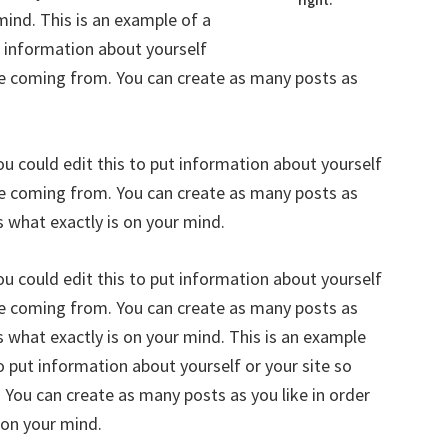
right.
mind. This is an example of a
t information about yourself
re coming from. You can create as many posts as
u could edit this to put information about yourself
re coming from. You can create as many posts as
s what exactly is on your mind.
u could edit this to put information about yourself
re coming from. You can create as many posts as
s what exactly is on your mind. This is an example
o put information about yourself or your site so
You can create as many posts as you like in order
 on your mind.