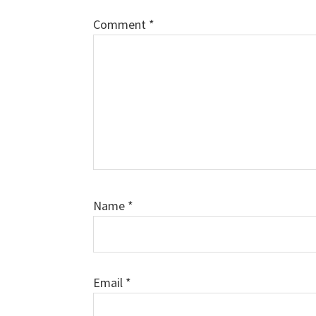
Comment
*
Name
*
Email
*