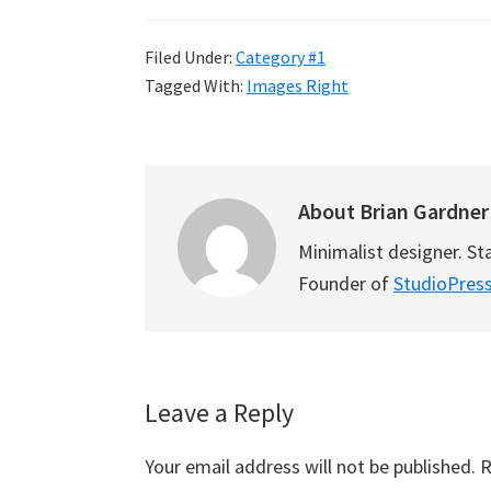
Filed Under:
Category #1
Tagged With:
Images Right
About
Brian Gardner
Minimalist designer. St
Founder of
StudioPres
Reader
Leave a Reply
Interactions
Your email address will not be published.
R