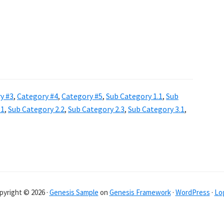
y #3
,
Category #4
,
Category #5
,
Sub Category 1.1
,
Sub
.1
,
Sub Category 2.2
,
Sub Category 2.3
,
Sub Category 3.1
,
pyright © 2026 ·
Genesis Sample
on
Genesis Framework
·
WordPress
·
Log