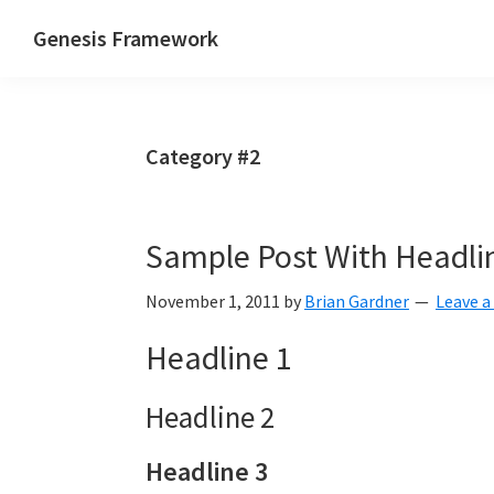
Skip
Skip
Skip
Genesis Framework
to
to
to
The
primary
main
primary
Industry
navigation
content
sidebar
Standard
Category #2
of
WordPress
Design
Sample Post With Headli
Frameworks
November 1, 2011
by
Brian Gardner
Leave 
Headline 1
Headline 2
Headline 3