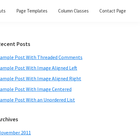
uts
Page Templates
Column Classes
Contact Page
Primary
Recent Posts
Sidebar
ample Post With Threaded Comments
ample Post With Image Aligned Left
ample Post With Image Aligned Right
ample Post With Image Centered
ample Post With an Unordered List
Archives
November 2011