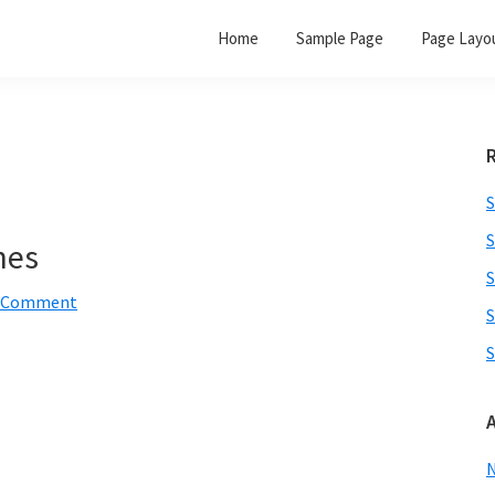
Home
Sample Page
Page Layo
S
S
nes
S
a Comment
S
S