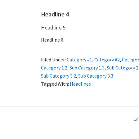
Headline 4
Headline 5
Headline 6
Filed Under:
Category #1
,
Category #2
,
Categor
Category 1.2
,
Sub Category 1.3
,
Sub Category 2
Sub Category 3.2
,
Sub Category 3.3
Tagged With:
Headlines
Co