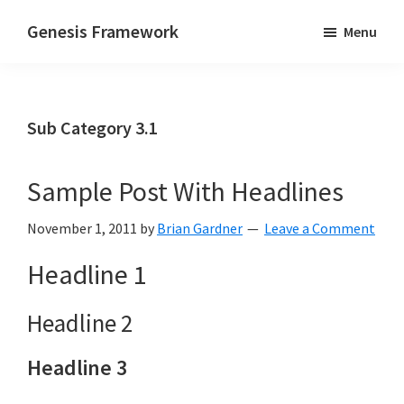
Skip
Skip
Genesis Framework
Menu
to
to
The
main
primary
Industry
content
sidebar
Standard
Sub Category 3.1
of
WordPress
Design
Sample Post With Headlines
Frameworks
November 1, 2011
by
Brian Gardner
Leave a Comment
Headline 1
Headline 2
Headline 3