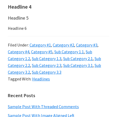
Headline 4
Headline 5
Headline 6
Filed Under:
Category #1
,
Category #2
,
Category #3
,
Category #4
,
Category #5
,
Sub Category 1.1
,
Sub
Category 1.2
,
Sub Category 1.3
,
Sub Category 2.1
,
Sub
Category 2.2
,
Sub Category 2.3
,
Sub Category 3.1
,
Sub
Category 3.2
,
Sub Category 3.3
Tagged With:
Headlines
Primary
Recent Posts
Sidebar
Sample Post With Threaded Comments
Sample Post With Image Aligned Left