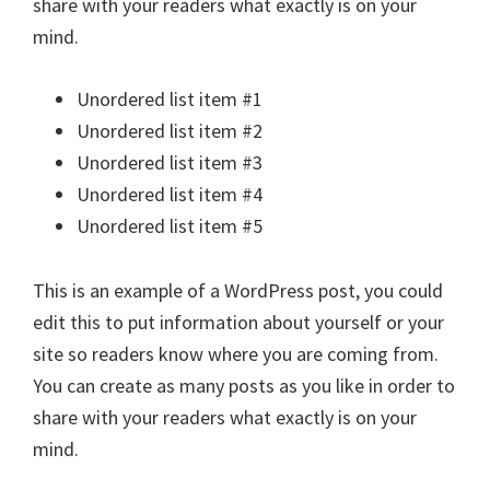
share with your readers what exactly is on your
mind.
Unordered list item #1
Unordered list item #2
Unordered list item #3
Unordered list item #4
Unordered list item #5
This is an example of a WordPress post, you could
edit this to put information about yourself or your
site so readers know where you are coming from.
You can create as many posts as you like in order to
share with your readers what exactly is on your
mind.