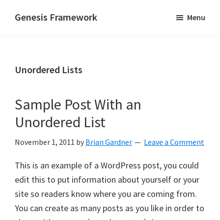
Skip
Skip
Genesis Framework
Menu
to
to
The
main
primary
Industry
content
sidebar
Standard
Unordered Lists
of
WordPress
Design
Sample Post With an
Frameworks
Unordered List
November 1, 2011
by
Brian Gardner
Leave a Comment
This is an example of a WordPress post, you could
edit this to put information about yourself or your
site so readers know where you are coming from.
You can create as many posts as you like in order to