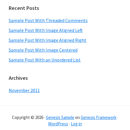
Primary
Recent Posts
Sidebar
Sample Post With Threaded Comments
Sample Post With Image Aligned Left
Sample Post With Image Aligned Right
Sample Post With Image Centered
Sample Post With an Unordered List
Archives
November 2011
Copyright © 2026 ·
Genesis Sample
on
Genesis Framework
·
WordPress
·
Log in