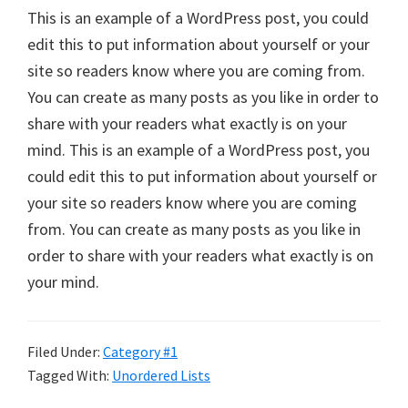
This is an example of a WordPress post, you could
edit this to put information about yourself or your
site so readers know where you are coming from.
You can create as many posts as you like in order to
share with your readers what exactly is on your
mind. This is an example of a WordPress post, you
could edit this to put information about yourself or
your site so readers know where you are coming
from. You can create as many posts as you like in
order to share with your readers what exactly is on
your mind.
Filed Under:
Category #1
Tagged With:
Unordered Lists