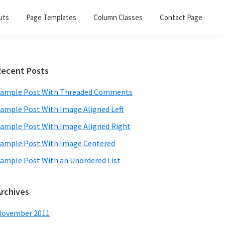
uts
Page Templates
Column Classes
Contact Page
Primary
Recent Posts
Sidebar
ample Post With Threaded Comments
ample Post With Image Aligned Left
ample Post With Image Aligned Right
ample Post With Image Centered
ample Post With an Unordered List
Archives
November 2011