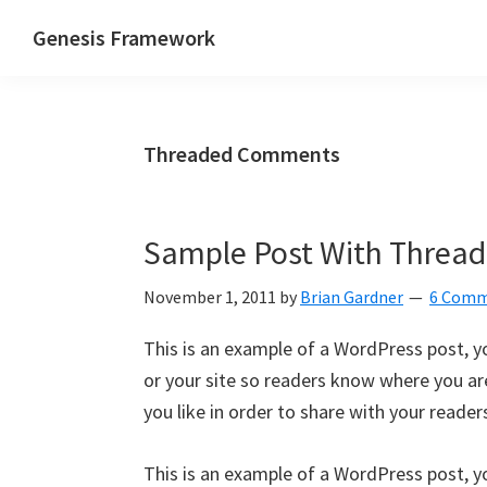
Skip
Skip
Skip
Genesis Framework
to
to
to
The
primary
main
primary
Industry
navigation
content
sidebar
Standard
Threaded Comments
of
WordPress
Design
Sample Post With Thre
Frameworks
November 1, 2011
by
Brian Gardner
6 Comm
This is an example of a WordPress post, yo
or your site so readers know where you a
you like in order to share with your reader
This is an example of a WordPress post, yo