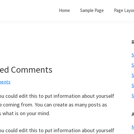
Home
Sample Page
Page Layo
S
S
aded Comments
S
ents
S
u could edit this to put information about yourself
S
re coming from. You can create as many posts as
s what is on your mind.
u could edit this to put information about yourself