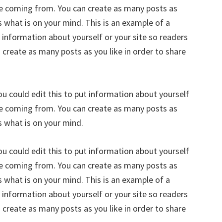
re coming from. You can create as many posts as
s what is on your mind. This is an example of a
 information about yourself or your site so readers
reate as many posts as you like in order to share
u could edit this to put information about yourself
re coming from. You can create as many posts as
s what is on your mind.
u could edit this to put information about yourself
re coming from. You can create as many posts as
s what is on your mind. This is an example of a
 information about yourself or your site so readers
reate as many posts as you like in order to share