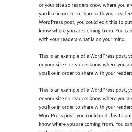
or your site so readers know where you a
you like in order to share with your reader
WordPress post, you could edit this to put
know where you are coming from. You can c
with your readers what is on your mind.
This is an example of a WordPress post, yo
or your site so readers know where you a
you like in order to share with your reader
This is an example of a WordPress post, yo
or your site so readers know where you a
you like in order to share with your reader
WordPress post, you could edit this to put
know where you are coming from. You can c