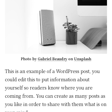
Photo by
Gabriel Beaudry
on
Unsplash
This is an example of a WordPress post, you
could edit this to put information about
yourself so readers know where you are
coming from. You can create as many posts as
you like in order to share with them what is on