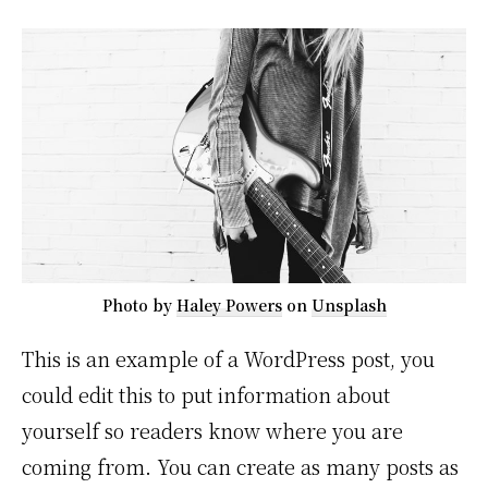
Photo by
Haley Powers
on
Unsplash
This is an example of a WordPress post, you
could edit this to put information about
yourself so readers know where you are
coming from. You can create as many posts as