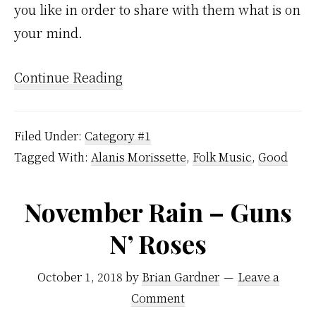
you like in order to share with them what is on
your mind.
Continue Reading
Filed Under:
Category #1
Tagged With:
Alanis Morissette
,
Folk Music
,
Good
November Rain – Guns
N’ Roses
October 1, 2018
by
Brian Gardner
Leave a
Comment