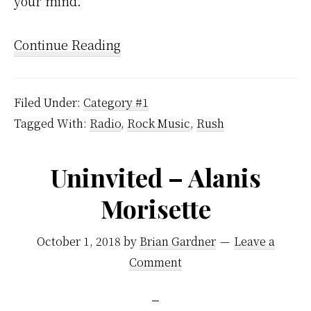
your mind.
Continue Reading
Filed Under:
Category #1
Tagged With:
Radio
,
Rock Music
,
Rush
Uninvited – Alanis
Morisette
October 1, 2018
by
Brian Gardner
Leave a
Comment