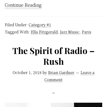
Continue Reading
Filed Under:
Category #1
Tagged With:
Ella Fitzgerald
,
Jazz Music
,
Paris
The Spirit of Radio –
Rush
October 1, 2018
by
Brian Gardner
Leave a
Comment