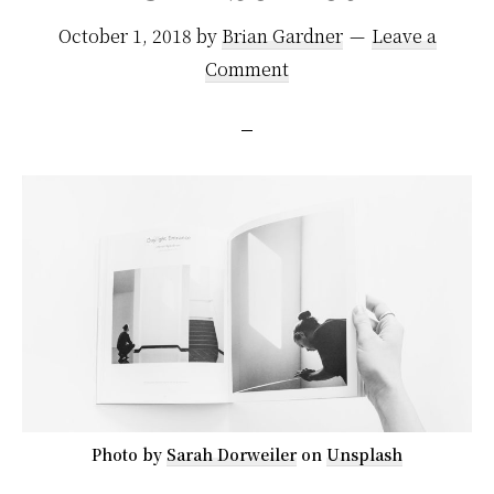
October 1, 2018
by
Brian Gardner
Leave a
Comment
Photo by
Sarah Dorweiler
on
Unsplash