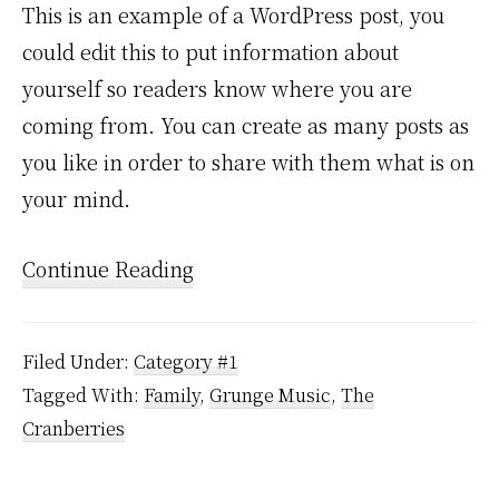
This is an example of a WordPress post, you
could edit this to put information about
yourself so readers know where you are
coming from. You can create as many posts as
you like in order to share with them what is on
your mind.
Continue Reading
Filed Under:
Category #1
Tagged With:
Family
,
Grunge Music
,
The
Cranberries