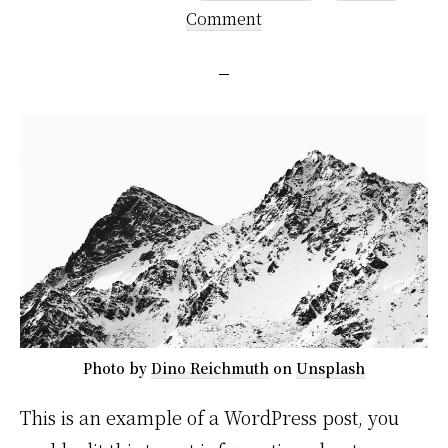
Comment
Photo by
Dino Reichmuth
on
Unsplash
This is an example of a WordPress post, you