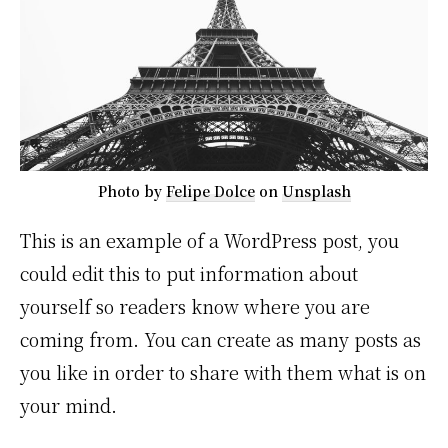
Photo by
Felipe Dolce
on
Unsplash
This is an example of a WordPress post, you
could edit this to put information about
yourself so readers know where you are
coming from. You can create as many posts as
you like in order to share with them what is on
your mind.