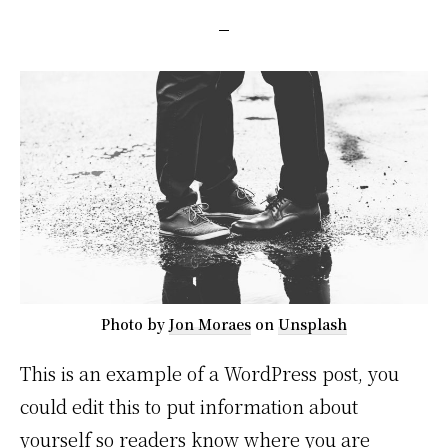
Photo by
Jon Moraes
on
Unsplash
This is an example of a WordPress post, you
could edit this to put information about
yourself so readers know where you are