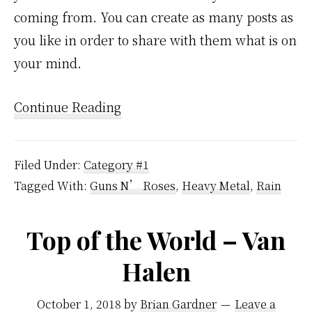
coming from. You can create as many posts as
you like in order to share with them what is on
your mind.
Continue Reading
Filed Under:
Category #1
Tagged With:
Guns N’ Roses
,
Heavy Metal
,
Rain
Top of the World – Van
Halen
October 1, 2018
by
Brian Gardner
Leave a