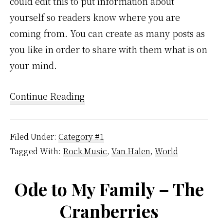
could edit this to put information about
yourself so readers know where you are
coming from. You can create as many posts as
you like in order to share with them what is on
your mind.
Continue Reading
Filed Under:
Category #1
Tagged With:
Rock Music
,
Van Halen
,
World
Ode to My Family – The
Cranberries