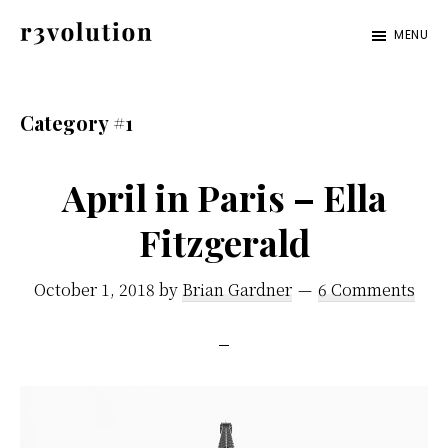
Skip
Skip
MENU
to
to
Revolution
The
main
footer
Pro
third
content
Category #1
generation
of
April in Paris – Ella
digital
Fitzgerald
excellence.
October 1, 2018
by
Brian Gardner
6 Comments