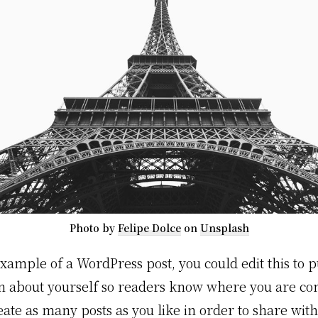
Photo by
Felipe Dolce
on
Unsplash
example of a WordPress post, you could edit this to p
n about yourself so readers know where you are c
eate as many posts as you like in order to share wit