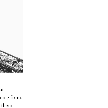
ut
oming from.
h them