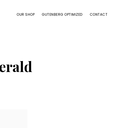
OUR SHOP
GUTENBERG OPTIMIZED
CONTACT
gerald