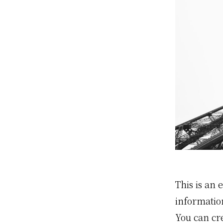
This is an 
informatio
You can cr