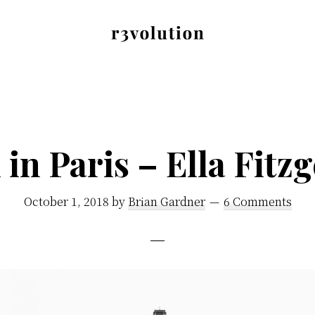
Revolution
The
Pro
third
generation
of
 in Paris – Ella Fitz
digital
excellence.
October 1, 2018
by
Brian Gardner
6 Comments