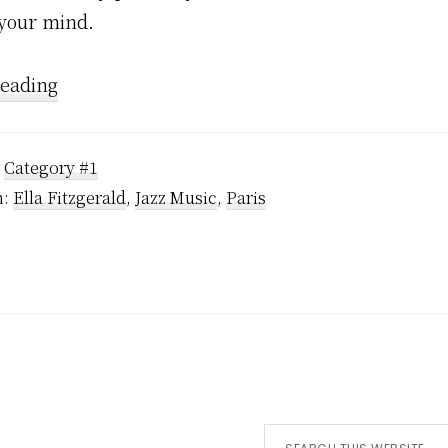
 your mind.
Reading
:
Category #1
h:
Ella Fitzgerald
,
Jazz Music
,
Paris
Search