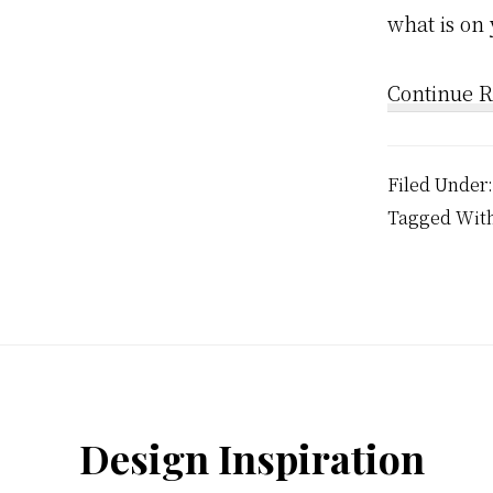
what is on
Continue 
Filed Under
Tagged Wit
Footer
Design Inspiration