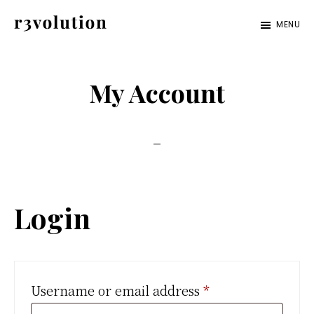
Skip
Skip
MENU
to
to
Revolution
The
main
footer
Pro
third
content
My Account
generation
of
digital
excellence.
Login
Required
Username or email address
*