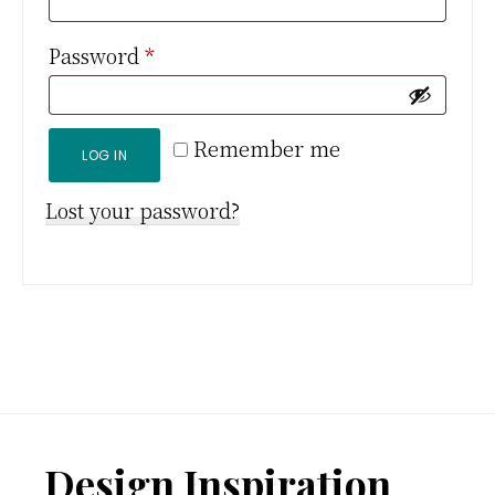
Required
Password
*
Remember me
LOG IN
Lost your password?
Footer
Design Inspiration