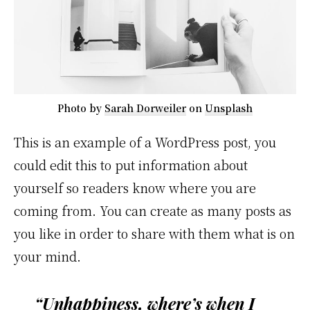
Photo by
Sarah Dorweiler
on
Unsplash
This is an example of a WordPress post, you
could edit this to put information about
yourself so readers know where you are
coming from. You can create as many posts as
you like in order to share with them what is on
your mind.
“Unhappiness, where’s when I