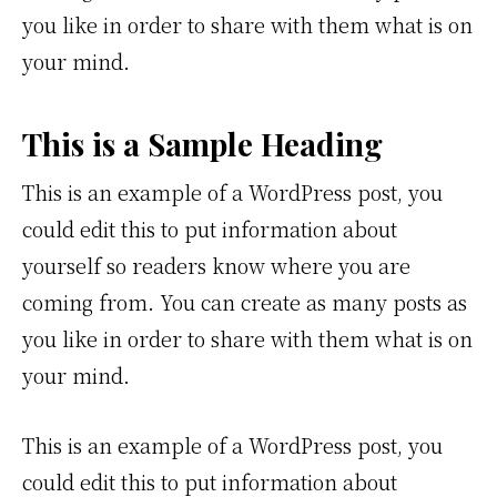
you like in order to share with them what is on
your mind.
This is a Sample Heading
This is an example of a WordPress post, you
could edit this to put information about
yourself so readers know where you are
coming from. You can create as many posts as
you like in order to share with them what is on
your mind.
This is an example of a WordPress post, you
could edit this to put information about