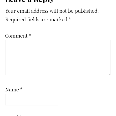
Reader
Interactions
Your email address will not be published.
Required fields are marked
*
Comment
*
Name
*