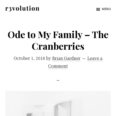
Skip
Skip
MENU
to
to
Revolution
The
main
footer
Pro
third
content
Ode to My Family – The
generation
Cranberries
of
digital
October 1, 2018
by
Brian Gardner
Leave a
excellence.
Comment