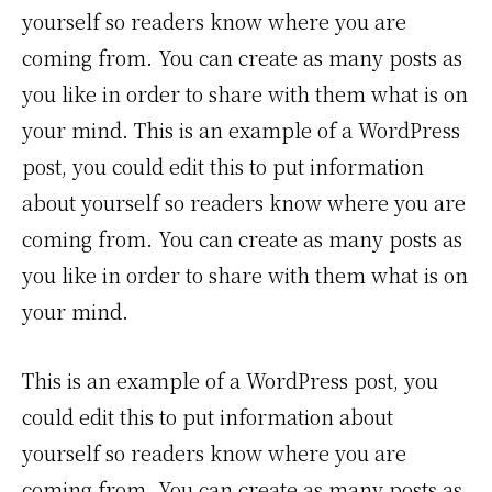
yourself so readers know where you are
coming from. You can create as many posts as
you like in order to share with them what is on
your mind. This is an example of a WordPress
post, you could edit this to put information
about yourself so readers know where you are
coming from. You can create as many posts as
you like in order to share with them what is on
your mind.
This is an example of a WordPress post, you
could edit this to put information about
yourself so readers know where you are
coming from. You can create as many posts as