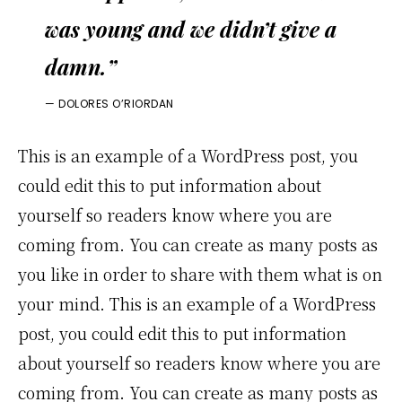
was young and we didn’t give a
damn.”
— DOLORES O’RIORDAN
This is an example of a WordPress post, you
could edit this to put information about
yourself so readers know where you are
coming from. You can create as many posts as
you like in order to share with them what is on
your mind. This is an example of a WordPress
post, you could edit this to put information
about yourself so readers know where you are
coming from. You can create as many posts as