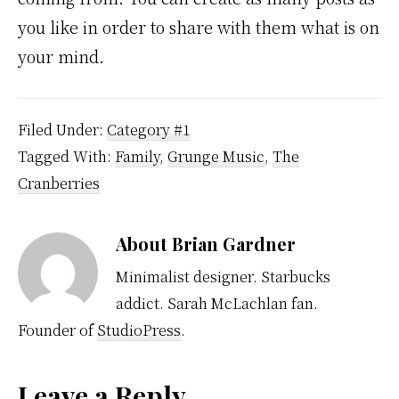
you like in order to share with them what is on
your mind.
Filed Under:
Category #1
Tagged With:
Family
,
Grunge Music
,
The
Cranberries
About
Brian Gardner
Minimalist designer. Starbucks
addict. Sarah McLachlan fan.
Founder of
StudioPress
.
Leave a Reply