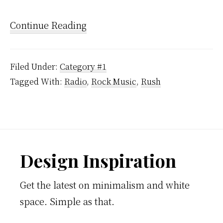
Continue Reading
Filed Under:
Category #1
Tagged With:
Radio
,
Rock Music
,
Rush
Footer
Design Inspiration
Get the latest on minimalism and white
space. Simple as that.