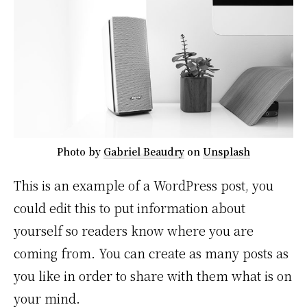
Photo by
Gabriel Beaudry
on
Unsplash
This is an example of a WordPress post, you
could edit this to put information about
yourself so readers know where you are
coming from. You can create as many posts as
you like in order to share with them what is on
your mind.