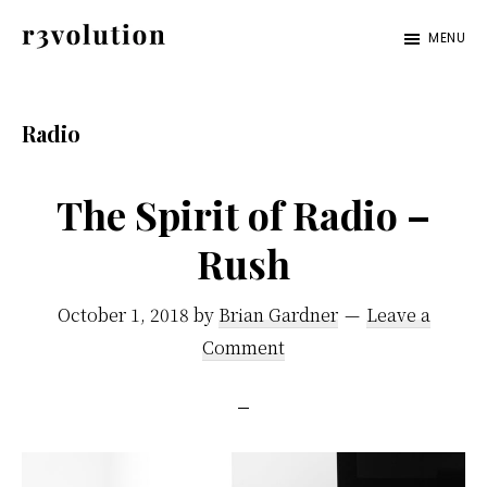
Skip
Skip
MENU
to
to
Revolution
The
main
footer
Pro
third
content
Radio
generation
of
The Spirit of Radio –
digital
Rush
excellence.
October 1, 2018
by
Brian Gardner
Leave a
Comment