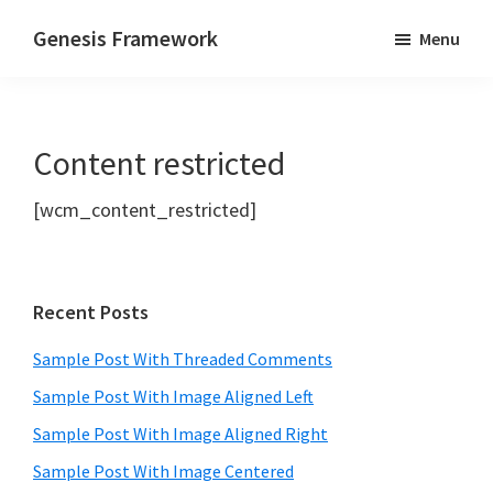
Skip
Skip
Genesis Framework
Menu
to
to
The
main
primary
Industry
content
sidebar
Standard
Content restricted
of
WordPress
[wcm_content_restricted]
Design
Frameworks
Primary
Recent Posts
Sidebar
Sample Post With Threaded Comments
Sample Post With Image Aligned Left
Sample Post With Image Aligned Right
Sample Post With Image Centered