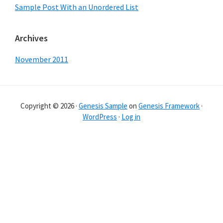
Sample Post With an Unordered List
Archives
November 2011
Copyright © 2026 ·
Genesis Sample
on
Genesis Framework
·
WordPress
·
Log in