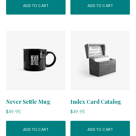
ADD TO CART
ADD TO CART
Never Settle Mug
Index Card Catalog
$
49.95
$
49.95
ADD TO CART
ADD TO CART