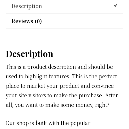
Description
Reviews (0)
Description
This is a product description and should be
used to highlight features. This is the perfect
place to market your product and convince
your site visitors to make the purchase. After
all, you want to make some money, right?
Our shop is built with the popular