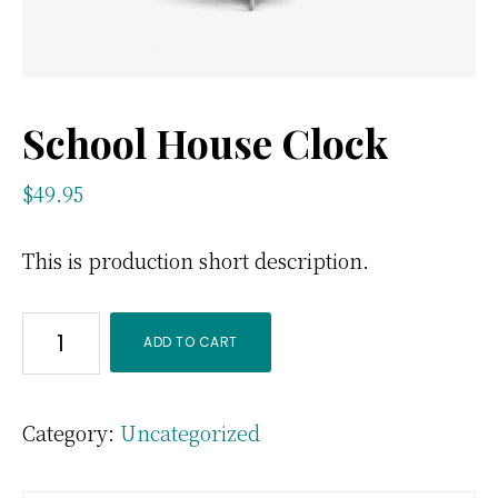
School House Clock
$
49.95
This is production short description.
School
ADD TO CART
House
Clock
Category:
Uncategorized
quantity