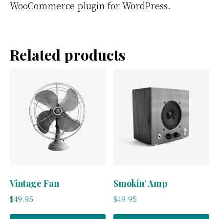
WooCommerce plugin for WordPress.
Related products
Vintage Fan
Smokin’ Amp
$
49.95
$
49.95