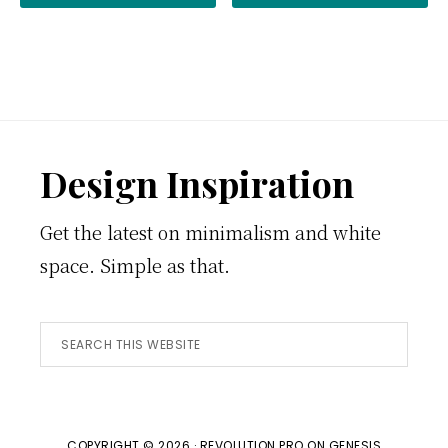
Footer
Design Inspiration
Get the latest on minimalism and white
space. Simple as that.
Search
this
website
COPYRIGHT © 2026 ·
REVOLUTION PRO
ON
GENESIS