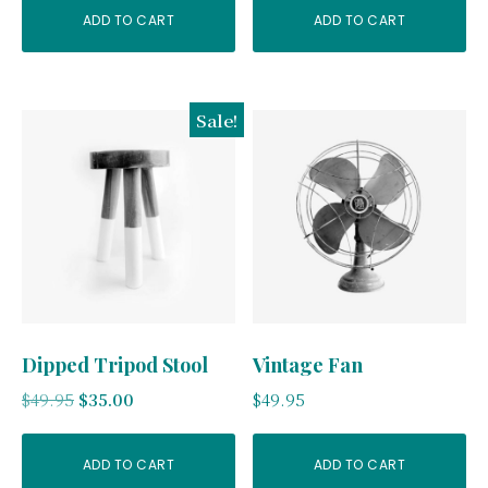
ADD TO CART
ADD TO CART
Sale!
Dipped Tripod Stool
Vintage Fan
Original
Current
$
49.95
$
35.00
$
49.95
price
price
was:
is:
ADD TO CART
ADD TO CART
$49.95.
$35.00.