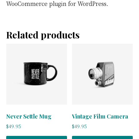
WooCommerce plugin for WordPress.
Related products
Never Settle Mug
Vintage Film Camera
$
49.95
$
49.95