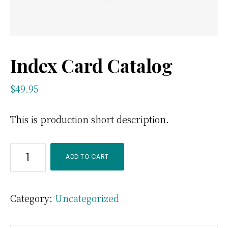
Index Card Catalog
$
49.95
This is production short description.
Index
ADD TO CART
Card
Catalog
Category:
Uncategorized
quantity