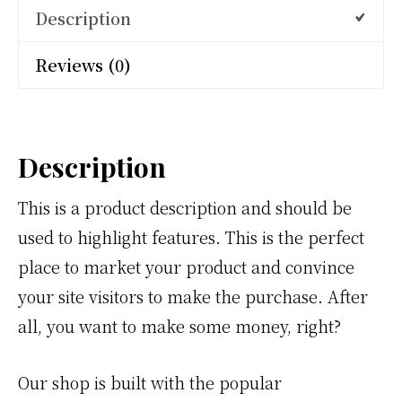
Description
Reviews (0)
Description
This is a product description and should be
used to highlight features. This is the perfect
place to market your product and convince
your site visitors to make the purchase. After
all, you want to make some money, right?
Our shop is built with the popular