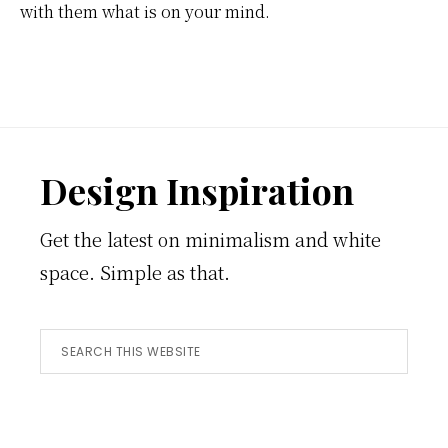
with them what is on your mind.
Footer
Design Inspiration
Get the latest on minimalism and white
space. Simple as that.
Search
this
website