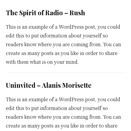
The Spirit of Radio – Rush
This is an example of a WordPress post, you could
edit this to put information about yourself so
readers know where you are coming from. You can
create as many posts as you like in order to share
with them what is on your mind.
Uninvited – Alanis Morisette
This is an example of a WordPress post, you could
edit this to put information about yourself so
readers know where you are coming from. You can
create as many posts as you like in order to share