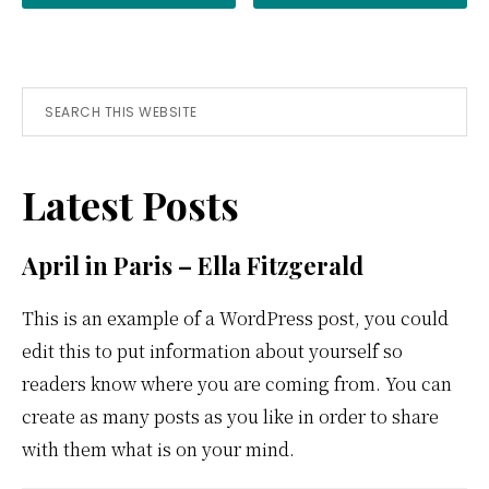
Primary
Search
this
Sidebar
website
Latest Posts
April in Paris – Ella Fitzgerald
This is an example of a WordPress post, you could
edit this to put information about yourself so
readers know where you are coming from. You can
create as many posts as you like in order to share
with them what is on your mind.