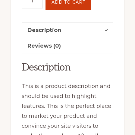
ADD TO CART
House
Clock
quantity
Description
Reviews (0)
Description
This is a product description and
should be used to highlight
features. This is the perfect place
to market your product and
convince your site visitors to