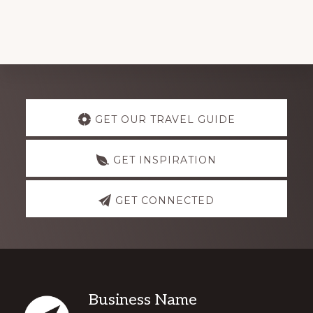
Explore
GET OUR TRAVEL GUIDE
more
GET INSPIRATION
GET CONNECTED
Footer
Business Name