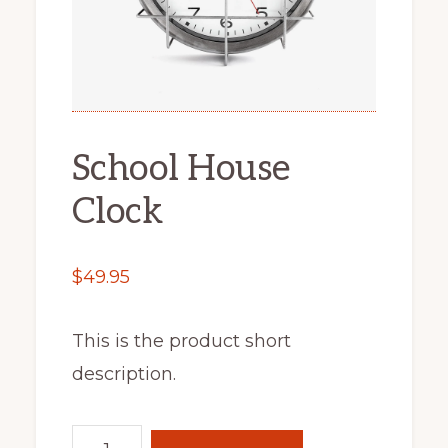
School House
Clock
$
49.95
This is the product short
description.
School