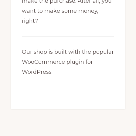
make the purchase. After all, you
want to make some money,
right?
Our shop is built with the popular
WooCommerce plugin for
WordPress.