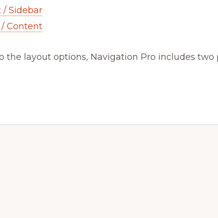
 / Sidebar
 / Content
to the layout options, Navigation Pro includes two