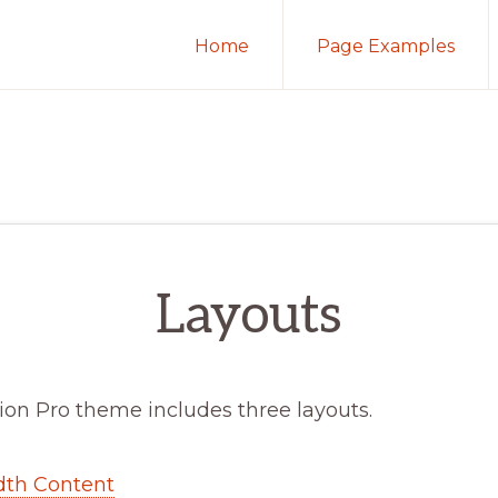
Home
Page Examples
Layouts
ion Pro theme includes three layouts.
dth Content