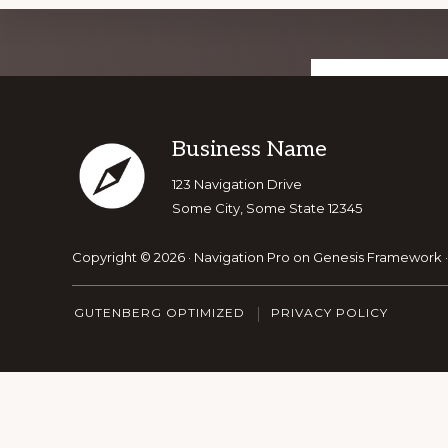
Explore
GET OUR T
more
Footer
Business Name
123 Navigation Drive
Some City, Some State 12345
Copyright © 2026 ·
Navigation Pro
on
Genesis Framework
GUTENBERG OPTIMIZED
PRIVACY POLICY