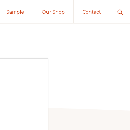
Sho
Sample
Our Shop
Contact
Sear