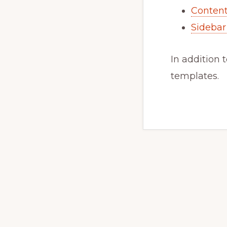
Content
Sidebar
In addition 
templates.