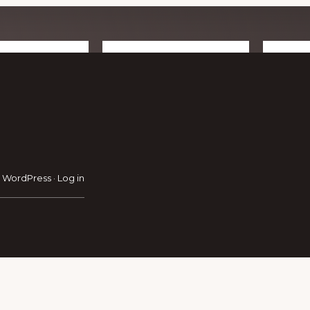
RAVEL GUIDE
GET INSPIRATION
GE
·
WordPress
·
Log in