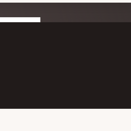
T CONNECTED