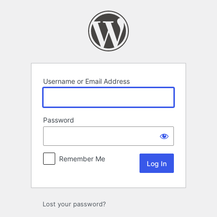
Log
In
Username or Email Address
Password
Remember Me
Lost your password?