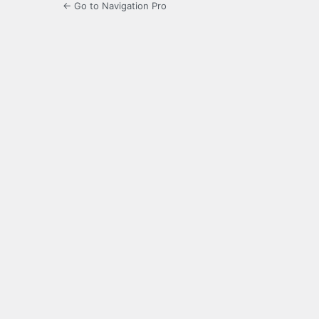
← Go to Navigation Pro