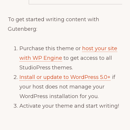
To get started writing content with
Gutenberg:
Purchase this theme or
host your site
with WP Engine
to get access to all
StudioPress themes.
Install or update to WordPress 5.0+
if
your host does not manage your
WordPress installation for you.
Activate your theme and start writing!