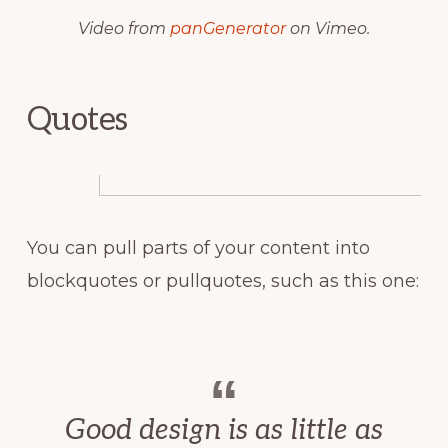
Video from
panGenerator
on Vimeo.
Quotes
You can pull parts of your content into
blockquotes or pullquotes, such as this one:
Good design is as little as