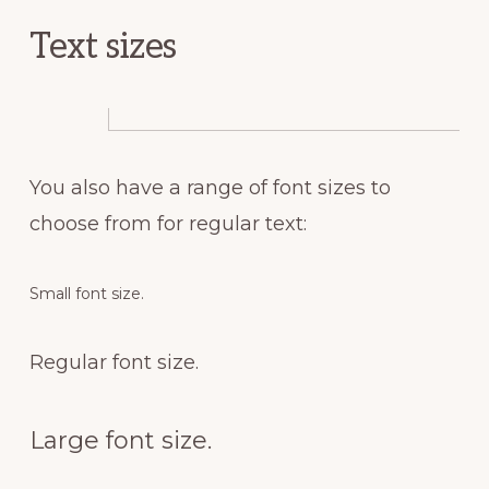
Text sizes
You also have a range of font sizes to
choose from for regular text:
Small font size.
Regular font size.
Large font size.