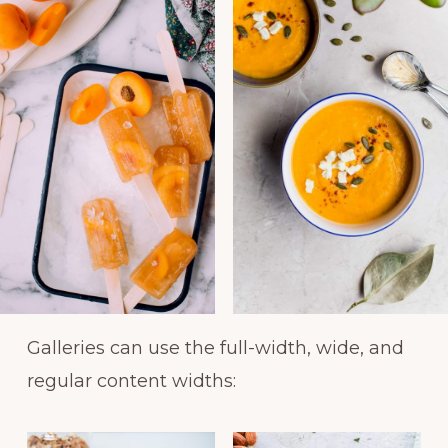
Galleries can use the full-width, wide, and
regular content widths: