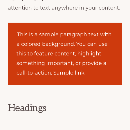
attention to text anywhere in your content:
This is a sample paragraph text with
a colored background. You can use
this to feature content, highlight
something important, or provide a
call-to-action.
Sample link.
Headings