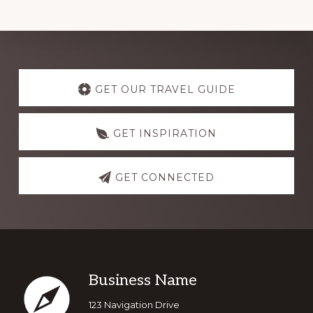
Explore
more
GET OUR TRAVEL GUIDE
GET INSPIRATION
GET CONNECTED
Footer
Business Name
123 Navigation Drive