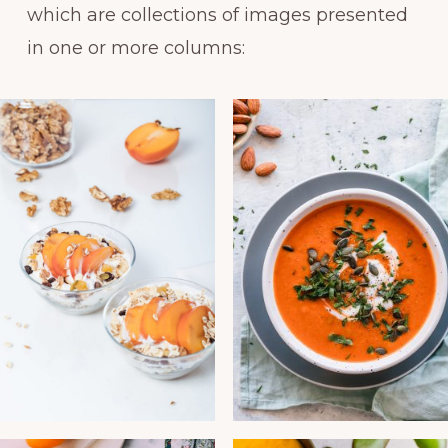
which are collections of images presented
in one or more columns: