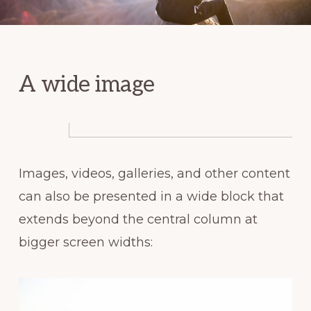
A wide image
Images, videos, galleries, and other content
can also be presented in a wide block that
extends beyond the central column at
bigger screen widths: