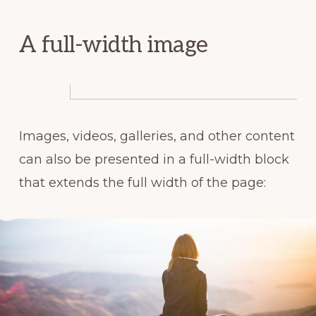
A full-width image
Images, videos, galleries, and other content
can also be presented in a full-width block
that extends the full width of the page: