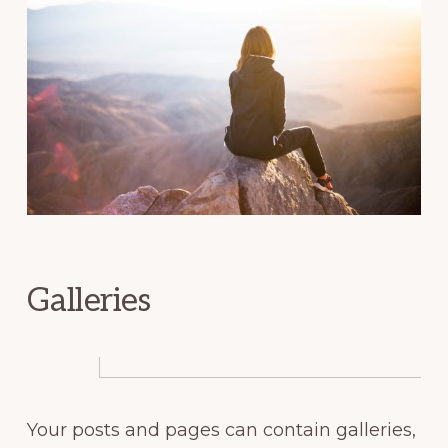
Galleries
Your posts and pages can contain galleries,