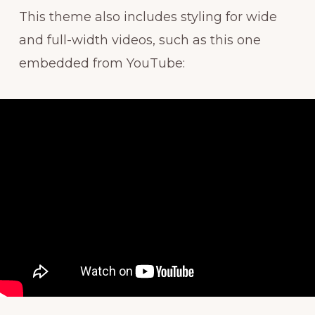
This theme also includes styling for wide
and full-width videos, such as this one
embedded from YouTube: