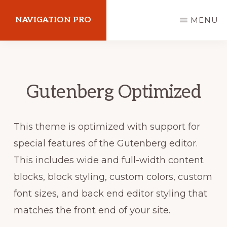
Skip
NAVIGATION PRO
MENU
to
main
Explore
content
your
passion
Gutenberg Optimized
This theme is optimized with support for
special features of the Gutenberg editor.
This includes wide and full-width content
blocks, block styling, custom colors, custom
font sizes, and back end editor styling that
matches the front end of your site.