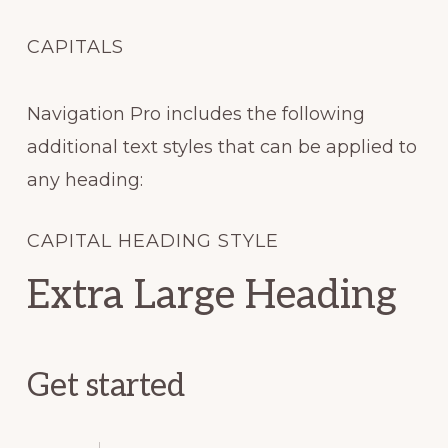
CAPITALS
Navigation Pro includes the following
additional text styles that can be applied to
any heading:
CAPITAL HEADING STYLE
Extra Large Heading
Get started