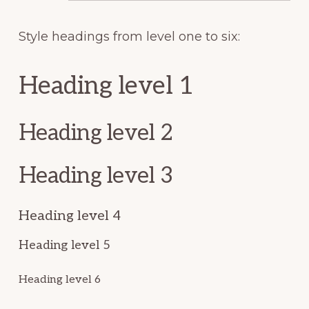
Style headings from level one to six:
Heading level 1
Heading level 2
Heading level 3
Heading level 4
Heading level 5
Heading level 6