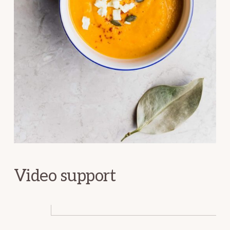
Video support