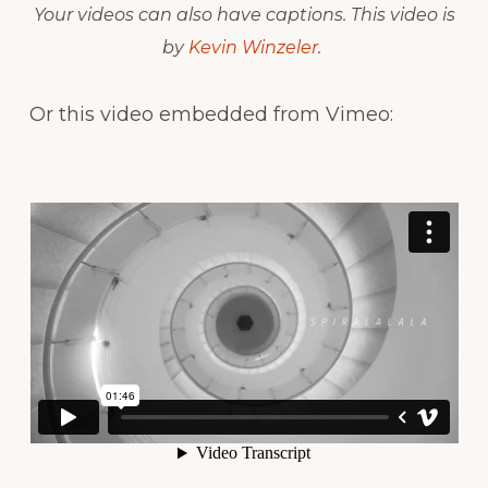
Your videos can also have captions. This video is
by
Kevin Winzeler
.
Or this video embedded from Vimeo: