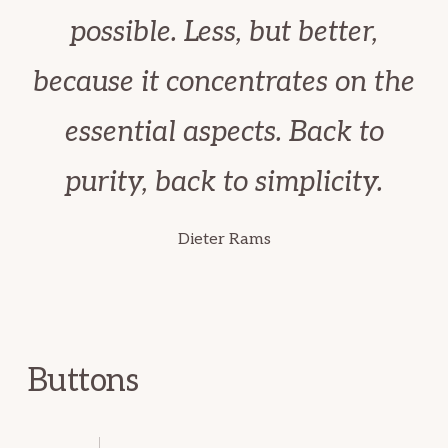
possible. Less, but better,
because it concentrates on the
essential aspects. Back to
purity, back to simplicity.
Dieter Rams
Buttons