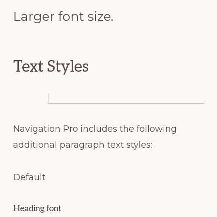
Larger font size.
Text Styles
Navigation Pro includes the following
additional paragraph text styles:
Default
Heading font