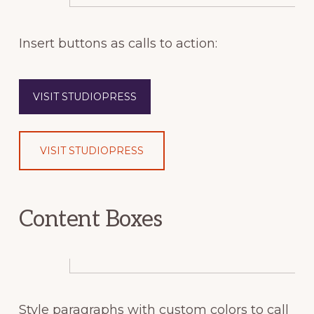
Insert buttons as calls to action:
VISIT STUDIOPRESS
VISIT STUDIOPRESS
Content Boxes
Style paragraphs with custom colors to call