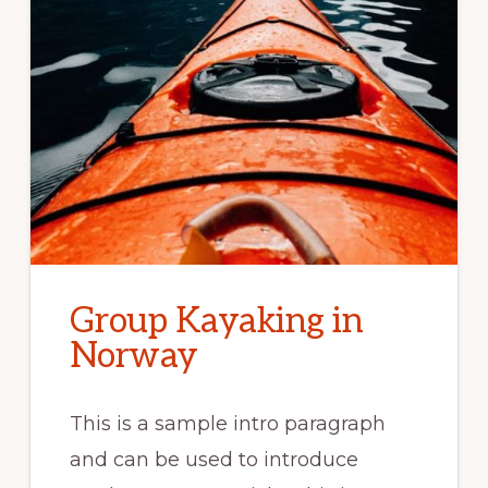
Group Kayaking in
Norway
This is a sample intro paragraph
and can be used to introduce