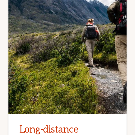
Long-distance