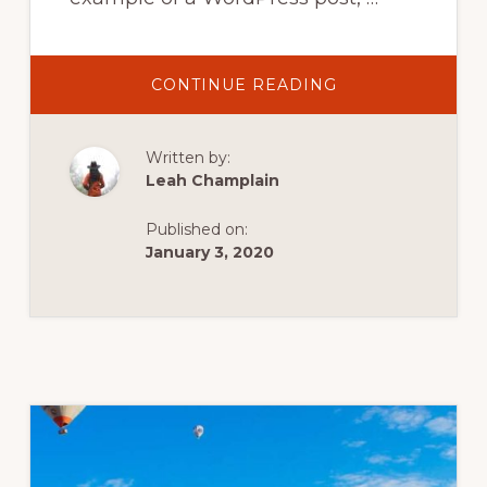
ABOUT
CONTINUE READING
PADDLEBOARDI
IN
SWITZERLAND
Written by:
Leah Champlain
Published on:
January 3, 2020