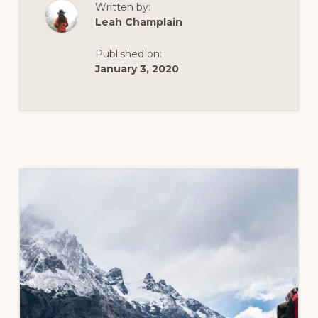
Written by:
Leah Champlain
Published on:
January 3, 2020