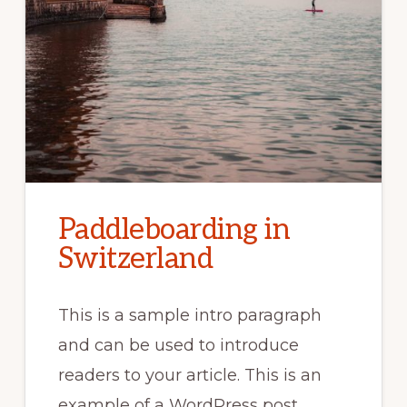
Paddleboarding in
Switzerland
This is a sample intro paragraph
and can be used to introduce
readers to your article. This is an
example of a WordPress post, …