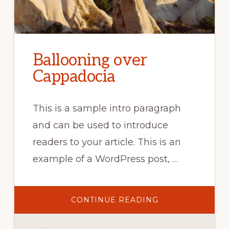
Ballooning over
Cappadocia
This is a sample intro paragraph
and can be used to introduce
readers to your article. This is an
example of a WordPress post, …
ABOUT
CONTINUE READING
BALLOONING
OVER
CAPPADOCIA