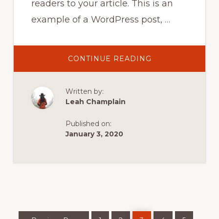
readers to your article. This is an
example of a WordPress post, …
ABOUT
CONTINUE READING
GROUP
KAYAKING
IN
NORWAY
Written by:
Leah Champlain
Published on:
January 3, 2020
Go
Page
Page
Page
Page
Page