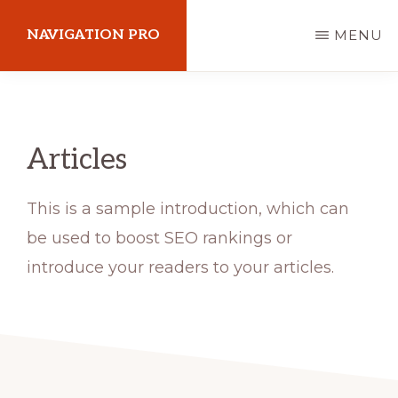
Skip
NAVIGATION PRO
MENU
to
main
Explore
content
your
passion
Articles
This is a sample introduction, which can
be used to boost SEO rankings or
introduce your readers to your articles.