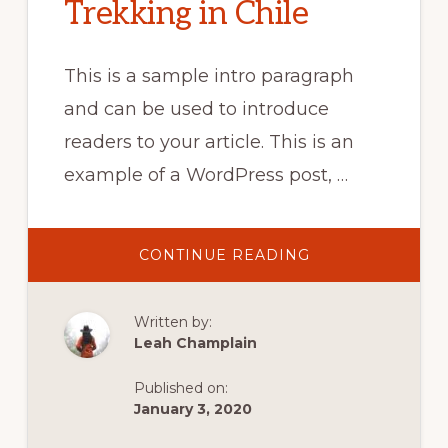
Trekking in Chile
This is a sample intro paragraph
and can be used to introduce
readers to your article. This is an
example of a WordPress post, …
ABOUT
CONTINUE READING
LONG-
DISTANCE
TREKKING
IN
Written by:
CHILE
Leah Champlain
Published on:
January 3, 2020