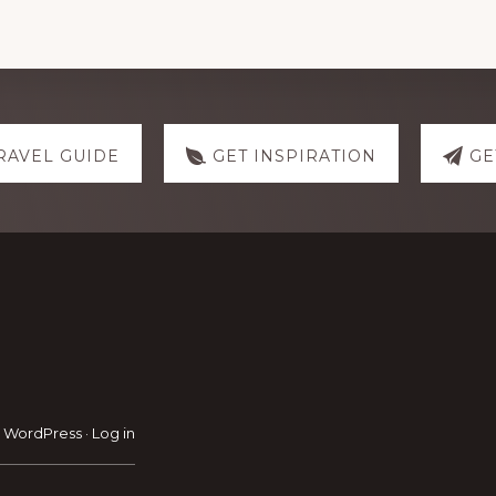
RAVEL GUIDE
GET INSPIRATION
GE
·
WordPress
·
Log in