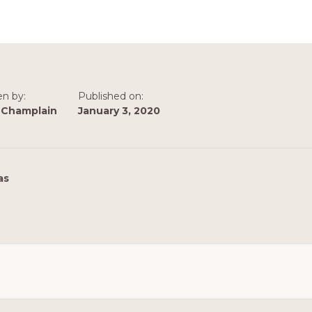
en by:
Published on:
 Champlain
January 3, 2020
as