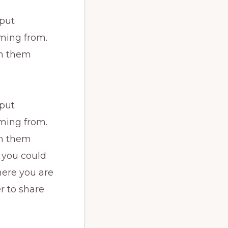
 put
ming from.
th them
 put
ming from.
th them
 you could
here you are
r to share