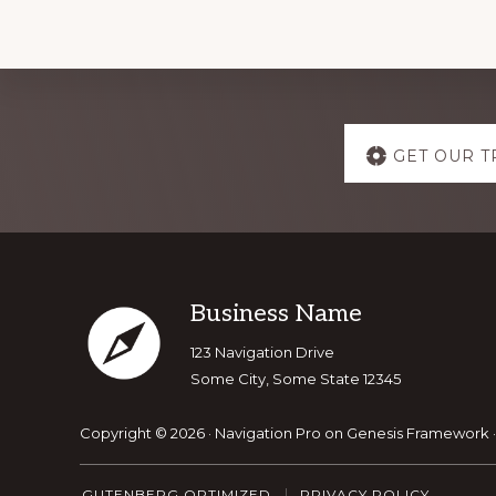
Explore
GET OUR T
more
Footer
Business Name
123 Navigation Drive
Some City, Some State 12345
Copyright © 2026 ·
Navigation Pro
on
Genesis Framework
GUTENBERG OPTIMIZED
PRIVACY POLICY