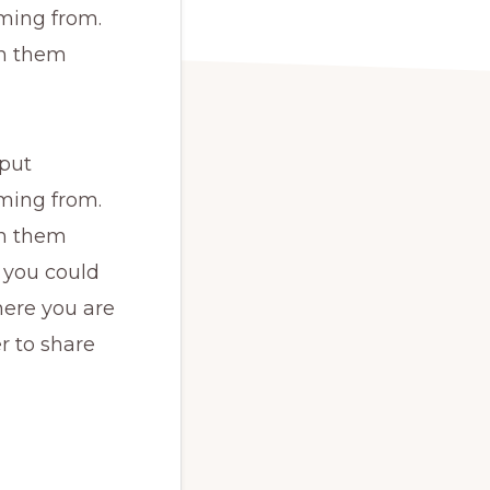
ming from.
th them
 put
ming from.
th them
 you could
here you are
r to share