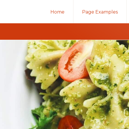
Home
Page Examples