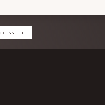
T CONNECTED