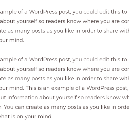
xample of a WordPress post, you could edit this to
 about yourself so readers know where you are co
te as many posts as you like in order to share wi
our mind.
xample of a WordPress post, you could edit this to
 about yourself so readers know where you are co
te as many posts as you like in order to share wi
our mind. This is an example of a WordPress post,
 put information about yourself so readers know w
 You can create as many posts as you like in orde
hat is on your mind.