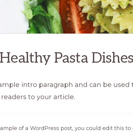
Healthy Pasta Dishe
 sample intro paragraph and can be used 
readers to your article.
xample of a WordPress post, you could edit this to