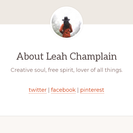
About
Leah Champlain
Creative soul, free spirit, lover of all things.
twitter
|
facebook
|
pinterest