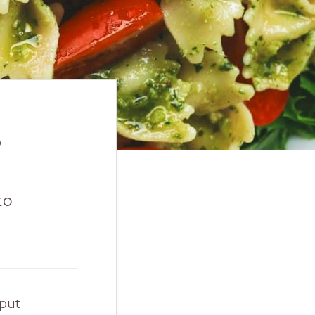
s
to
 put