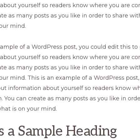
 about yourself so readers know where you are co
te as many posts as you like in order to share wi
our mind.
xample of a WordPress post, you could edit this to
 about yourself so readers know where you are co
te as many posts as you like in order to share wi
our mind. This is an example of a WordPress post,
 put information about yourself so readers know w
 You can create as many posts as you like in orde
hat is on your mind.
is a Sample Heading