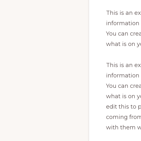
This is an e
information
You can crea
what is on y
This is an e
information
You can crea
what is on y
edit this to
coming from.
with them w