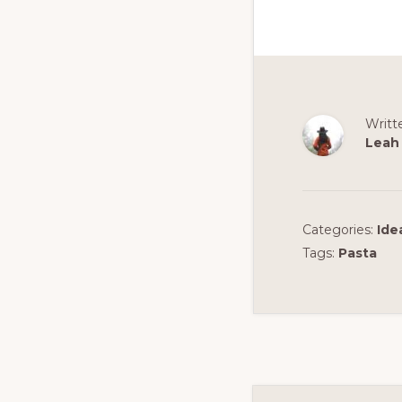
Writt
Leah
Categories:
Ide
Tags:
Pasta