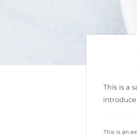
This is a
introduce 
This is an e