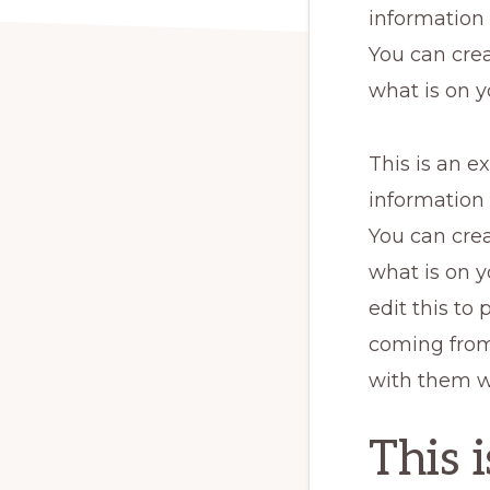
information
You can crea
what is on y
This is an e
information
You can crea
what is on y
edit this to
coming from.
with them w
This 