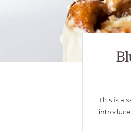
Bl
This is a
introduce 