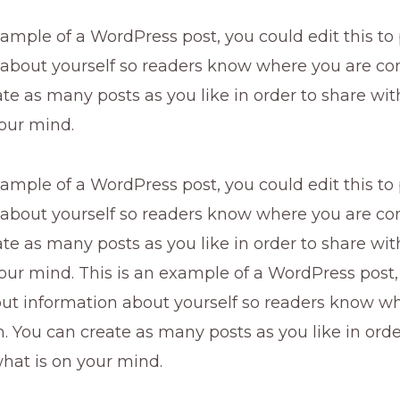
xample of a WordPress post, you could edit this to
 about yourself so readers know where you are co
te as many posts as you like in order to share wi
our mind.
xample of a WordPress post, you could edit this to
 about yourself so readers know where you are co
te as many posts as you like in order to share wi
our mind. This is an example of a WordPress post,
 put information about yourself so readers know w
 You can create as many posts as you like in orde
hat is on your mind.