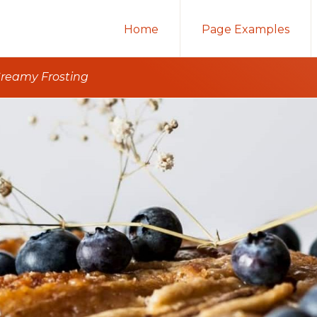
Home
Page Examples
reamy Frosting