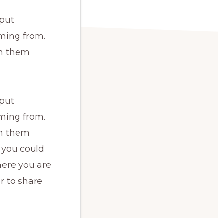
 put
ming from.
th them
 put
ming from.
th them
 you could
here you are
r to share