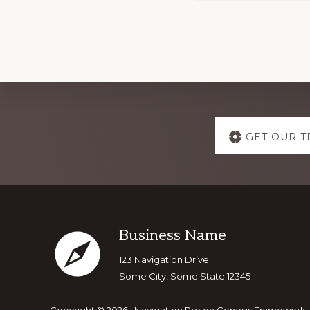
Explore
GET OUR T
more
Footer
Business Name
123 Navigation Drive
Some City, Some State 12345
Copyright © 2026 ·
Navigation Pro
on
Genesis Framework