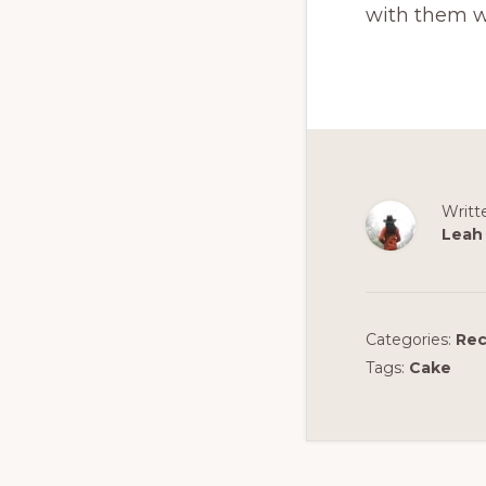
with them w
Writt
Leah
Categories:
Rec
Tags:
Cake