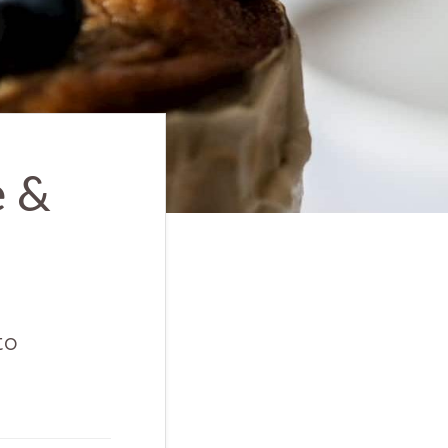
e &
to