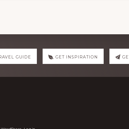
RAVEL GUIDE
GET INSPIRATION
GE
·
WordPress
·
Log in