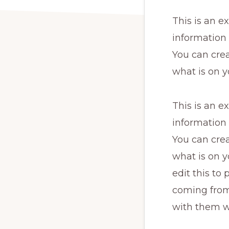
This is an e
information
You can crea
what is on y
This is an e
information
You can crea
what is on y
edit this to
coming from.
with them w