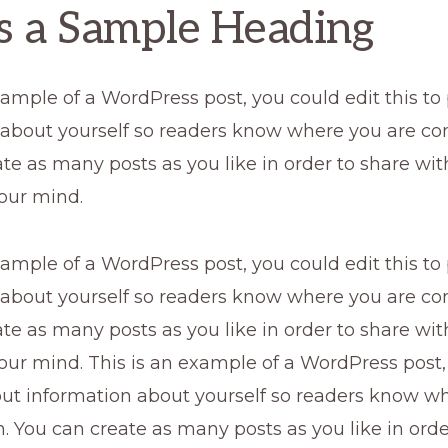
is a Sample Heading
xample of a WordPress post, you could edit this to
 about yourself so readers know where you are co
te as many posts as you like in order to share wi
our mind.
xample of a WordPress post, you could edit this to
 about yourself so readers know where you are co
te as many posts as you like in order to share wi
our mind. This is an example of a WordPress post,
 put information about yourself so readers know w
 You can create as many posts as you like in orde