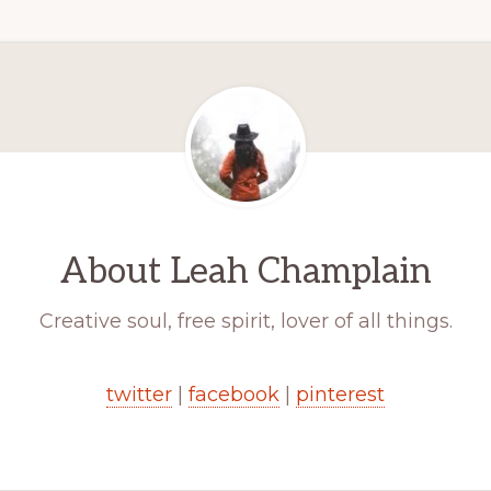
About
Leah Champlain
Creative soul, free spirit, lover of all things.
twitter
|
facebook
|
pinterest