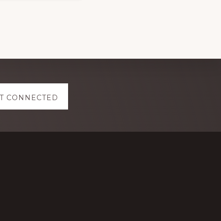
T CONNECTED