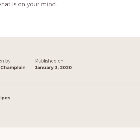
hat is on your mind.
en by:
Published on:
 Champlain
January 3, 2020
ipes