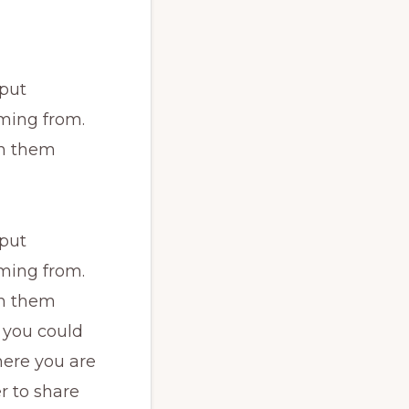
 put
ming from.
th them
 put
ming from.
th them
 you could
here you are
r to share