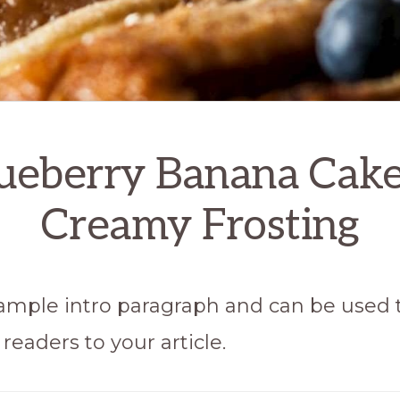
ueberry Banana Cak
Creamy Frosting
 sample intro paragraph and can be used 
readers to your article.