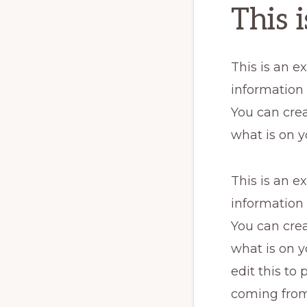
This 
This is an e
information
You can crea
what is on y
This is an e
information
You can crea
what is on y
edit this to
coming from.