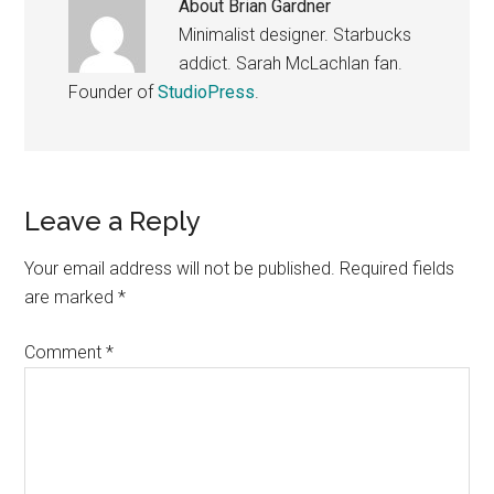
About
Brian Gardner
Minimalist designer. Starbucks
addict. Sarah McLachlan fan.
Founder of
StudioPress
.
Reader
Leave a Reply
Interactions
Your email address will not be published.
Required fields
are marked
*
Comment
*