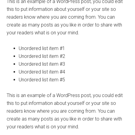
This is an example of a WordPress post, you could edit
this to put information about yourself or your site so
readers know where you are coming from. You can
create as many posts as you like in order to share with
your readers what is on your mind.
Unordered list item #1
Unordered list item #2
Unordered list item #3
Unordered list item #4
Unordered list item #5
This is an example of a WordPress post, you could edit
this to put information about yourself or your site so
readers know where you are coming from. You can
create as many posts as you like in order to share with
your readers what is on your mind.