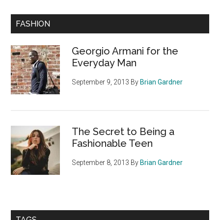
Primary
FASHION
Sidebar
Georgio Armani for the
Everyday Man
September 9, 2013
By
Brian Gardner
The Secret to Being a
Fashionable Teen
September 8, 2013
By
Brian Gardner
TAGS