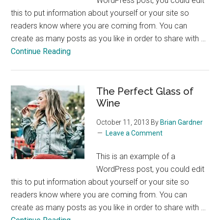
WordPress post, you could edit
this to put information about yourself or your site so
readers know where you are coming from. You can
create as many posts as you like in order to share with …
about
Continue Reading
Skiing
in
the
The Perfect Glass of
Colorado
Wine
Rockies
October 11, 2013
By
Brian Gardner
Leave a Comment
This is an example of a
WordPress post, you could edit
this to put information about yourself or your site so
readers know where you are coming from. You can
create as many posts as you like in order to share with …
about