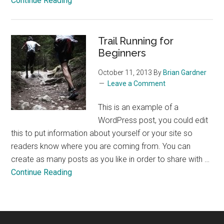
Continue Reading
The
Perfect
Glass
Trail Running for
of
Beginners
Wine
October 11, 2013
By
Brian Gardner
Leave a Comment
This is an example of a
WordPress post, you could edit
this to put information about yourself or your site so
readers know where you are coming from. You can
create as many posts as you like in order to share with …
about
Continue Reading
Trail
Running
for
Beginners