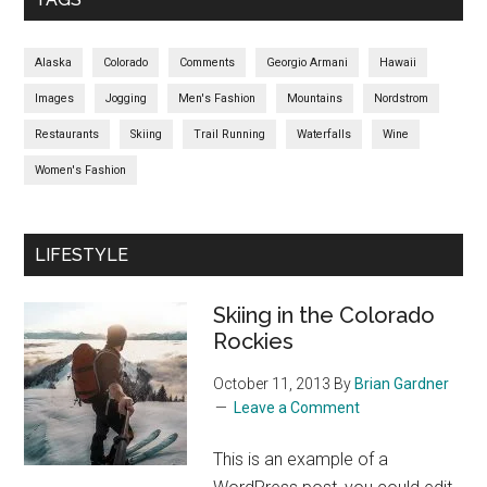
Alaska
Colorado
Comments
Georgio Armani
Hawaii
Images
Jogging
Men's Fashion
Mountains
Nordstrom
Restaurants
Skiing
Trail Running
Waterfalls
Wine
Women's Fashion
LIFESTYLE
Skiing in the Colorado
Rockies
October 11, 2013
By
Brian Gardner
Leave a Comment
This is an example of a