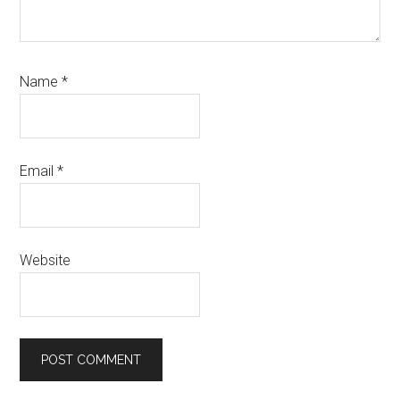
Name
*
Email
*
Website