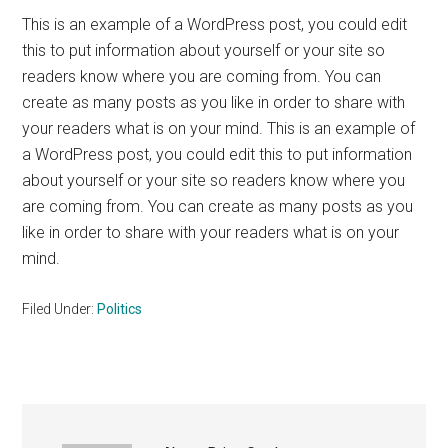
This is an example of a WordPress post, you could edit
this to put information about yourself or your site so
readers know where you are coming from. You can
create as many posts as you like in order to share with
your readers what is on your mind. This is an example of
a WordPress post, you could edit this to put information
about yourself or your site so readers know where you
are coming from. You can create as many posts as you
like in order to share with your readers what is on your
mind.
Filed Under:
Politics