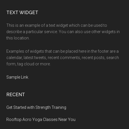
Footer
TEXT WIDGET
This is an example of a text widget which can be used to
describe a particular service. You can also use other widgets in
this location.
Examples of widgets that can be placed here in the footer are a
calendar, latest tweets, recent comments, recent posts, search
form, tag cloud or more.
Sample Link
.
RECENT
Get Started with Strength Training
Rooftop Acro Yoga Classes Near You