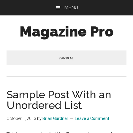
Skip
Skip
Skip
MENU
to
to
to
main
primary
footer
Magazine Pro
content
sidebar
A
Mobile
Responsive
and
HTML5
Theme
Sample Post With an
Unordered List
October 1, 2013
by
Brian Gardner
Leave a Comment