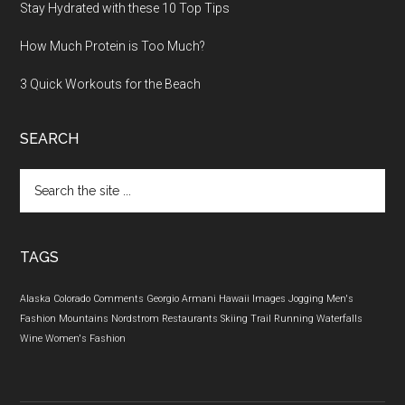
Stay Hydrated with these 10 Top Tips
How Much Protein is Too Much?
3 Quick Workouts for the Beach
SEARCH
Search
the
site
...
TAGS
Alaska
Colorado
Comments
Georgio Armani
Hawaii
Images
Jogging
Men's
Fashion
Mountains
Nordstrom
Restaurants
Skiing
Trail Running
Waterfalls
Wine
Women's Fashion