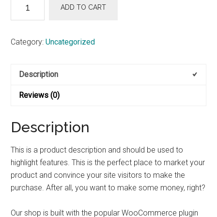
Smokin’
ADD TO CART
Amp
quantity
Category:
Uncategorized
Description
Reviews (0)
Description
This is a product description and should be used to
highlight features. This is the perfect place to market your
product and convince your site visitors to make the
purchase. After all, you want to make some money, right?
Our shop is built with the popular WooCommerce plugin