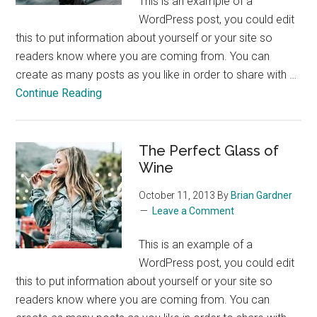
This is an example of a
WordPress post, you could edit
this to put information about yourself or your site so
readers know where you are coming from. You can
create as many posts as you like in order to share with …
about
Continue Reading
Skiing
in
the
The Perfect Glass of
Colorado
Wine
Rockies
October 11, 2013
By
Brian Gardner
Leave a Comment
This is an example of a
WordPress post, you could edit
this to put information about yourself or your site so
readers know where you are coming from. You can