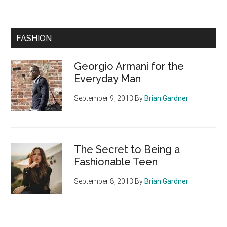
Primary
FASHION
Sidebar
Georgio Armani for the
Everyday Man
September 9, 2013
By
Brian Gardner
The Secret to Being a
Fashionable Teen
September 8, 2013
By
Brian Gardner