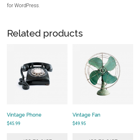
for WordPress.
Related products
Vintage Phone
Vintage Fan
$
45.99
$
49.95