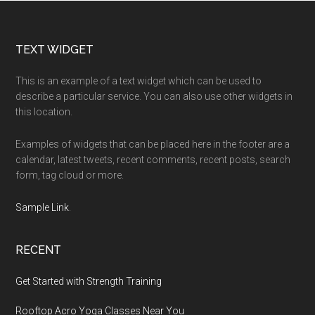
for
Beginners
Footer
TEXT WIDGET
This is an example of a text widget which can be used to
describe a particular service. You can also use other widgets in
this location.
Examples of widgets that can be placed here in the footer are a
calendar, latest tweets, recent comments, recent posts, search
form, tag cloud or more.
Sample Link
.
RECENT
Get Started with Strength Training
Rooftop Acro Yoga Classes Near You