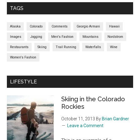
TAGS
Alaska
Colorado
Comments
Georgio Armani
Hawaii
Images
Jogging
Men's Fashion
Mountains
Nordstrom
Restaurants
Skiing
Trail Running
Waterfalls
Wine
Women's Fashion
LIFESTYLE
Skiing in the Colorado
Rockies
October 11, 2013
By
Brian Gardner
Leave a Comment