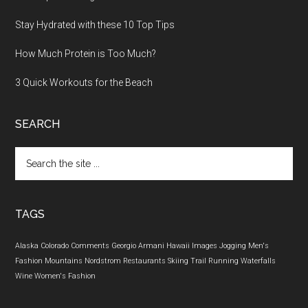
Stay Hydrated with these 10 Top Tips
How Much Protein is Too Much?
3 Quick Workouts for the Beach
SEARCH
Search
the
site
...
TAGS
Alaska
Colorado
Comments
Georgio Armani
Hawaii
Images
Jogging
Men's
Fashion
Mountains
Nordstrom
Restaurants
Skiing
Trail Running
Waterfalls
Wine
Women's Fashion