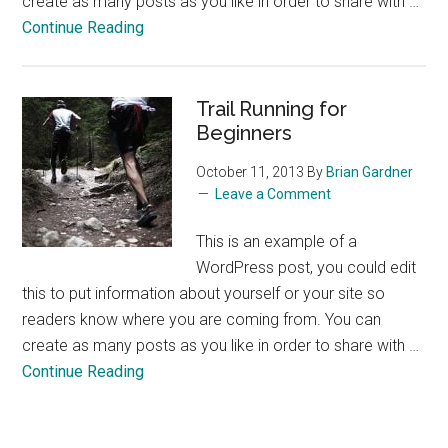
create as many posts as you like in order to share with …
about
Continue Reading
The
Perfect
Glass
Trail Running for
of
Beginners
Wine
October 11, 2013
By
Brian Gardner
Leave a Comment
This is an example of a
WordPress post, you could edit
this to put information about yourself or your site so
readers know where you are coming from. You can
create as many posts as you like in order to share with …
about
Continue Reading
Trail
Running