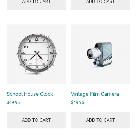
ADD TO CART
ADD TO CART
School House Clock
Vintage Film Camera
$
49.95
$
49.95
ADD TO CART
ADD TO CART