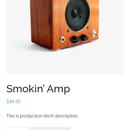
Smokin’ Amp
$
49.95
This is production short description.