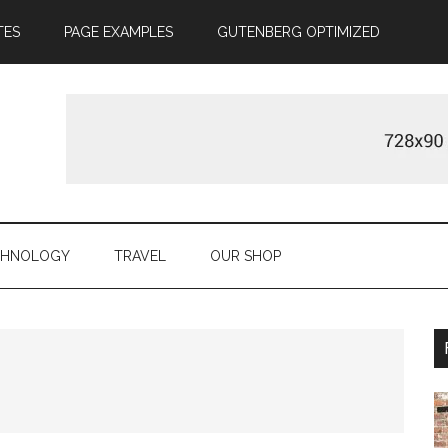
TES
PAGE EXAMPLES
GUTENBERG OPTIMIZED
CHNOLOGY
TRAVEL
OUR SHOP