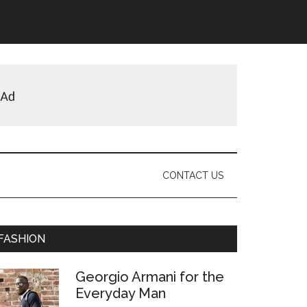
CONTACT US
Primary
FASHION
Sidebar
Georgio Armani for the
Everyday Man