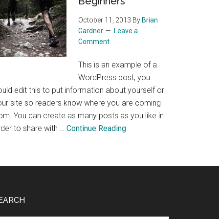
Beginners
Wine
October 11, 2013
By
Brian
Gardner
Leave a
Comment
This is an example of a
WordPress post, you
uld edit this to put information about yourself or
our site so readers know where you are coming
rom. You can create as many posts as you like in
about
rder to share with …
Continue Reading
Trail
Running
for
Beginners
EARCH