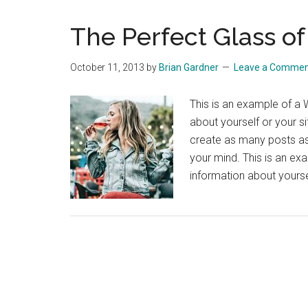
The Perfect Glass o
October 11, 2013
by
Brian Gardner
Leave a Comme
This is an example of a 
about yourself or your 
create as many posts as 
your mind. This is an ex
information about yours