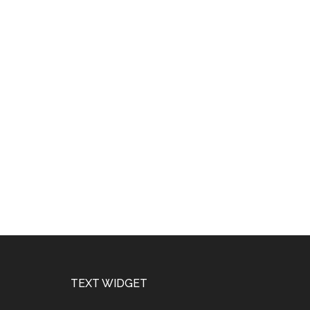
Footer
TEXT WIDGET