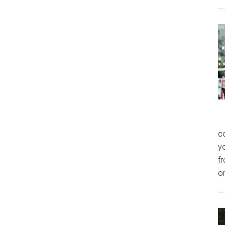
co
y
f
o