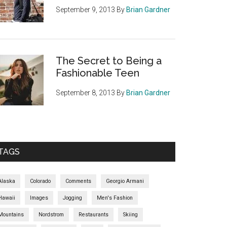
September 9, 2013
By
Brian Gardner
The Secret to Being a
Fashionable Teen
September 8, 2013
By
Brian Gardner
TAGS
Alaska
Colorado
Comments
Georgio Armani
Hawaii
Images
Jogging
Men's Fashion
Mountains
Nordstrom
Restaurants
Skiing