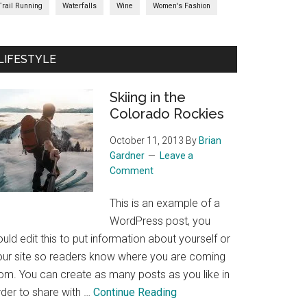
Trail Running
Waterfalls
Wine
Women's Fashion
LIFESTYLE
Skiing in the
Colorado Rockies
October 11, 2013
By
Brian
Gardner
Leave a
Comment
This is an example of a
WordPress post, you
uld edit this to put information about yourself or
our site so readers know where you are coming
rom. You can create as many posts as you like in
about
rder to share with …
Continue Reading