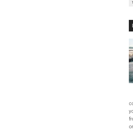
co
y
f
o