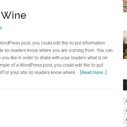
f Wine
nt
WordPress post, you could edit this to put information
site so readers know where you are coming from. You can
you like in order to share with your readers what is on
ample of a WordPress post, you could edit this to put
about
elf or your site so readers know where …
[Read more...]
The
Perfect
Glass
of
Wine