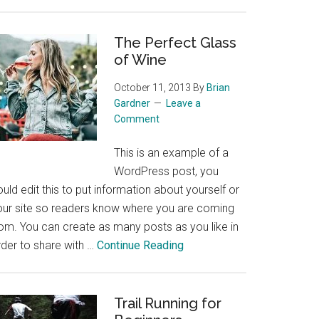
Skiing
in
the
The Perfect Glass
of Wine
Colorado
Rockies
October 11, 2013
By
Brian
Gardner
Leave a
Comment
This is an example of a
WordPress post, you
uld edit this to put information about yourself or
our site so readers know where you are coming
rom. You can create as many posts as you like in
about
rder to share with …
Continue Reading
The
Perfect
Glass
Trail Running for
of