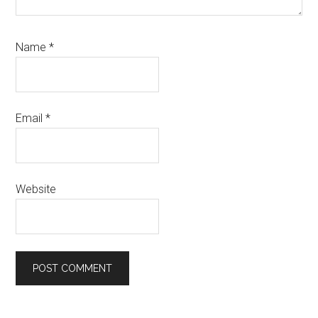
Name
*
Email
*
Website