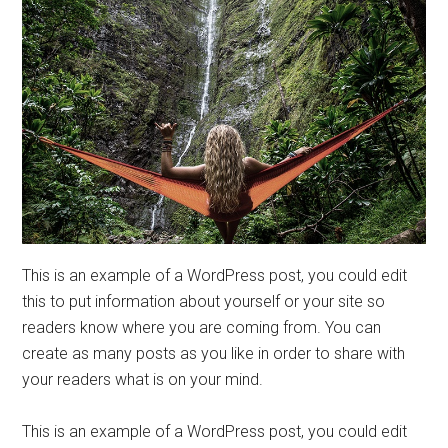
This is an example of a WordPress post, you could edit
this to put information about yourself or your site so
readers know where you are coming from. You can
create as many posts as you like in order to share with
your readers what is on your mind.
This is an example of a WordPress post, you could edit