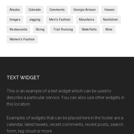
Alaska
Colorado
Comments
Georgio Armani
Hawaii
Images
Jogging
Men's Fashion
Mountains
Nordstrom
Restaurants
Skiing
Trail Running
Waterfalls
Wine
Women's Fashion
Footer
TEXT WIDGET
This is an example of a text widget which can be used to
describe a particular service. You can also use other widgets in
this location.
Examples of widgets that can be placed here in the footer are a
calendar, latest tweets, recent comments, recent posts, search
form, tag cloud or more.