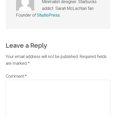
Minimalist designer. Starbucks
addict. Sarah McLachlan fan.
Founder of
StudioPress
.
Reader
Leave a Reply
Interactions
Your email address will not be published.
Required fields
are marked
*
Comment
*