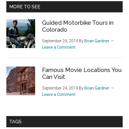
Primary
MORE TO SEE
Sidebar
Guided Motorbike Tours in
Colorado
September 24, 2019
By
Brian Gardner
Leave a Comment
Famous Movie Locations You
Can Visit
September 24, 2019
By
Brian Gardner
Leave a Comment
TAGS