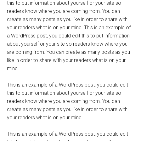
this to put information about yourself or your site so
readers know where you are coming from. You can
create as many posts as you like in order to share with
your readers what is on your mind. This is an example of
a WordPress post, you could edit this to put information
about yourself or your site so readers know where you
are coming from. You can create as many posts as you
like in order to share with your readers what is on your
mind.
This is an example of a WordPress post, you could edit
this to put information about yourself or your site so
readers know where you are coming from. You can
create as many posts as you like in order to share with
your readers what is on your mind.
This is an example of a WordPress post, you could edit