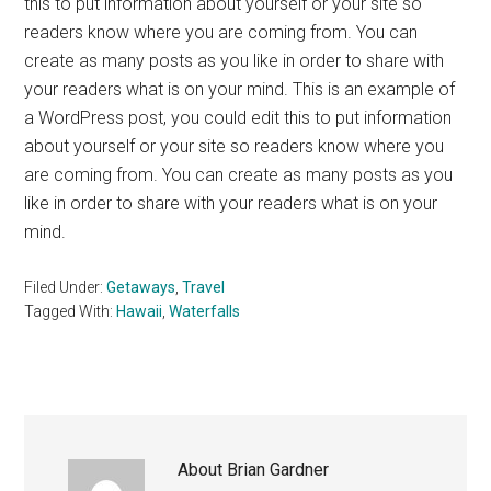
this to put information about yourself or your site so
readers know where you are coming from. You can
create as many posts as you like in order to share with
your readers what is on your mind. This is an example of
a WordPress post, you could edit this to put information
about yourself or your site so readers know where you
are coming from. You can create as many posts as you
like in order to share with your readers what is on your
mind.
Filed Under:
Getaways
,
Travel
Tagged With:
Hawaii
,
Waterfalls
About
Brian Gardner