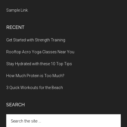
Sample Link
.
RECENT
Get Started with Strength Training
Rooftop Acro Yoga Classes Near You
Stay Hydrated with these 10 Top Tips
How Much Protein is Too Much?
3 Quick Workouts for the Beach
SEARCH
Search
the