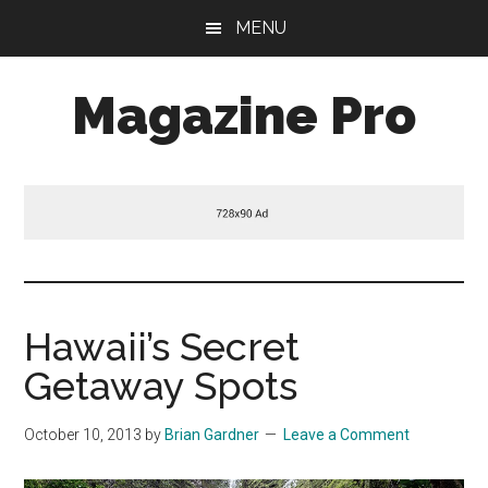
Skip
Skip
Skip
MENU
to
to
to
main
primary
footer
Magazine Pro
content
sidebar
A
Mobile
Responsive
and
HTML5
Theme
Hawaii’s Secret
Getaway Spots
October 10, 2013
by
Brian Gardner
Leave a Comment