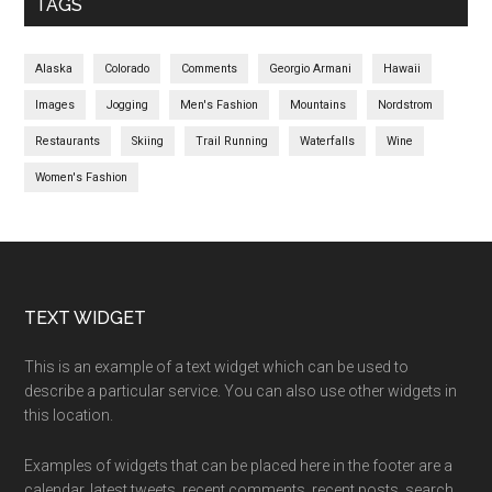
TAGS
Alaska
Colorado
Comments
Georgio Armani
Hawaii
Images
Jogging
Men's Fashion
Mountains
Nordstrom
Restaurants
Skiing
Trail Running
Waterfalls
Wine
Women's Fashion
Footer
TEXT WIDGET
This is an example of a text widget which can be used to
describe a particular service. You can also use other widgets in
this location.
Examples of widgets that can be placed here in the footer are a
calendar, latest tweets, recent comments, recent posts, search