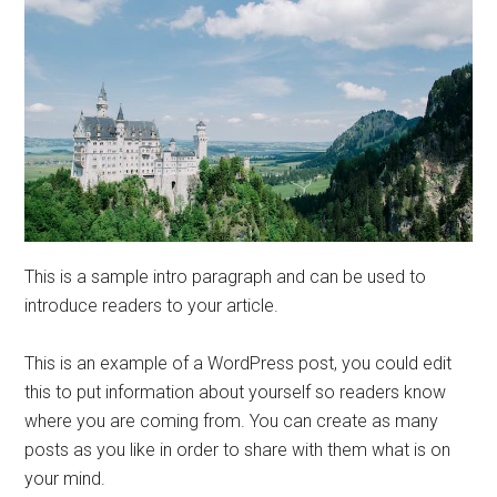
This is a sample intro paragraph and can be used to
introduce readers to your article.
This is an example of a WordPress post, you could edit
this to put information about yourself so readers know
where you are coming from. You can create as many
posts as you like in order to share with them what is on
your mind.