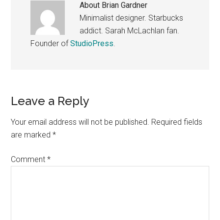
About
Brian Gardner
Minimalist designer. Starbucks
addict. Sarah McLachlan fan.
Founder of
StudioPress
.
Reader
Leave a Reply
Interactions
Your email address will not be published.
Required fields
are marked
*
Comment
*