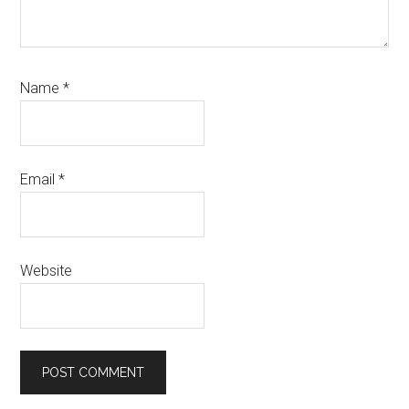
Name
*
Email
*
Website