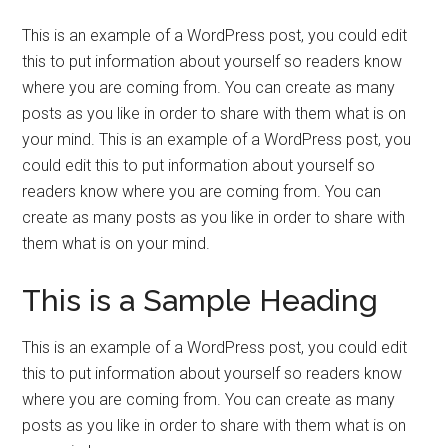
This is an example of a WordPress post, you could edit
this to put information about yourself so readers know
where you are coming from. You can create as many
posts as you like in order to share with them what is on
your mind. This is an example of a WordPress post, you
could edit this to put information about yourself so
readers know where you are coming from. You can
create as many posts as you like in order to share with
them what is on your mind.
This is a Sample Heading
This is an example of a WordPress post, you could edit
this to put information about yourself so readers know
where you are coming from. You can create as many
posts as you like in order to share with them what is on