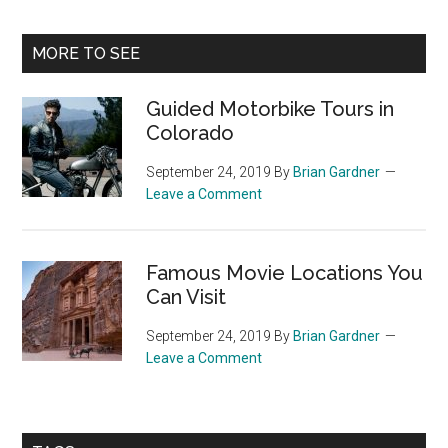
Primary
MORE TO SEE
Sidebar
Guided Motorbike Tours in
Colorado
September 24, 2019
By
Brian Gardner
Leave a Comment
Famous Movie Locations You
Can Visit
September 24, 2019
By
Brian Gardner
Leave a Comment