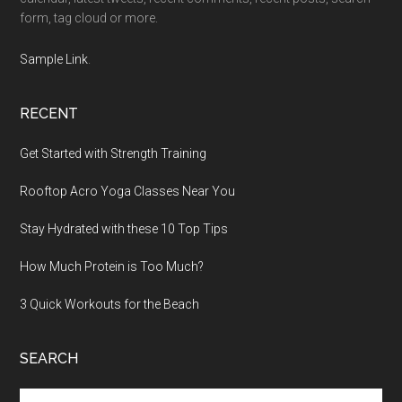
form, tag cloud or more.
Sample Link
.
RECENT
Get Started with Strength Training
Rooftop Acro Yoga Classes Near You
Stay Hydrated with these 10 Top Tips
How Much Protein is Too Much?
3 Quick Workouts for the Beach
SEARCH
Search