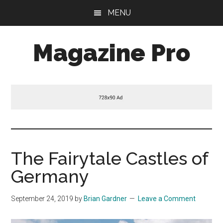
Skip
Skip
Skip
MENU
to
to
to
main
primary
footer
Magazine Pro
content
sidebar
A
Mobile
Responsive
and
HTML5
Theme
The Fairytale Castles of
Germany
September 24, 2019
by
Brian Gardner
Leave a Comment