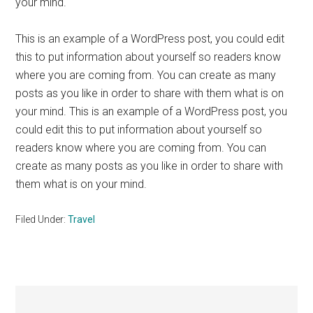
your mind.
This is an example of a WordPress post, you could edit
this to put information about yourself so readers know
where you are coming from. You can create as many
posts as you like in order to share with them what is on
your mind. This is an example of a WordPress post, you
could edit this to put information about yourself so
readers know where you are coming from. You can
create as many posts as you like in order to share with
them what is on your mind.
Filed Under:
Travel