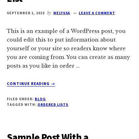
SEPTEMBER 1, 2013
by
MELYSSA
LEAVE A COMMENT
This is an example of a WordPress post, you
could edit this to put information about
yourself or your site so readers know where
you are coming from. You can create as many
posts as you like in order …
ABOUT
CONTINUE READING
→
SAMPLE
POST
FILED UNDER:
BLOG
WITH
TAGGED WITH:
ORDERED LISTS
AN
ORDERED
LIST
Sample Post With a