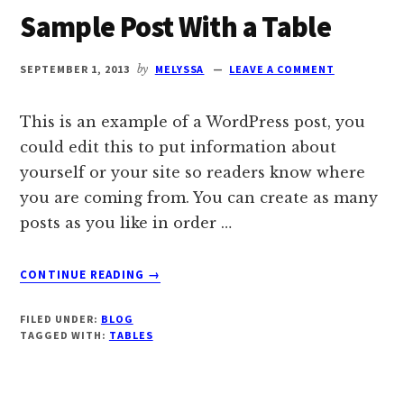
Sample Post With a Table
SEPTEMBER 1, 2013
by
MELYSSA
LEAVE A COMMENT
This is an example of a WordPress post, you
could edit this to put information about
yourself or your site so readers know where
you are coming from. You can create as many
posts as you like in order …
ABOUT
CONTINUE READING
→
SAMPLE
POST
FILED UNDER:
BLOG
WITH
TAGGED WITH:
TABLES
A
TABLE