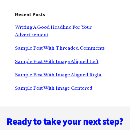
Recent Posts
Writing A Good Headline For Your
Advertisement
Sample Post With Threaded Comments
Sample Post With Image Aligned Left
Sample Post With Image Aligned Right
Sample Post With Image Centered
Footer
Ready to take your next step?