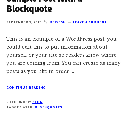
Blockquote
SEPTEMBER 1, 2013
by
MELYSSA
LEAVE A COMMENT
This is an example of a WordPress post, you
could edit this to put information about
yourself or your site so readers know where
you are coming from. You can create as many
posts as you like in order …
ABOUT
CONTINUE READING
→
SAMPLE
POST
FILED UNDER:
BLOG
WITH
TAGGED WITH:
BLOCKQUOTES
A
BLOCKQUOTE