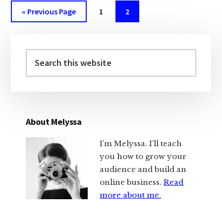
Go
Page
Page
«
Previous Page
1
2
to
Primary
Sidebar
Search
this
website
About Melyssa
I’m Melyssa. I’ll teach
you how to grow your
audience and build an
online business.
Read
more about me.