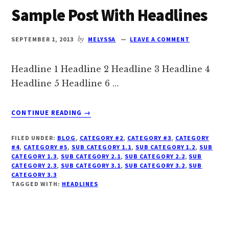
Sample Post With Headlines
SEPTEMBER 1, 2013
by
MELYSSA
LEAVE A COMMENT
Headline 1 Headline 2 Headline 3 Headline 4
Headline 5 Headline 6 …
ABOUT
CONTINUE READING
→
SAMPLE
POST
FILED UNDER:
BLOG
,
CATEGORY #2
,
CATEGORY #3
,
CATEGORY
WITH
#4
,
CATEGORY #5
,
SUB CATEGORY 1.1
,
SUB CATEGORY 1.2
,
SUB
HEADLINES
CATEGORY 1.3
,
SUB CATEGORY 2.1
,
SUB CATEGORY 2.2
,
SUB
CATEGORY 2.3
,
SUB CATEGORY 3.1
,
SUB CATEGORY 3.2
,
SUB
CATEGORY 3.3
TAGGED WITH:
HEADLINES