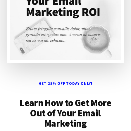
GET 25% OFF TODAY ONLY!
Learn How to Get More
Out of Your Email
Marketing