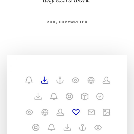
any extra work!
ROB, COPYWRITER