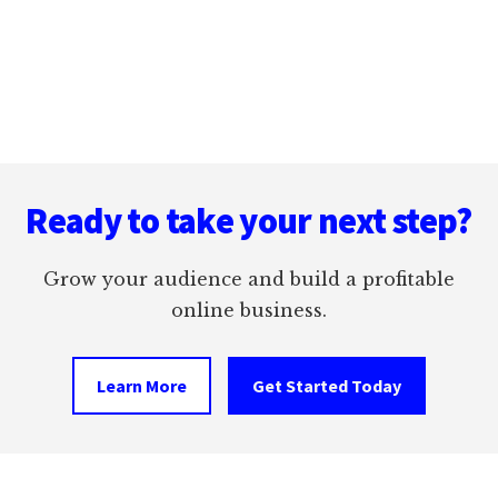
ALIGNED
LEFT
Footer
Ready to take your next step?
Grow your audience and build a profitable
online business.
Learn More
Get Started Today