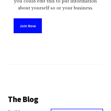
you could edit this to put information
about yourself so or your business.
Join Now
The Blog