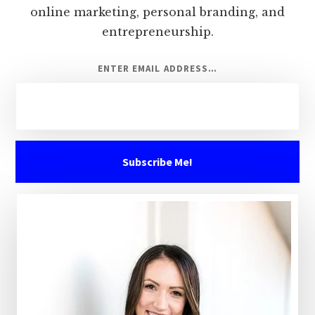
online marketing, personal branding, and
entrepreneurship.
ENTER EMAIL ADDRESS…