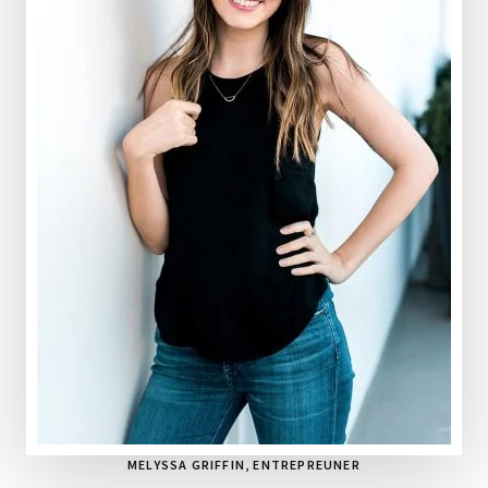
MELYSSA GRIFFIN
, ENTREPREUNER