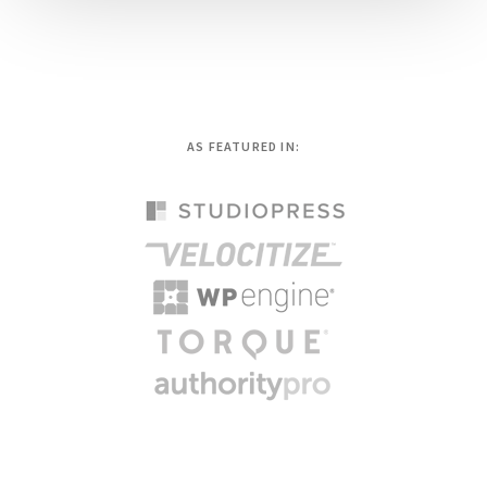
AS FEATURED IN: