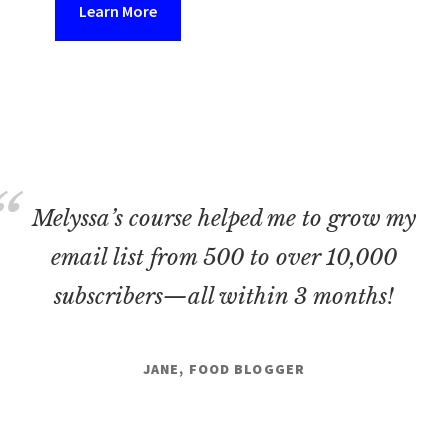
Learn More
Melyssa’s course helped me to grow my
email list from 500 to over 10,000
subscribers—all within 3 months!
JANE, FOOD BLOGGER