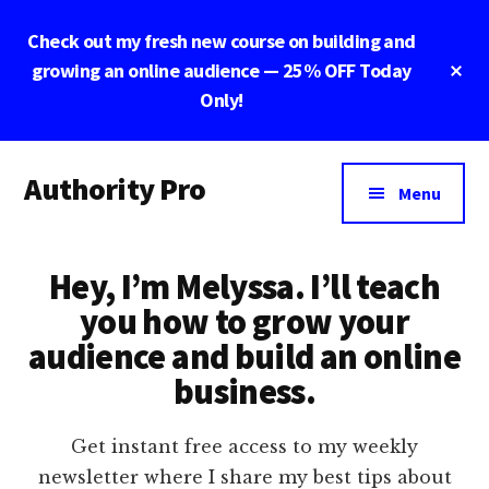
Skip
Skip
Check out my fresh new course on building and
to
to
main
footer
Cl
growing an online audience — 25% OFF Today
To
content
Only!
Ba
Additional
Authority Pro
menu
Menu
Establish
Trust
Hey, I’m Melyssa. I’ll teach
and
Build
you how to grow your
Your
audience and build an online
Online
business.
Business
Get instant free access to my weekly
newsletter where I share my best tips about