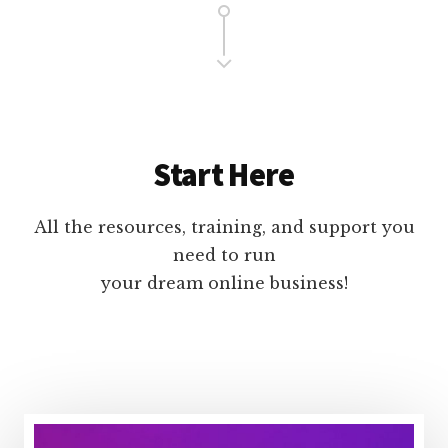
Start Here
All the resources, training, and support you
need to run
your dream online business!