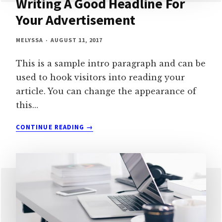
Writing A Good Headline For
Your Advertisement
MELYSSA
AUGUST 11, 2017
This is a sample intro paragraph and can be
used to hook visitors into reading your
article. You can change the appearance of
this…
WRITING
CONTINUE READING
A
GOOD
HEADLINE
FOR
YOUR
ADVERTISEMENT