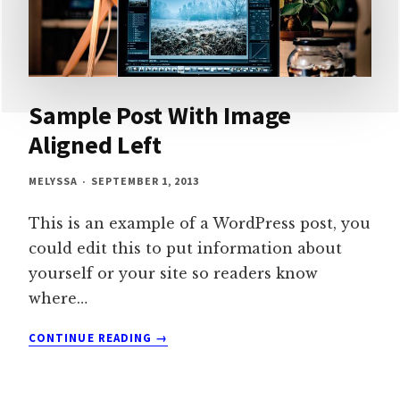
Sample Post With Image
Aligned Left
MELYSSA
SEPTEMBER 1, 2013
This is an example of a WordPress post, you
could edit this to put information about
yourself or your site so readers know
where…
SAMPLE
CONTINUE READING
POST
WITH
IMAGE