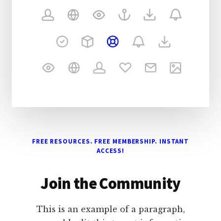
FREE RESOURCES. FREE MEMBERSHIP. INSTANT
ACCESS!
Join the Community
This is an example of a paragraph,