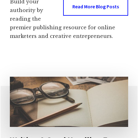
Build your
Read More Blog Posts
authority by
reading the
premier publishing resource for online
marketers and creative entrepreneurs.