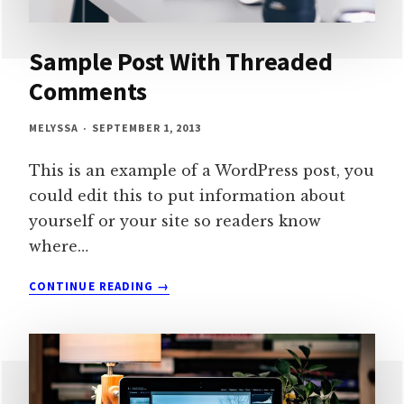
Sample Post With Threaded
Comments
MELYSSA
SEPTEMBER 1, 2013
This is an example of a WordPress post, you
could edit this to put information about
yourself or your site so readers know
where…
SAMPLE
CONTINUE READING
POST
WITH
THREADED
COMMENTS