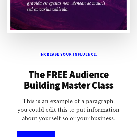
INCREASE YOUR INFLUENCE.
The FREE Audience
Building Master Class
This is an example of a paragraph,
you could edit this to put information
about yourself so or your business.