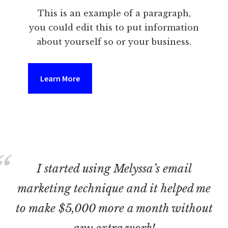
This is an example of a paragraph,
you could edit this to put information
about yourself so or your business.
Learn More
I started using Melyssa’s email
marketing technique and it helped me
to make $5,000 more a month without