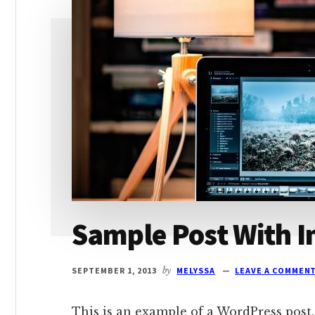
Sample Post With I
SEPTEMBER 1, 2013
by
MELYSSA
LEAVE A COMMEN
This is an example of a WordPress post,