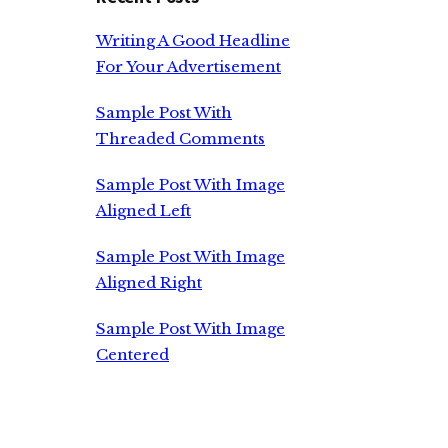
Writing A Good Headline
For Your Advertisement
Sample Post With
Threaded Comments
Sample Post With Image
Aligned Left
Sample Post With Image
Aligned Right
Sample Post With Image
Centered