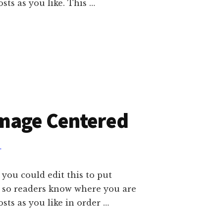
ts as you like. This …
Image Centered
T
 you could edit this to put
e so readers know where you are
ts as you like in order …