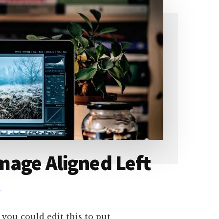
mage Aligned Left
T
 you could edit this to put