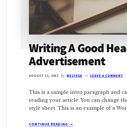
Writing A Good Hea
Advertisement
AUGUST 11, 2017
by
MELYSSA
LEAVE A COMMENT
This is a sample intro paragraph and ca
reading your article. You can change th
style sheet. This is an example of a Wo
ABOUT
CONTINUE READING
→