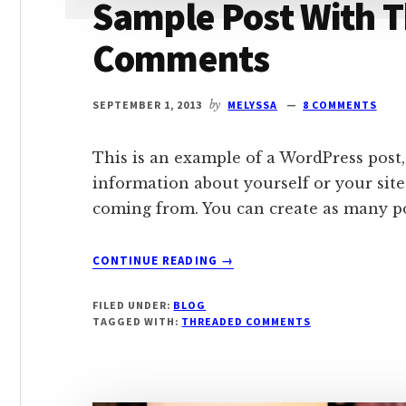
Sample Post With 
Comments
SEPTEMBER 1, 2013
by
MELYSSA
8 COMMENTS
This is an example of a WordPress post,
information about yourself or your sit
coming from. You can create as many pos
ABOUT
CONTINUE READING
→
SAMPLE
POST
FILED UNDER:
BLOG
WITH
TAGGED WITH:
THREADED COMMENTS
THREADED
COMMENTS