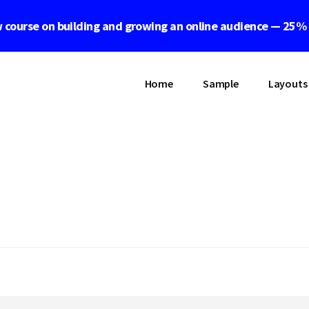
 course on building and growing an online audience — 25%
Home
Sample
Layouts