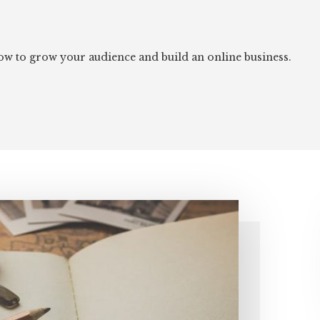
 how to grow your audience and build an online business.