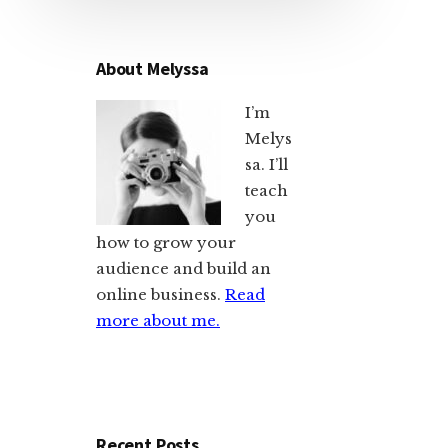
About Melyssa
I’m
Melys
sa. I’ll
teach
you
how to grow your
audience and build an
online business.
Read
more about me.
Recent Posts