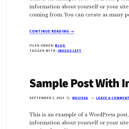
information about yourself or your sit
coming from. You can create as many pos
ABOUT
CONTINUE READING
→
SAMPLE
POST
FILED UNDER:
BLOG
WITH
TAGGED WITH:
IMAGES LEFT
IMAGE
ALIGNED
LEFT
Sample Post With I
SEPTEMBER 1, 2013
by
MELYSSA
LEAVE A COMMEN
This is an example of a WordPress post,
information about yourself or your sit