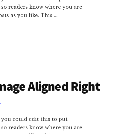
e so readers know where you are
ts as you like. This …
mage Aligned Right
T
 you could edit this to put
e so readers know where you are