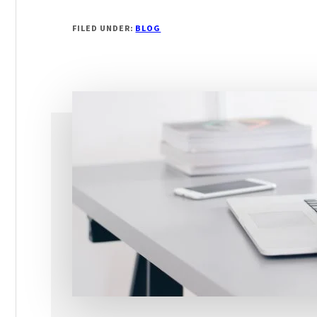
WRITING
A
FILED UNDER:
BLOG
GOOD
HEADLINE
FOR
YOUR
ADVERTISEMENT