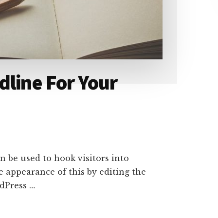
dline For Your
n be used to hook visitors into
e appearance of this by editing the
rdPress …