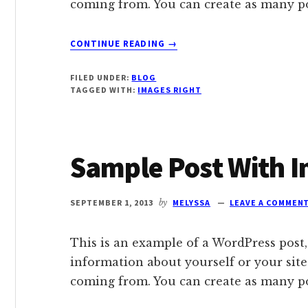
coming from. You can create as many pos
ABOUT
CONTINUE READING
→
SAMPLE
POST
FILED UNDER:
BLOG
WITH
TAGGED WITH:
IMAGES RIGHT
IMAGE
ALIGNED
RIGHT
Sample Post With 
SEPTEMBER 1, 2013
by
MELYSSA
LEAVE A COMMEN
This is an example of a WordPress post,
information about yourself or your sit
coming from. You can create as many pos