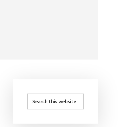
Primary
Sidebar
Search
this
website