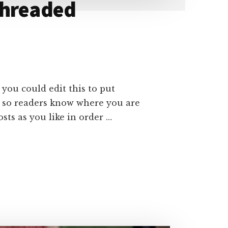
Threaded
 you could edit this to put
e so readers know where you are
ts as you like in order …