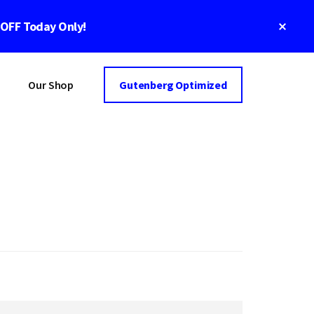
Clos
 OFF Today Only!
Top
Bann
Our Shop
Gutenberg Optimized