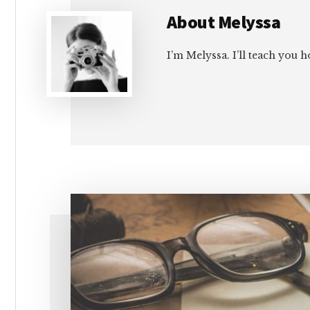
About
Melyssa
I’m Melyssa. I’ll teach you