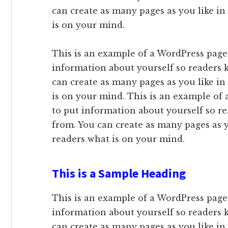
can create as many pages as you like in
is on your mind.
This is an example of a WordPress page,
information about yourself so readers
can create as many pages as you like in
is on your mind. This is an example of 
to put information about yourself so 
from. You can create as many pages as y
readers what is on your mind.
This is a Sample Heading
This is an example of a WordPress page,
information about yourself so readers
can create as many pages as you like in