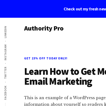
Skip
Skip
Skip
Check out my fresh new
to
to
to
main
primary
footer
Additional
content
sidebar
Authority Pro
LINKEDIN
menu
Establish
Trust
INSTAGRAM
and
Build
GET 25% OFF TODAY ONLY!
Your
Learn How to Get Mo
Online
TWITTER
Business
Email Marketing
FACEBOOK
This is an example of a WordPress page,
information about yourself so readers