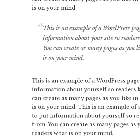
is on your mind.
This is an example of a WordPress page
information about your site so reade
You can create as many pages as you l
is on your mind.
This is an example of a WordPress page,
information about yourself so readers
can create as many pages as you like in
is on your mind. This is an example of 
to put information about yourself so 
from. You can create as many pages as y
readers what is on your mind.