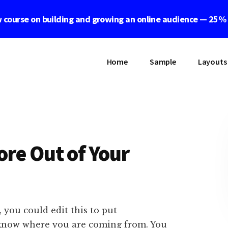
 course on building and growing an online audience — 25%
Home
Sample
Layouts
re Out of Your
 you could edit this to put
 know where you are coming from. You