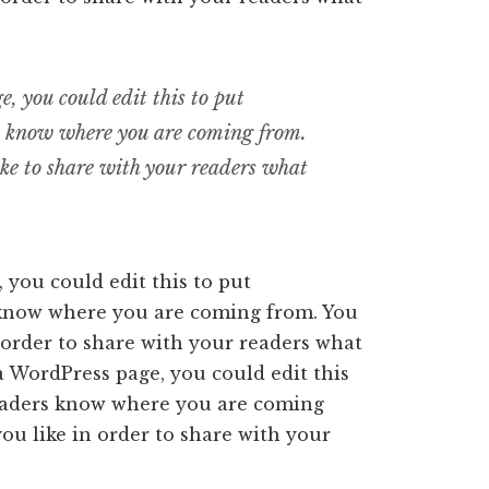
, you could edit this to put
rs know where you are coming from.
ike to share with your readers what
 you could edit this to put
 know where you are coming from. You
 order to share with your readers what
a WordPress page, you could edit this
readers know where you are coming
ou like in order to share with your