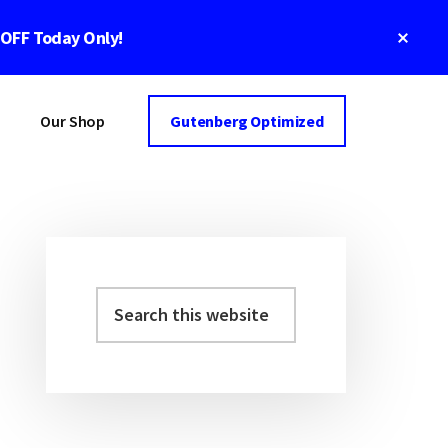
Clos
 OFF Today Only!
Top
Bann
Our Shop
Gutenberg Optimized
Primary
Sidebar
Search
this
website