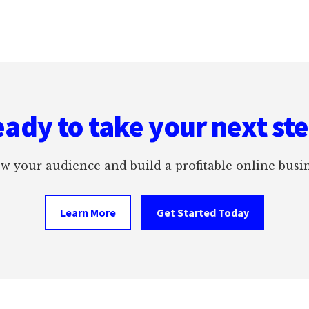
ady to take your next st
w your audience and build a profitable online busin
Learn More
Get Started Today