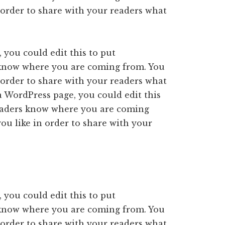
 order to share with your readers what
 you could edit this to put
 know where you are coming from. You
 order to share with your readers what
a WordPress page, you could edit this
readers know where you are coming
ou like in order to share with your
 you could edit this to put
 know where you are coming from. You
 order to share with your readers what