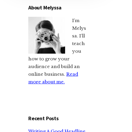
About Melyssa
I’m
Melys
sa. I’ll
teach
you
how to grow your
audience and build an
online business.
Read
more about me.
Recent Posts
Writing A Good Headline