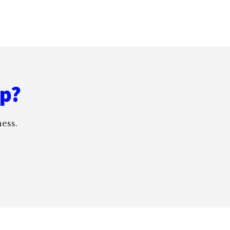
ep?
ess.