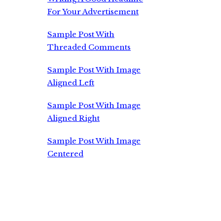
For Your Advertisement
Sample Post With
Threaded Comments
Sample Post With Image
Aligned Left
Sample Post With Image
Aligned Right
Sample Post With Image
Centered