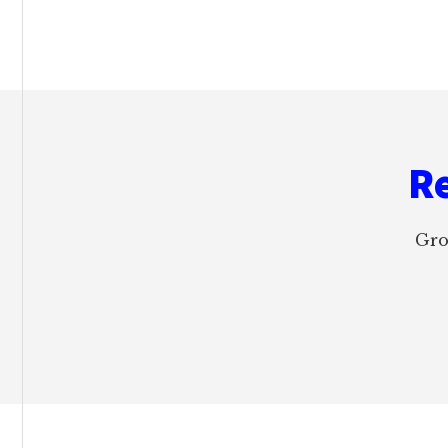
Footer
Re
Gro