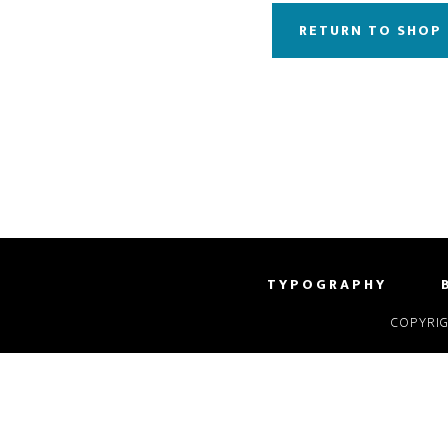
RETURN TO SHOP
TYPOGRAPHY
COPYRIG