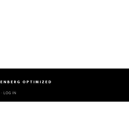
ENBERG OPTIMIZED
S
·
LOG IN