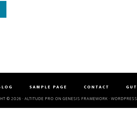
BLOG
SAMPLE PAGE
CONTACT
GUT
HT © 2026 ·
ALTITUDE PRO
ON
GENESIS FRAMEWORK
·
WORDPRES