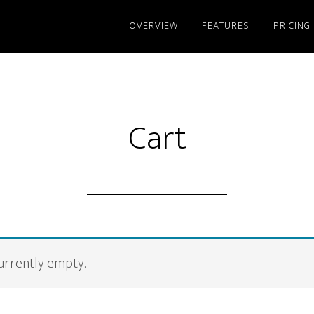
OVERVIEW
FEATURES
PRICING
Cart
currently empty.