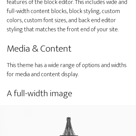
features of the block editor. This includes wide and
full-width content blocks, block styling, custom
colors, custom font sizes, and back end editor
styling that matches the front end of your site.
Media & Content
This theme has a wide range of options and widths
for media and content display.
A full-width image