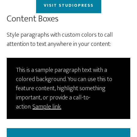
VISIT STUDIOPRESS
Content Boxes
Style paragraphs with custom colors to call
attention to text anywhere in your content:
This is a sample paragraph text with a
colored background. You can use this to
feature content, highlight something
important, or provide a call-to-
action.
Sample link.