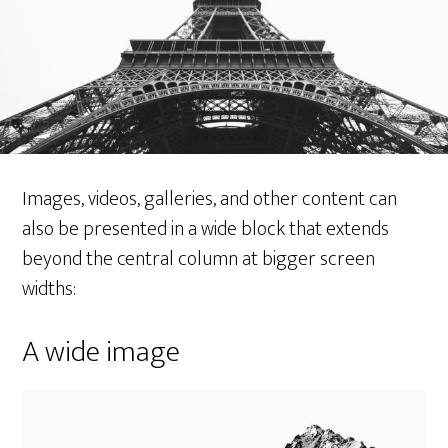
Images, videos, galleries, and other content can
also be presented in a wide block that extends
beyond the central column at bigger screen
widths:
A wide image