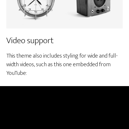
Video support
This theme also includes styling for wide and full-
width videos, such as this one embedded from
YouTube: