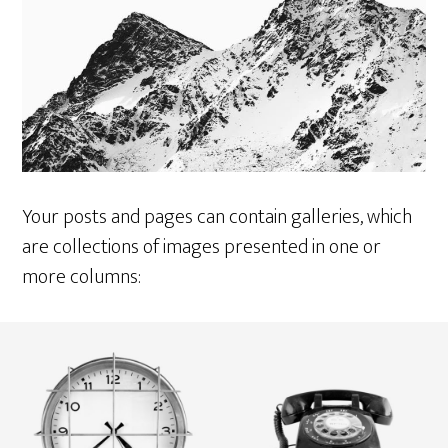
Your posts and pages can contain galleries, which
are collections of images presented in one or
more columns: