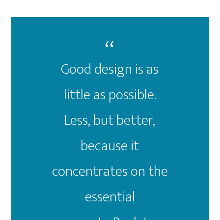
Good design is as
little as possible.
Less, but better,
because it
concentrates on the
essential