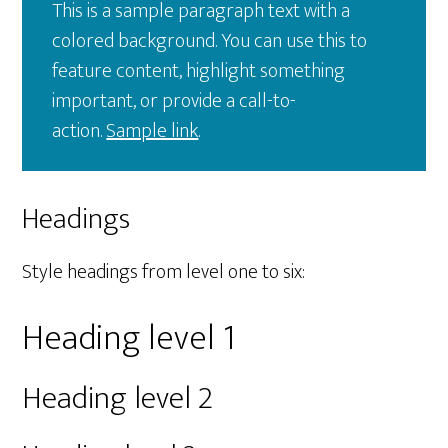
This is a sample paragraph text with a
colored background. You can use this to
feature content, highlight something
important, or provide a call-to-
action.
Sample link
.
Headings
Style headings from level one to six:
Heading level 1
Heading level 2