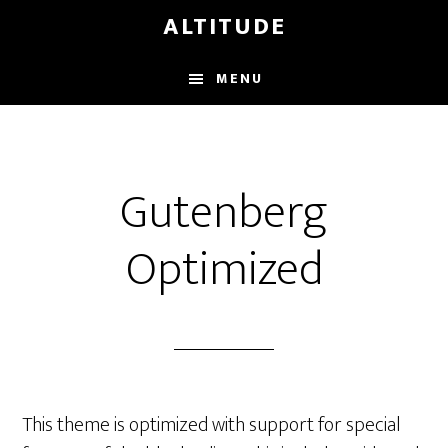
Skip
ALTITUDE
to
main
MENU
content
Gutenberg
Optimized
This theme is optimized with support for special