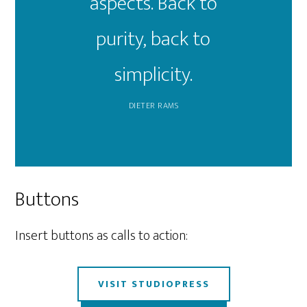
aspects. Back to
purity, back to
simplicity.
DIETER RAMS
Buttons
Insert buttons as calls to action:
VISIT STUDIOPRESS