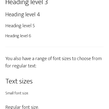
Heading level 3
Heading level 4
Heading level 5
Heading level 6
You also have a range of font sizes to choose from
for regular text:
Text sizes
Small font size.
Regular font size.