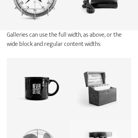
Galleries can use the full width, as above, or the
wide block and regular content widths: