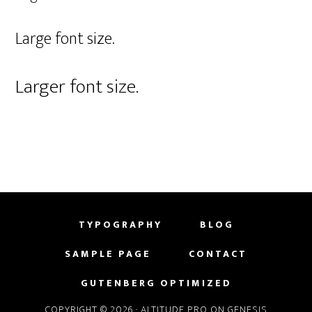
Large font size.
Larger font size.
TYPOGRAPHY
BLOG
SAMPLE PAGE
CONTACT
GUTENBERG OPTIMIZED
COPYRIGHT © 2026 ·
ALTITUDE PRO
ON
GENESIS