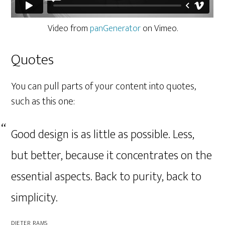
Video from
panGenerator
on Vimeo.
Quotes
You can pull parts of your content into quotes,
such as this one:
Good design is as little as possible. Less,
but better, because it concentrates on the
essential aspects. Back to purity, back to
simplicity.
DIETER RAMS