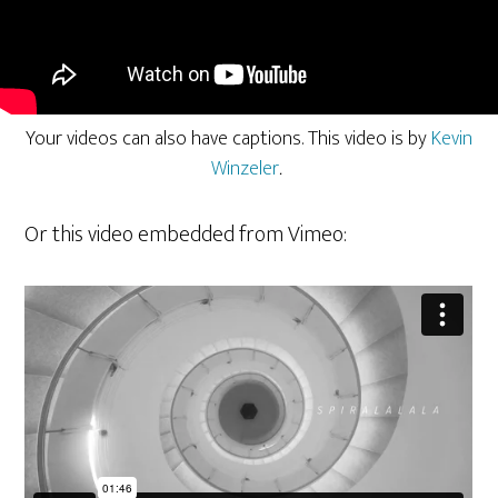
Your videos can also have captions. This video is by
Kevin
Winzeler
.
Or this video embedded from Vimeo: