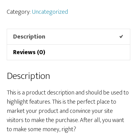
quantity
Category:
Uncategorized
Description
Reviews (0)
Description
This is a product description and should be used to
highlight features. This is the perfect place to
market your product and convince your site
visitors to make the purchase. After all, you want
to make some money, right?