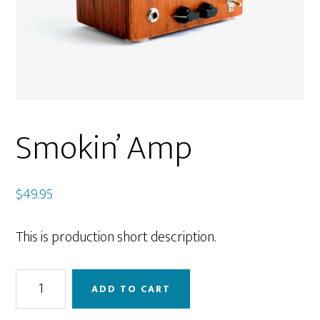
Smokin’ Amp
$
49.95
This is production short description.
Smokin’
ADD TO CART
Amp