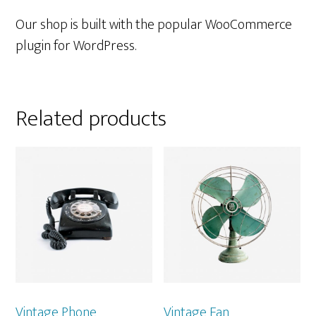
Our shop is built with the popular WooCommerce
plugin for WordPress.
Related products
Vintage Phone
Vintage Fan