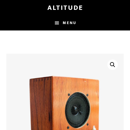
Skip
ALTITUDE
to
main
MENU
content