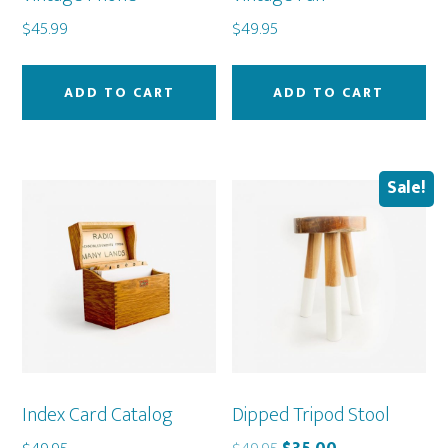
$
45.99
$
49.95
ADD TO CART
ADD TO CART
Sale!
Index Card Catalog
Dipped Tripod Stool