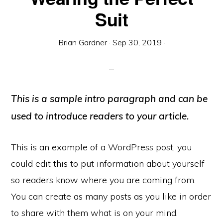
Suit
Brian Gardner
·
Sep 30, 2019
·
This is a sample intro paragraph and can be
used to introduce readers to your article.
This is an example of a WordPress post, you
could edit this to put information about yourself
so readers know where you are coming from.
You can create as many posts as you like in order
to share with them what is on your mind.