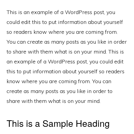
This is an example of a WordPress post, you
could edit this to put information about yourself
so readers know where you are coming from.
You can create as many posts as you like in order
to share with them what is on your mind. This is
an example of a WordPress post, you could edit
this to put information about yourself so readers
know where you are coming from. You can
create as many posts as you like in order to
share with them what is on your mind.
This is a Sample Heading