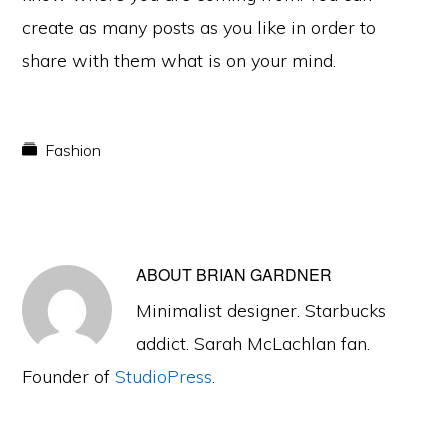
create as many posts as you like in order to
share with them what is on your mind.
Fashion
ABOUT
BRIAN GARDNER
Minimalist designer. Starbucks
addict. Sarah McLachlan fan.
Founder of
StudioPress
.