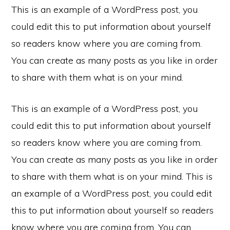
This is an example of a WordPress post, you
could edit this to put information about yourself
so readers know where you are coming from.
You can create as many posts as you like in order
to share with them what is on your mind.
This is an example of a WordPress post, you
could edit this to put information about yourself
so readers know where you are coming from.
You can create as many posts as you like in order
to share with them what is on your mind. This is
an example of a WordPress post, you could edit
this to put information about yourself so readers
know where you are coming from. You can