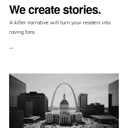
We create stories.
A killer narrative will turn your readers into
raving fans.