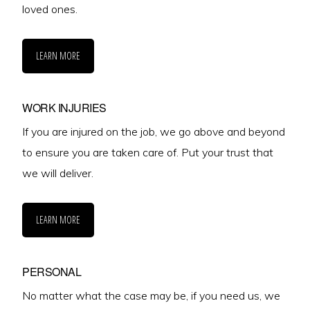
loved ones.
LEARN MORE
WORK INJURIES
If you are injured on the job, we go above and beyond
to ensure you are taken care of. Put your trust that
we will deliver.
LEARN MORE
PERSONAL
No matter what the case may be, if you need us, we