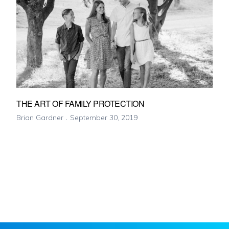
THE ART OF FAMILY PROTECTION
Brian Gardner
September 30, 2019