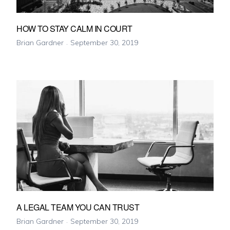
HOW TO STAY CALM IN COURT
Brian Gardner
September 30, 2019
A LEGAL TEAM YOU CAN TRUST
Brian Gardner
September 30, 2019