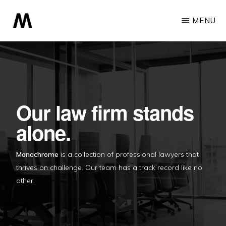
Skip
MENU
to
main
MONOCHROME
A
content
Professional
Minimalist
Theme
Our law firm stands
alone.
Monochrome
is a collection of professional lawyers that
thrives on challenge. Our team has a track record like no
other.