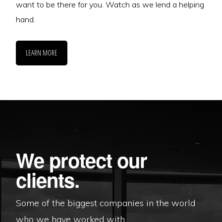
want to be there for you. Watch as we lend a helping
hand.
LEARN MORE
We protect our
clients.
Some of the biggest companies in the world
who we have worked with.