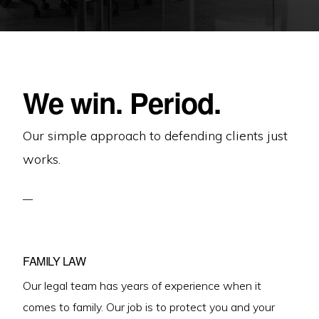
We win. Period.
Our simple approach to defending clients just
works.
FAMILY LAW
Our legal team has years of experience when it
comes to family. Our job is to protect you and your