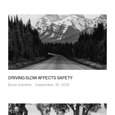
DRIVING SLOW AFFECTS SAFETY
Brian Gardner
September 30, 2019