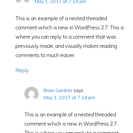
May 1, 2017 at 7:14 pm
This is an example of a nested threaded
comment which is new in WordPress 2.7. This is
where you can reply to a comment that was
previously made, and visually makes reading
comments to much easier.
Reply
Brian Gardner
says
May 1, 2017 at 7:14 pm
This is an example of a nested threaded
comment which is new in WordPress 2.7.
This is where you can reply to a comment