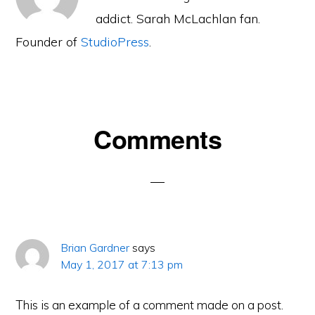
addict. Sarah McLachlan fan.
Founder of
StudioPress
.
Reader
Comments
Interactions
Brian Gardner
says
May 1, 2017 at 7:13 pm
This is an example of a comment made on a post.