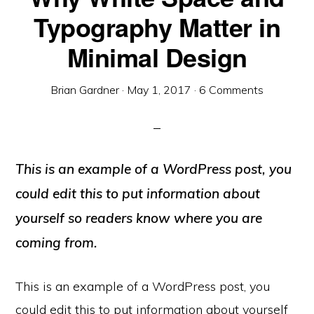
Typography Matter in
Minimal Design
Brian Gardner
·
May 1, 2017
·
6 Comments
This is an example of a WordPress post, you
could edit this to put information about
yourself so readers know where you are
coming from.
This is an example of a WordPress post, you
could edit this to put information about yourself