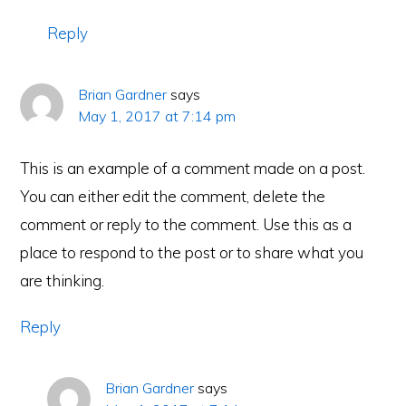
Reply
Brian Gardner
says
May 1, 2017 at 7:14 pm
This is an example of a comment made on a post.
You can either edit the comment, delete the
comment or reply to the comment. Use this as a
place to respond to the post or to share what you
are thinking.
Reply
Brian Gardner
says