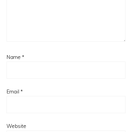
Name
*
Email
*
Website