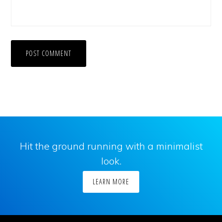
Hit the ground running with a minimalist
look.
LEARN MORE