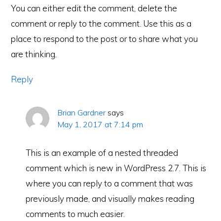
You can either edit the comment, delete the
comment or reply to the comment. Use this as a
place to respond to the post or to share what you
are thinking.
Reply
Brian Gardner
says
May 1, 2017 at 7:14 pm
This is an example of a nested threaded
comment which is new in WordPress 2.7. This is
where you can reply to a comment that was
previously made, and visually makes reading
comments to much easier.