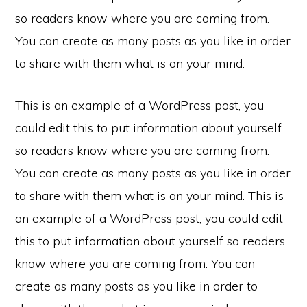
so readers know where you are coming from.
You can create as many posts as you like in order
to share with them what is on your mind.
This is an example of a WordPress post, you
could edit this to put information about yourself
so readers know where you are coming from.
You can create as many posts as you like in order
to share with them what is on your mind. This is
an example of a WordPress post, you could edit
this to put information about yourself so readers
know where you are coming from. You can
create as many posts as you like in order to