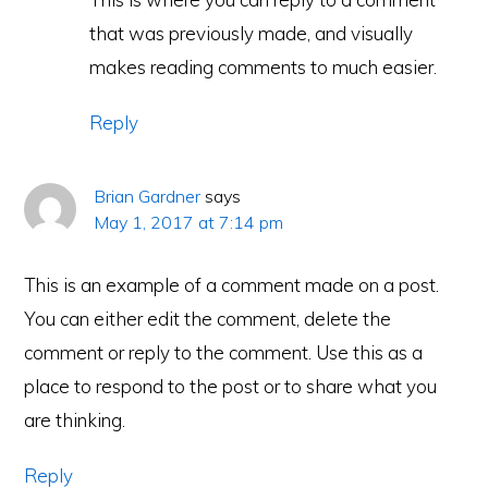
that was previously made, and visually
makes reading comments to much easier.
Reply
Brian Gardner
says
May 1, 2017 at 7:14 pm
This is an example of a comment made on a post.
You can either edit the comment, delete the
comment or reply to the comment. Use this as a
place to respond to the post or to share what you
are thinking.
Reply