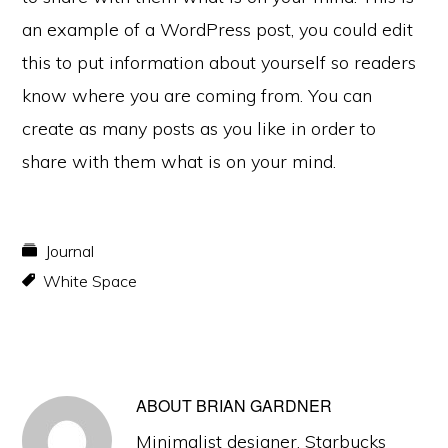
an example of a WordPress post, you could edit
this to put information about yourself so readers
know where you are coming from. You can
create as many posts as you like in order to
share with them what is on your mind.
Journal
White Space
ABOUT
BRIAN GARDNER
Minimalist designer. Starbucks