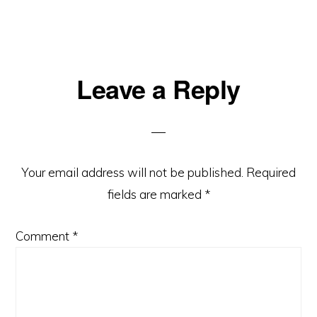
Leave a Reply
Your email address will not be published.
Required
fields are marked
*
Comment
*