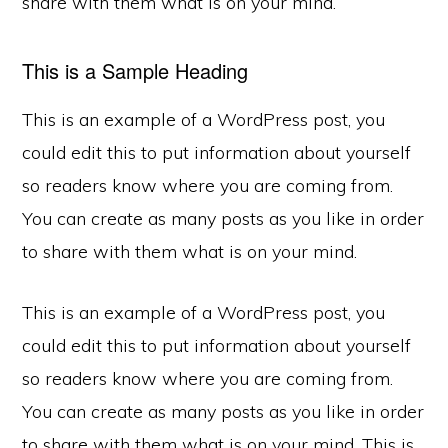
share with them what is on your mind.
This is a Sample Heading
This is an example of a WordPress post, you
could edit this to put information about yourself
so readers know where you are coming from.
You can create as many posts as you like in order
to share with them what is on your mind.
This is an example of a WordPress post, you
could edit this to put information about yourself
so readers know where you are coming from.
You can create as many posts as you like in order
to share with them what is on your mind. This is