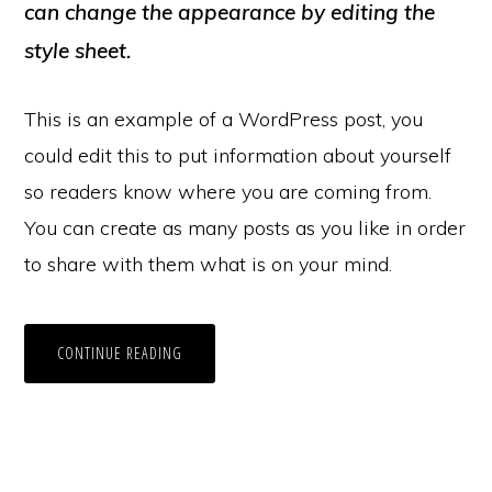
can change the appearance by editing the
style sheet.
This is an example of a WordPress post, you
could edit this to put information about yourself
so readers know where you are coming from.
You can create as many posts as you like in order
to share with them what is on your mind.
CONTINUE READING