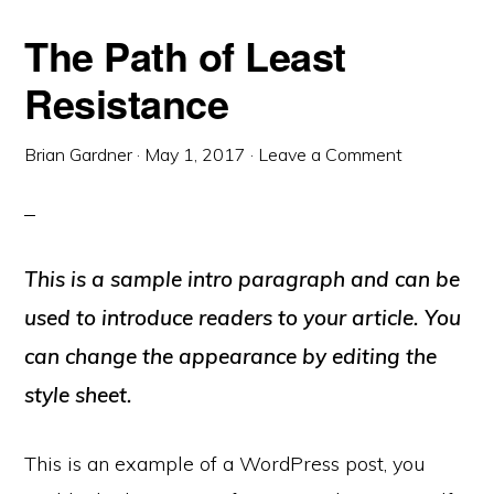
The Path of Least
Resistance
Brian Gardner
·
May 1, 2017
·
Leave a Comment
This is a sample intro paragraph and can be
used to introduce readers to your article. You
can change the appearance by editing the
style sheet.
This is an example of a WordPress post, you