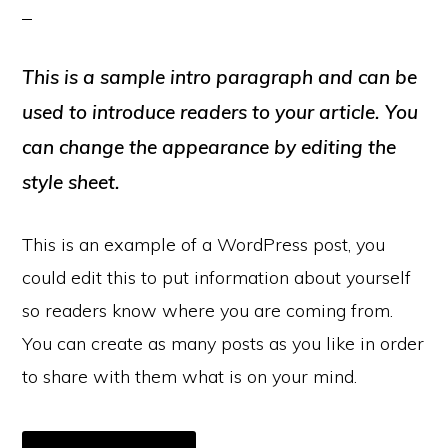
This is a sample intro paragraph and can be
used to introduce readers to your article. You
can change the appearance by editing the
style sheet.
This is an example of a WordPress post, you
could edit this to put information about yourself
so readers know where you are coming from.
You can create as many posts as you like in order
to share with them what is on your mind.