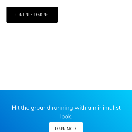
CONTINUE READING
Hit the ground running with a minimalist
look.
LEARN MORE