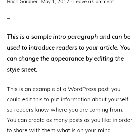
Brian Gardner
·
May 1, 2017
·
Leave a Comment
This is a sample intro paragraph and can be
used to introduce readers to your article. You
can change the appearance by editing the
style sheet.
This is an example of a WordPress post, you
could edit this to put information about yourself
so readers know where you are coming from.
You can create as many posts as you like in order
to share with them what is on your mind.