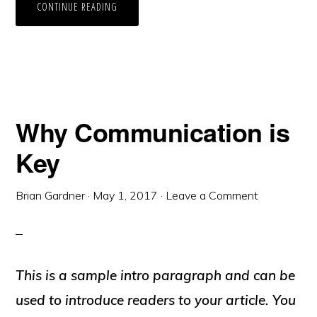
CONTINUE READING
Why Communication is
Key
Brian Gardner
·
May 1, 2017
·
Leave a Comment
This is a sample intro paragraph and can be
used to introduce readers to your article. You