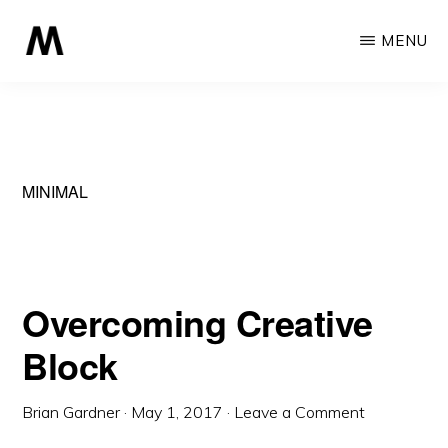
Skip
MENU
to
main
MONOCHROME
A
content
Professional
Minimalist
Theme
MINIMAL
Overcoming Creative
Block
Brian Gardner
·
May 1, 2017
·
Leave a Comment