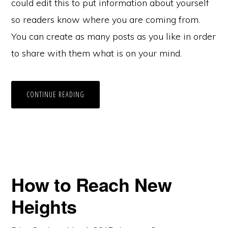
could edit this to put information about yourself
so readers know where you are coming from.
You can create as many posts as you like in order
to share with them what is on your mind.
CONTINUE READING
How to Reach New
Heights